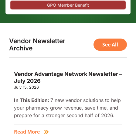
GPO Member Benefit
Vendor Newsletter
See All
Archive
Vendor Advantage Network Newsletter –
July 2026
July 15, 2026
In This Edition:
7 new vendor solutions to help
your pharmacy grow revenue, save time, and
prepare for a stronger second half of 2026.
Read More