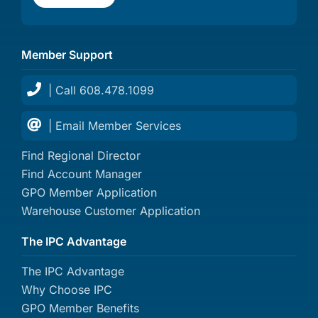
Member Support
| Call 608.478.1099
| Email Member Services
Find Regional Director
Find Account Manager
GPO Member Application
Warehouse Customer Application
The IPC Advantage
The IPC Advantage
Why Choose IPC
GPO Member Benefits