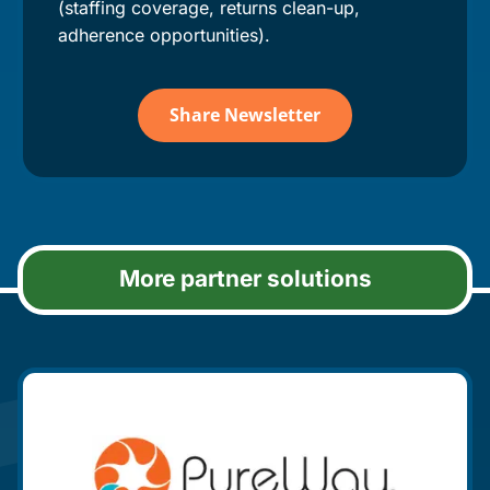
(staffing coverage, returns clean-up,
adherence opportunities).
Share Newsletter
More partner solutions