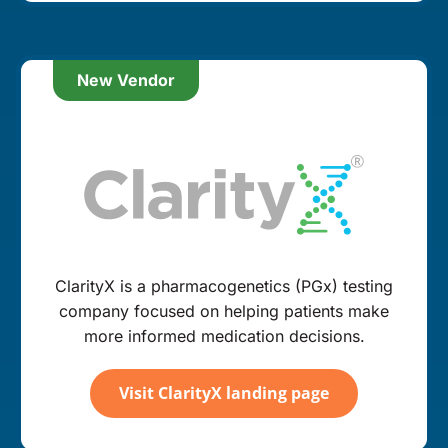
New Vendor
ClarityX is a pharmacogenetics (PGx) testing
company focused on helping patients make
more informed medication decisions.
Visit ClarityX landing page