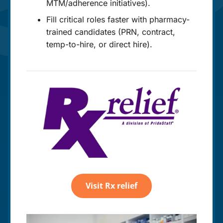
MTM/adherence initiatives).
Fill critical roles faster with pharmacy-
trained candidates (PRN, contract,
temp-to-hire, or direct hire).
Visit Rx relief