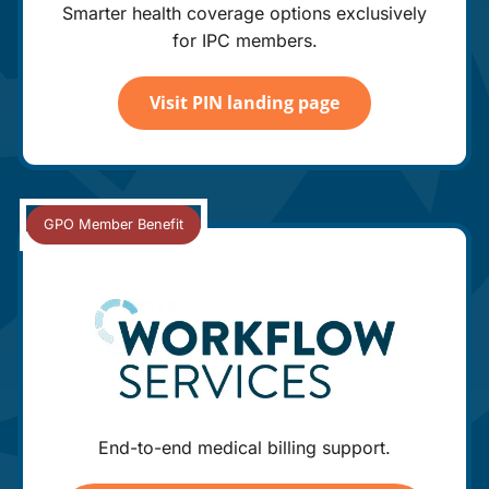
Smarter health coverage options exclusively
for IPC members.
Visit PIN landing page
End-to-end medical billing support.