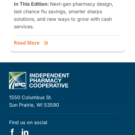
In This Edition:
Next-gen pharmacy design,
last chance flu savings, smarter sharps
solutions, and new ways to grow with cash
services.
Read More
1550 Columbus St.
Sun Prairie, WI 53590
Find us on social