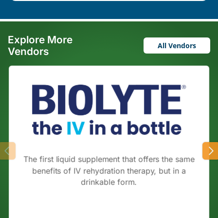
Explore More
All Vendors
Vendors
The first liquid supplement that offers the same
benefits of IV rehydration therapy, but in a
drinkable form.