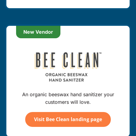
New Vendor
An organic beeswax hand sanitizer your
customers will love.
Visit Bee Clean landing page