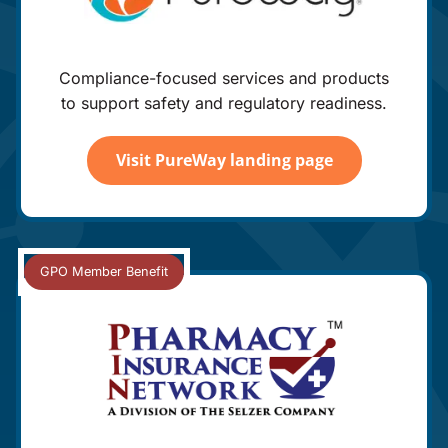
Compliance-focused services and products
to support safety and regulatory readiness.
Visit PureWay landing page