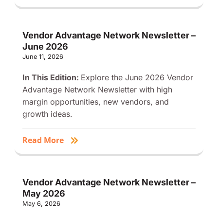
Vendor Advantage Network Newsletter –
June 2026
June 11, 2026
In This Edition:
Explore the June 2026 Vendor
Advantage Network Newsletter with high
margin opportunities, new vendors, and
growth ideas.
Read More
Vendor Advantage Network Newsletter –
May 2026
May 6, 2026