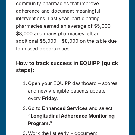
community pharmacies that improve
adherence and document meaningful
interventions. Last year, participating
pharmacies earned an average of $5,000 –
$8,000 and many pharmacies left an
additional $5,000 – $8,000 on the table due
to missed opportunities
How to track success in EQUIPP (quick
steps):
Open your EQUIPP dashboard – scores
and newly eligible patients update
every
Friday
.
Go to
Enhanced Services
and select
“Longitudinal Adherence Monitoring
Program.”
Work the list early – document