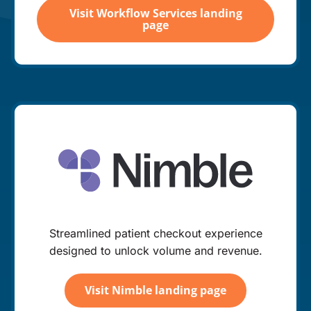
Visit Workflow Services landing
page
Streamlined patient checkout experience
designed to unlock volume and revenue.
Visit Nimble landing page