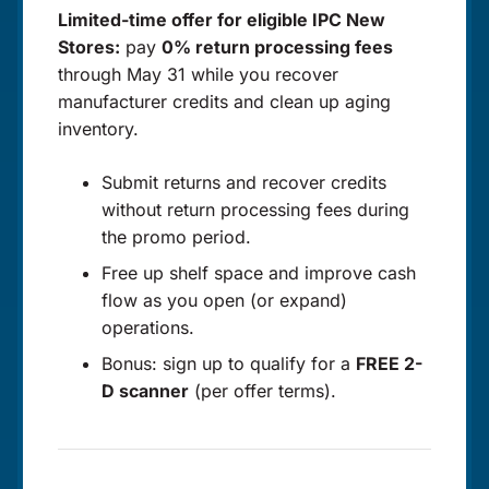
Limited-time offer for eligible IPC New
Stores:
pay
0% return processing fees
through May 31 while you recover
manufacturer credits and clean up aging
inventory.
Submit returns and recover credits
without return processing fees during
the promo period.
Free up shelf space and improve cash
flow as you open (or expand)
operations.
Bonus: sign up to qualify for a
FREE 2-
D scanner
(per offer terms).