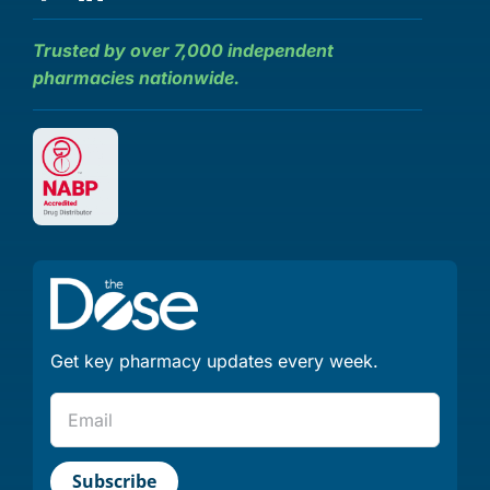
Trusted by over 7,000 independent
pharmacies nationwide.
Get key pharmacy updates every week.