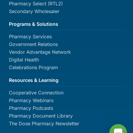
Pharmacy Select (RTL2)
Secondary Wholesaler
Programs & Solutions
Pharmacy Services
Government Relations
Vendor Advantage Network
Digital Health
Celebrations Program
Resources & Learning
Cooperative Connection
Pharmacy Webinars
Pharmacy Podcasts
Pharmacy Document Library
The Dose Pharmacy Newsletter