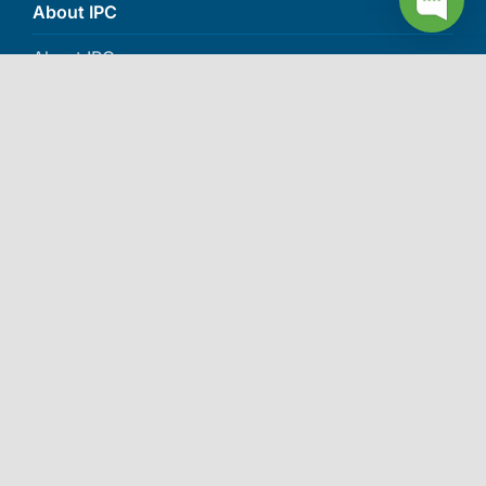
About IPC
About IPC
Careers
Contact Us
Events
More awards >>
© 2006-2026 Independent Pharmacy Cooperative (IPC). All
rights reserved.
Privacy Policy
|
SMS Privacy Policy
|
SMS
Terms and Conditions