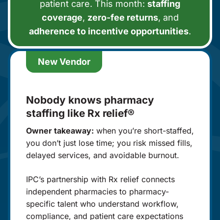
patient care. This month:
staffing
coverage
,
zero-fee returns
, and
adherence to incentive opportunities
.
New Vendor
Nobody knows pharmacy
staffing like Rx relief®
Owner takeaway:
when you’re short-staffed,
you don’t just lose time; you risk missed fills,
delayed services, and avoidable burnout.
IPC’s partnership with Rx relief connects
independent pharmacies to pharmacy-
specific talent who understand workflow,
compliance, and patient care expectations