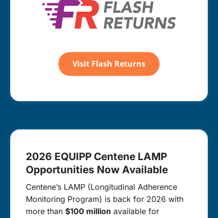
Visit Flash Returns
2026 EQUIPP Centene LAMP
Opportunities Now Available
Centene’s LAMP (Longitudinal Adherence
Monitoring Program) is back for 2026 with
more than
$100 million
available for