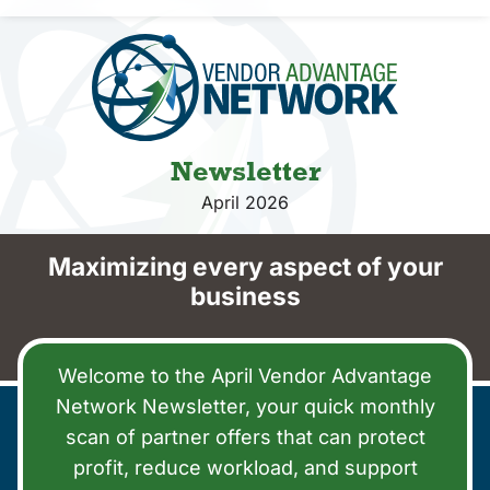
Vendors
Co-op Connection
About Us
Newsletter
April 2026
Maximizing every aspect of your
business
Welcome to the April Vendor Advantage
Network Newsletter, your quick monthly
scan of partner offers that can protect
profit, reduce workload, and support