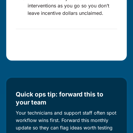
interventions as you go so you don’t
leave incentive dollars unclaimed.
Quick ops tip: forward this to
your team
Your technicians and support staff often spot
workflow wins first. Forward this monthly
update so they can flag ideas worth testing