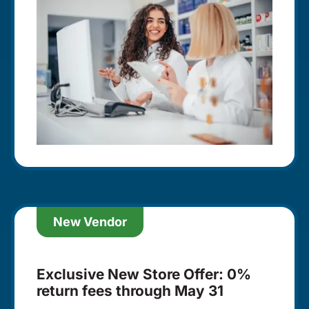
New Vendor
Exclusive New Store Offer: 0%
return fees through May 31