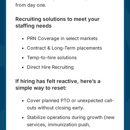
from day one.
Recruiting solutions to meet your
staffing needs
PRN Coverage in select markets
Contract & Long-Term placements
Temp-to-hire solutions
Direct Hire Recruiting
If hiring has felt reactive, here’s a
simple way to reset:
Cover planned PTO or unexpected call-
outs without closing early.
Stabilize operations during growth (new
services, immunization push,