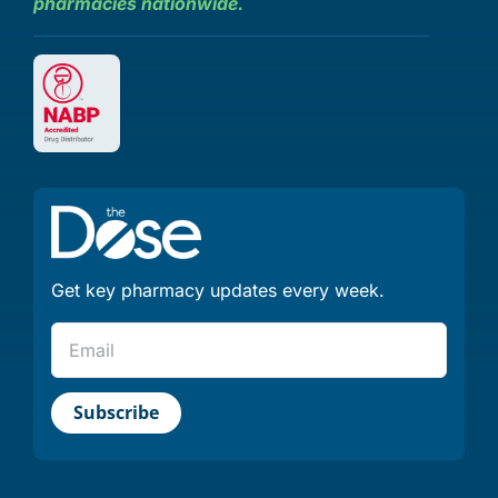
pharmacies nationwide.
Get key pharmacy updates every week.