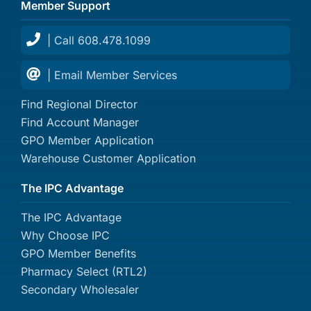
Member Support
| Call 608.478.1099
| Email Member Services
Find Regional Director
Find Account Manager
GPO Member Application
Warehouse Customer Application
The IPC Advantage
The IPC Advantage
Why Choose IPC
GPO Member Benefits
Pharmacy Select (RTL2)
Secondary Wholesaler