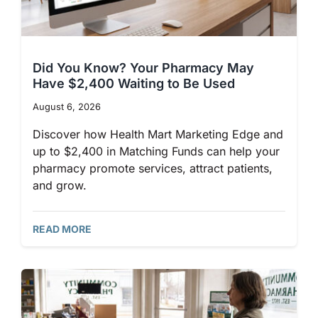
Did You Know? Your Pharmacy May
Have $2,400 Waiting to Be Used
August 6, 2026
Discover how Health Mart Marketing Edge and
up to $2,400 in Matching Funds can help your
pharmacy promote services, attract patients,
and grow.
READ MORE