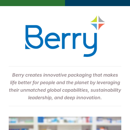
About Us
Berry creates innovative packaging that makes
life better for people and the planet by leveraging
their unmatched global capabilities, sustainability
leadership, and deep innovation.