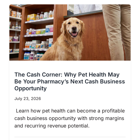
The Cash Corner: Why Pet Health May
Be Your Pharmacy’s Next Cash Business
Opportunity
July 23, 2026
Learn how pet health can become a profitable
cash business opportunity with strong margins
and recurring revenue potential.