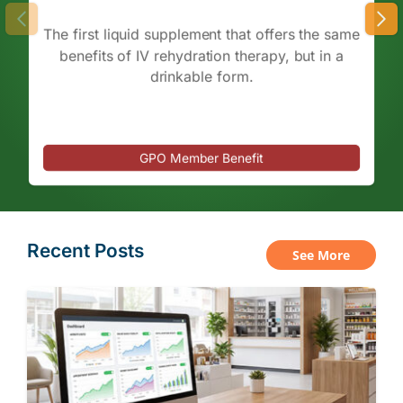
The first liquid supplement that offers the same
benefits of IV rehydration therapy, but in a
drinkable form.
GPO Member Benefit
Recent Posts
See More