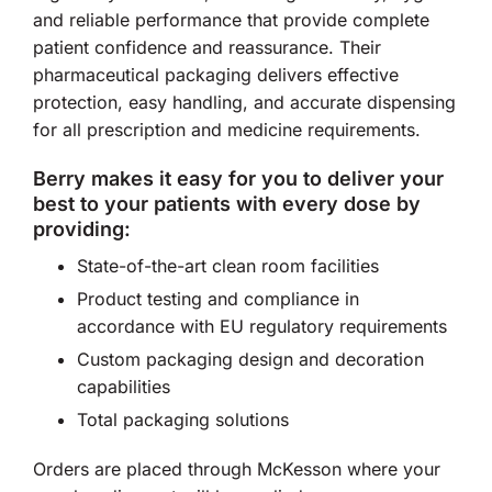
and reliable performance that provide complete
patient confidence and reassurance. Their
pharmaceutical packaging delivers effective
protection, easy handling, and accurate dispensing
for all prescription and medicine requirements.
Berry makes it easy for you to deliver your
best to your patients with every dose by
providing:
State-of-the-art clean room facilities
Product testing and compliance in
accordance with EU regulatory requirements
Custom packaging design and decoration
capabilities
Total packaging solutions
Orders are placed through McKesson where your