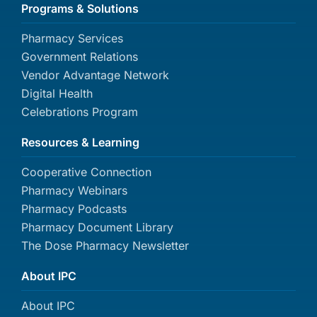
Programs & Solutions
Pharmacy Services
Government Relations
Vendor Advantage Network
Digital Health
Celebrations Program
Resources & Learning
Cooperative Connection
Pharmacy Webinars
Pharmacy Podcasts
Pharmacy Document Library
The Dose Pharmacy Newsletter
About IPC
About IPC