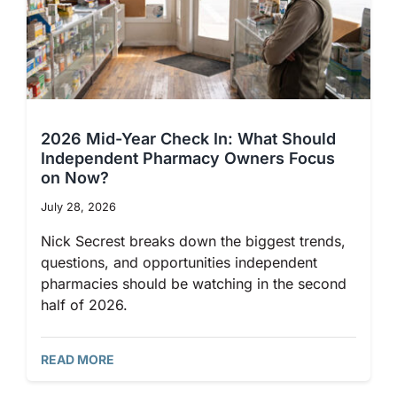
2026 Mid-Year Check In: What Should
Independent Pharmacy Owners Focus
on Now?
July 28, 2026
Nick Secrest breaks down the biggest trends,
questions, and opportunities independent
pharmacies should be watching in the second
half of 2026.
READ MORE