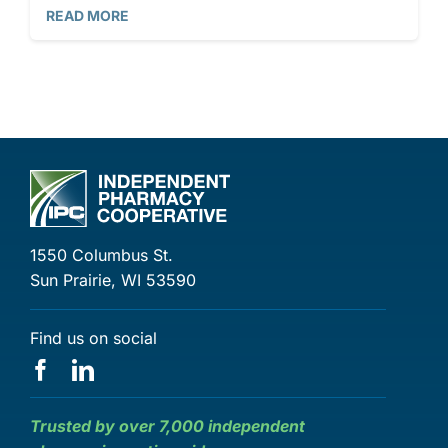
READ MORE
1550 Columbus St.
Sun Prairie, WI 53590
Find us on social
Trusted by over 7,000 independent