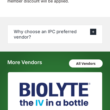
member discount will be applied.
Why choose an IPC preferred
vendor?
More Vendors
All Vendors