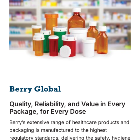
Berry Global
Quality, Reliability, and Value in Every
Package, for Every Dose
Berry’s extensive range of healthcare products and
packaging is manufactured to the highest
regulatory standards, delivering the safety, hygiene