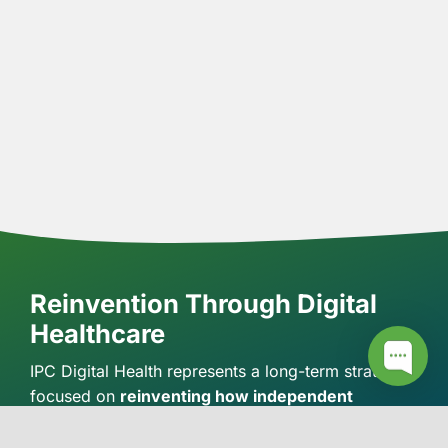
Reinvention Through Digital
Healthcare
IPC Digital Health represents a long-term strategy
focused on
reinventing how independent
pharmacies engage with patients in the digital
healthcare landscape.