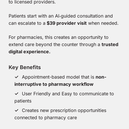
to licensed providers.
Patients start with an AI‑guided consultation and
can escalate to a
$39 provider visit
when needed.
For pharmacies, this creates an opportunity to
extend care beyond the counter through a
trusted
digital experience.
Key Benefits
Appointment-based model that is
non-
interruptive to pharmacy workflow
User Friendly and Easy to communicate to
patients
Creates new prescription opportunities
connected to pharmacy care