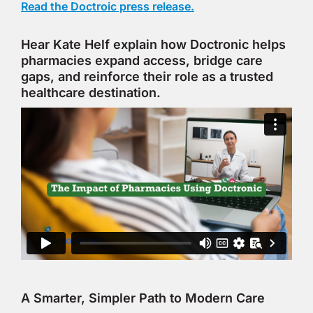
Read the Doctroic press release.
Hear Kate Helf explain how Doctronic helps
pharmacies expand access, bridge care
gaps, and reinforce their role as a trusted
healthcare destination.
A Smarter, Simpler Path to Modern Care