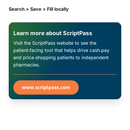
Search > Save > Fill locally
Learn more about ScriptPass
Visit the ScriptPass website to see the
patient‑facing tool that helps drive cash‑pay
and price‑shopping patients to independent
pharmacies.
www.scriptpass.com