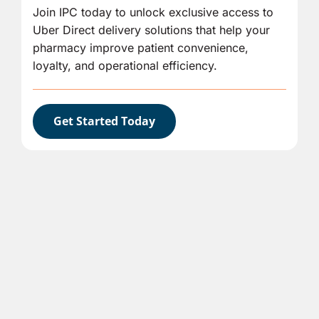
Join IPC today to unlock exclusive access to
Uber Direct delivery solutions that help your
pharmacy improve patient convenience,
loyalty, and operational efficiency.
Get Started Today