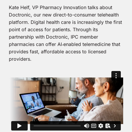
Kate Helf, VP Pharmacy Innovation talks about
Doctronic, our new direct-to-consumer telehealth
platform. Digital health care is increasingly the first
point of access for patients. Through its
partnership with Doctronic, IPC member
pharmacies can offer AI‑enabled telemedicine that
provides fast, affordable access to licensed
providers.