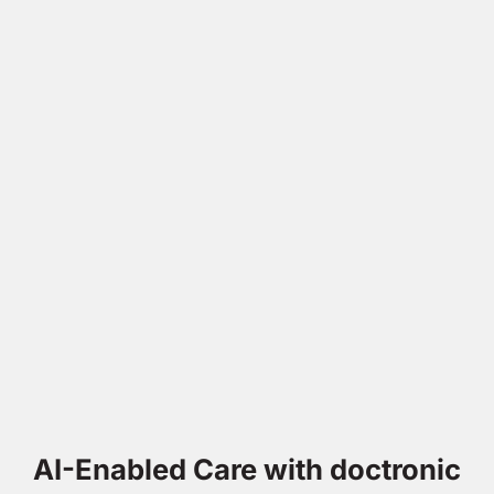
AI-Enabled Care with doctronic