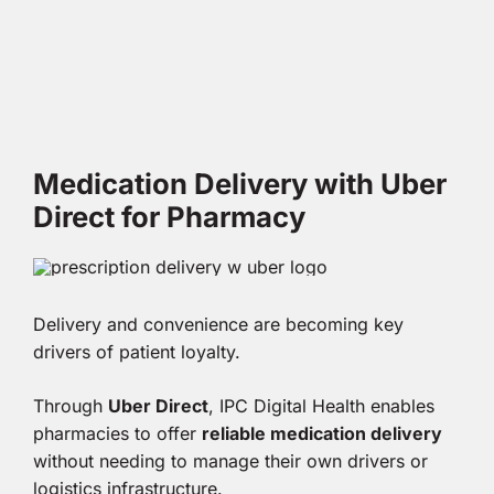
Medication Delivery with Uber
Direct for Pharmacy
Delivery and convenience are becoming key
drivers of patient loyalty.
Through
Uber Direct
, IPC Digital Health enables
pharmacies to offer
reliable medication delivery
without needing to manage their own drivers or
logistics infrastructure.