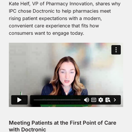
Kate Helf, VP of Pharmacy Innovation, shares why
IPC chose Doctronic to help pharmacies meet
rising patient expectations with a modern,
convenient care experience that fits how
consumers want to engage today.
Meeting Patients at the First Point of Care
with Doctronic