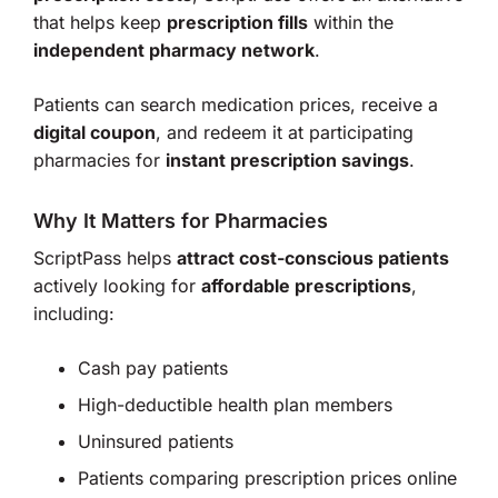
that helps keep
prescription fills
within the
independent pharmacy network
.
Patients can search medication prices, receive a
digital coupon
, and redeem it at participating
pharmacies for
instant prescription savings
.
Why It Matters for Pharmacies
ScriptPass helps
attract cost-conscious patients
actively looking for
affordable prescriptions
,
including:
Cash pay patients
High-deductible health plan members
Uninsured patients
Patients comparing prescription prices online