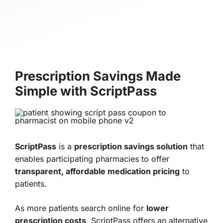
Prescription Savings Made
Simple with ScriptPass
ScriptPass
is a
prescription savings solution
that
enables participating pharmacies to offer
transparent, affordable medication pricing
to
patients.
As more patients search online for
lower
prescription costs
, ScriptPass offers an alternative