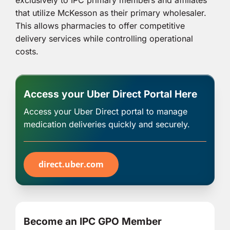
exclusively to IPC primary members and affiliates
that utilize McKesson as their primary wholesaler.
This allows pharmacies to offer competitive
delivery services while controlling operational
costs.
Access your Uber Direct Portal Here
Access your Uber Direct portal to manage
medication deliveries quickly and securely.
direct.uber.com
Become an IPC GPO Member