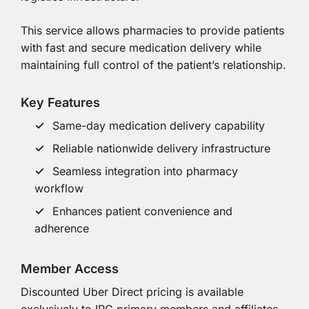
This service allows pharmacies to provide patients
with fast and secure medication delivery while
maintaining full control of the patient’s relationship.
Key Features
Same-day medication delivery capability
Reliable nationwide delivery infrastructure
Seamless integration into pharmacy
workflow
Enhances patient convenience and
adherence
Member Access
Discounted Uber Direct pricing is available