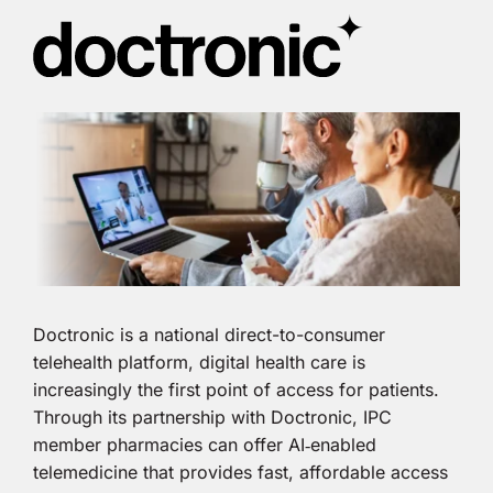
Doctronic is a national direct-to-consumer
telehealth platform, digital health care is
increasingly the first point of access for patients.
Through its partnership with Doctronic, IPC
member pharmacies can offer AI‑enabled
telemedicine that provides fast, affordable access