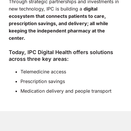
Through strategic partnerships and investments in
new technology, IPC is building a
digital
ecosystem that connects patients to care,
prescription savings, and delivery; all while
keeping the independent pharmacy at the
center.
Today, IPC Digital Health offers solutions
across three key areas:
Telemedicine access
Prescription savings
Medication delivery and people transport