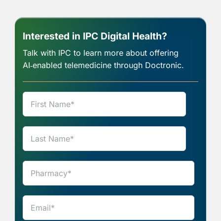
Interested in IPC Digital Health?
Talk with IPC to learn more about offering
AI‑enabled telemedicine through Doctronic.