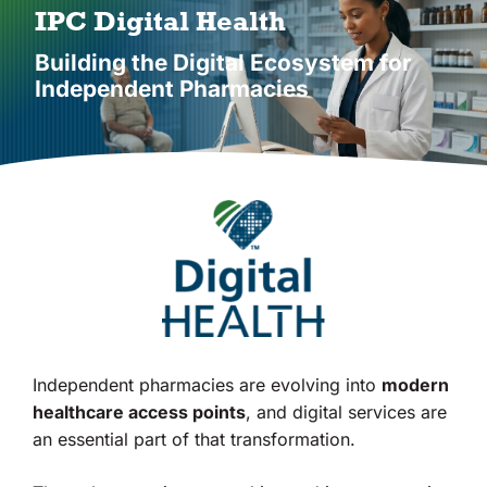
Vendors
IPC Digital Health
Building the Digital Ecosystem for
Co-op Connection
Independent Pharmacies
About Us
Independent pharmacies are evolving into
modern
healthcare access points
, and digital services are
an essential part of that transformation.