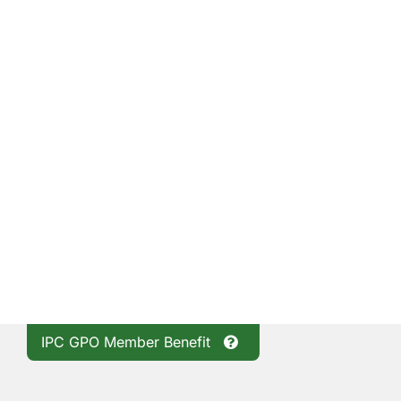
IPC GPO Member Benefit