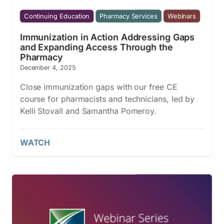
Continuing Education
Pharmacy Services
Webinars
Immunization in Action Addressing Gaps
and Expanding Access Through the
Pharmacy
December 4, 2025
Close immunization gaps with our free CE
course for pharmacists and technicians, led by
Kelli Stovall and Samantha Pomeroy.
WATCH