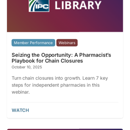
Member Performance
Webinars
Seizing the Opportunity: A Pharmacist’s
Playbook for Chain Closures
October 10, 2025
Turn chain closures into growth. Learn 7 key
steps for independent pharmacies in this
webinar.
WATCH