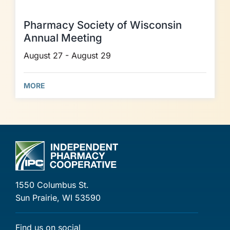
Pharmacy Society of Wisconsin
Annual Meeting
August 27 - August 29
MORE
1550 Columbus St.
Sun Prairie, WI 53590
Find us on social