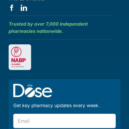
Trusted by over 7,000 independent
pharmacies nationwide.
Get key pharmacy updates every week.