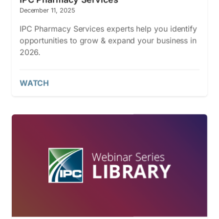
December 11, 2025
IPC Pharmacy Services experts help you identify
opportunities to grow & expand your business in
2026.
WATCH