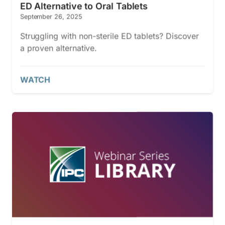
ED Alternative to Oral Tablets
September 26, 2025
Struggling with non-sterile ED tablets? Discover
a proven alternative.
WATCH