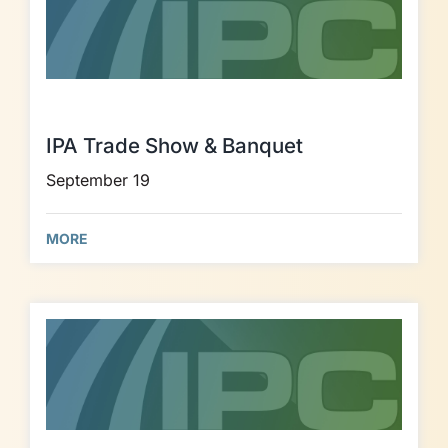
IPA Trade Show & Banquet
September 19
MORE