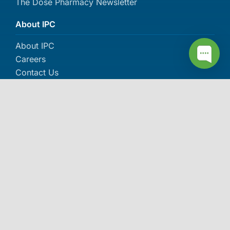
The Dose Pharmacy Newsletter
About IPC
About IPC
Careers
Contact Us
Events
More awards >>
© 2006-2026 Independent Pharmacy Cooperative (IPC). All
rights reserved.
Privacy Policy
|
SMS Privacy Policy
|
SMS