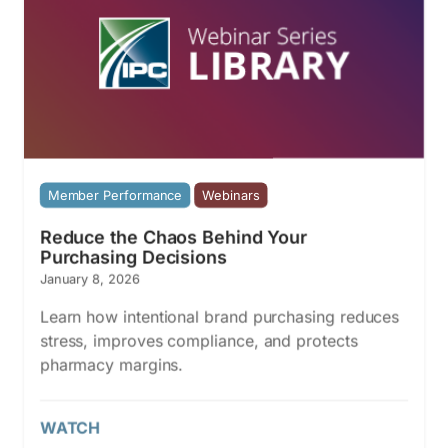
Member Performance
Webinars
Reduce the Chaos Behind Your
Purchasing Decisions
January 8, 2026
Learn how intentional brand purchasing reduces
stress, improves compliance, and protects
pharmacy margins.
WATCH