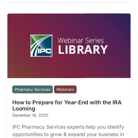
Pharmacy Services
Webinars
How to Prepare for Year-End with the IRA
Looming
December 18, 2025
IPC Pharmacy Services experts help you identify
opportunities to grow & expand your business in