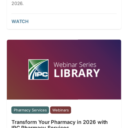
2026.
WATCH
Pharmacy Services
Webinars
Transform Your Pharmacy in 2026 with
IPC Pharmacy Services