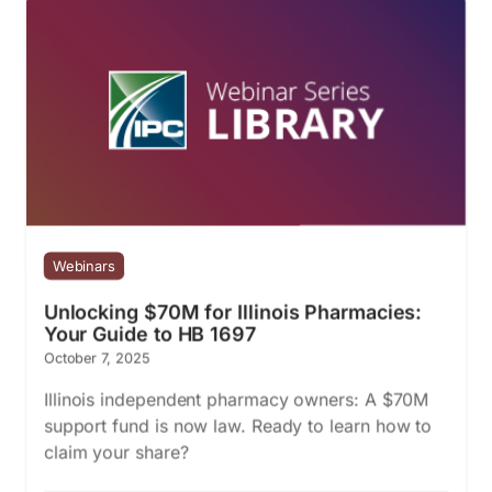
Webinars
Unlocking $70M for Illinois Pharmacies:
Your Guide to HB 1697
October 7, 2025
Illinois independent pharmacy owners: A $70M
support fund is now law. Ready to learn how to
claim your share?