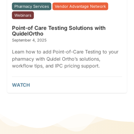
Pharmacy Services
Vendor Advantage Network
Webinars
Point-of Care Testing Solutions with
QuidelOrtho
September 4, 2025
Learn how to add Point-of-Care Testing to your
pharmacy with Quidel Ortho’s solutions,
workflow tips, and IPC pricing support.
WATCH