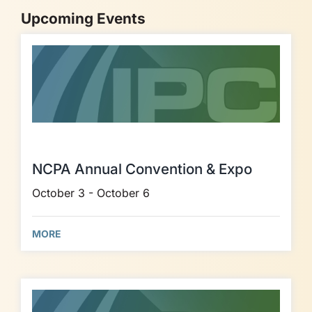
Upcoming Events
NCPA Annual Convention & Expo
October 3 - October 6
MORE