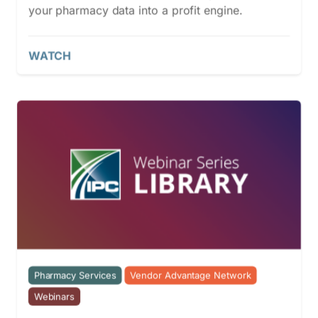
your pharmacy data into a profit engine.
WATCH
Pharmacy Services
Vendor Advantage Network
Webinars