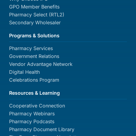
GPO Member Benefits
Pharmacy Select (RTL2)
Secondary Wholesaler
Programs & Solutions
Pharmacy Services
Government Relations
Vendor Advantage Network
Digital Health
Celebrations Program
Resources & Learning
Cooperative Connection
Pharmacy Webinars
Pharmacy Podcasts
Pharmacy Document Library