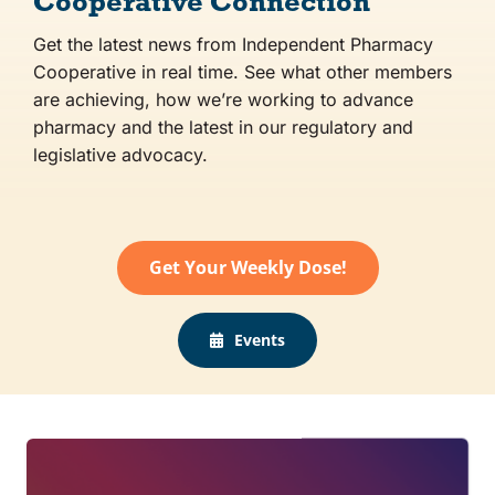
Cooperative Connection
Get the latest news from Independent Pharmacy
Co-op Connection
Cooperative in real time. See what other members
are achieving, how we’re working to advance
About Us
pharmacy and the latest in our regulatory and
legislative advocacy.
Get Your Weekly Dose!
Events