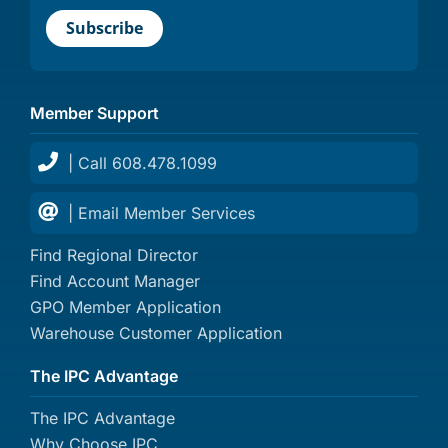
Member Support
| Call 608.478.1099
| Email Member Services
Find Regional Director
Find Account Manager
GPO Member Application
Warehouse Customer Application
The IPC Advantage
The IPC Advantage
Why Choose IPC