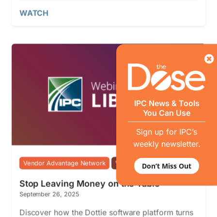
WATCH
IPC News & Tools
You Can Use
Sign up for IPC’s
weekly newsletter.
Vendor Advantage Network
Webinars
Don’t Miss Out
Stop Leaving Money on the Table
September 26, 2025
Discover how the Dottie software platform turns