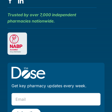
Trusted by over 7,000 independent
pharmacies nationwide.
Get key pharmacy updates every week.