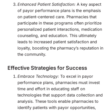
Enhanced Patient Satisfaction:
A key aspect
of payor performance plans is the emphasis
on patient-centered care. Pharmacies that
participate in these programs often prioritize
personalized patient interactions, medication
counseling, and education. This ultimately
leads to increased patient satisfaction and
loyalty, boosting the pharmacy’s reputation in
the community.
Effective Strategies for Success
Embrace Technology:
To excel in payor
performance plans, pharmacies must invest
time and effort in educating staff on
technologies that support data collection and
analysis. These tools enable pharmacies to
identify patients with payor opportunities,