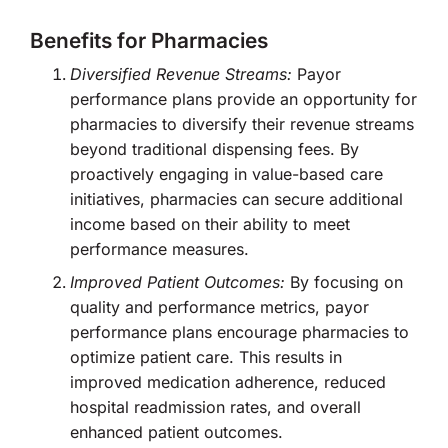
Benefits for Pharmacies
Diversified Revenue Streams:
Payor
performance plans provide an opportunity for
pharmacies to diversify their revenue streams
beyond traditional dispensing fees. By
proactively engaging in value-based care
initiatives, pharmacies can secure additional
income based on their ability to meet
performance measures.
Improved Patient Outcomes:
By focusing on
quality and performance metrics, payor
performance plans encourage pharmacies to
optimize patient care. This results in
improved medication adherence, reduced
hospital readmission rates, and overall
enhanced patient outcomes.