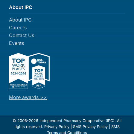
About IPC
About IPC
Careers
Contact Us
Events
More awards >>
© 2006-2026 Independent Pharmacy Cooperative (IPC). All
rights reserved.
Privacy Policy
|
SMS Privacy Policy
|
SMS
Terms and Conditions