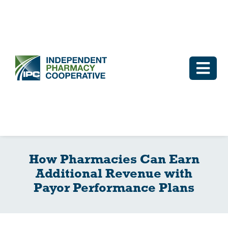
Skip
to
content
Togg
Navi
Log In
Why IPC
How Pharmacies Can Earn
IPC Advantage
Additional Revenue with
Payor Performance Plans
Vendors
Co-op Connection