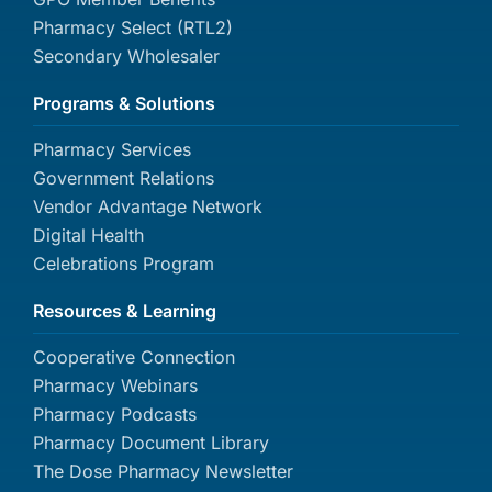
Pharmacy Select (RTL2)
Secondary Wholesaler
Programs & Solutions
Pharmacy Services
Government Relations
Vendor Advantage Network
Digital Health
Celebrations Program
Resources & Learning
Cooperative Connection
Pharmacy Webinars
Pharmacy Podcasts
Pharmacy Document Library
The Dose Pharmacy Newsletter