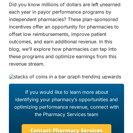
Did you know millions of dollars are left unearned
each year in payor performance programs by
About Us
independent pharmacies? These plan-sponsored
incentives offer an opportunity for pharmacies to
offset low reimbursements, improve patient
outcomes, and earn additional revenue. In this
blog, we’ll explore how pharmacies can tap into
these programs and optimize earnings from this
revenue stream.
If you would like to learn more about
identifying your pharmacy’s opportunities and
optimizing performance revenue, connect with
the Pharmacy Services team
Contact Pharmacy Services