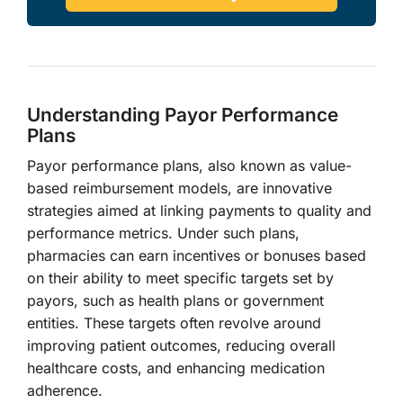
Understanding Payor Performance
Plans
Payor performance plans, also known as value-
based reimbursement models, are innovative
strategies aimed at linking payments to quality and
performance metrics. Under such plans,
pharmacies can earn incentives or bonuses based
on their ability to meet specific targets set by
payors, such as health plans or government
entities. These targets often revolve around
improving patient outcomes, reducing overall
healthcare costs, and enhancing medication
adherence.