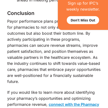
ahead in meeting performance measures.
Sign up for IPC’s
weekly newsletter.
Conclusion
Don’t Miss Out
Payor performance plans present an opportunity
for pharmacies to not only enhance patient
outcomes but also boost their bottom line. By
actively participating in these programs,
pharmacies can secure revenue streams, improve
patient satisfaction, and position themselves as
valuable partners in the healthcare ecosystem. As
the industry continues to shift towards value-based
care, pharmacies that embrace payor opportunities
are well-positioned for a financially sustainable
future.
If you would like to learn more about identifying
your pharmacy’s opportunities and optimizing
performance revenue,
connect with the Pharmacy