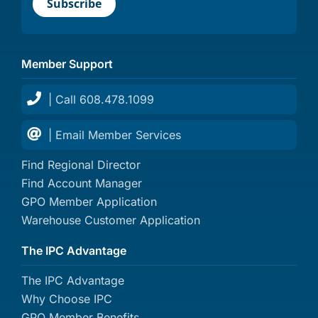
Member Support
| Call 608.478.1099
| Email Member Services
Find Regional Director
Find Account Manager
GPO Member Application
Warehouse Customer Application
The IPC Advantage
The IPC Advantage
Why Choose IPC
GPO Member Benefits