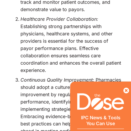
track and monitor patient outcomes, and
demonstrate value to payors.
Healthcare Provider Collaboration:
Establishing strong partnerships with
physicians, healthcare systems, and other
providers is essential for the success of
payor performance plans. Effective
collaboration ensures seamless care
coordination and enhances the overall patient
experience.
Continuous Quality Improvement:
Pharmacies
should adopt a culture of continuous quality
improvement by regularly assessing their
performance, identifying gaps, and
implementing strategies to bridge them.
Embracing evidence-based guidelines and
IPC News & Tools
You Can Use
best practices can help pharmacies stay