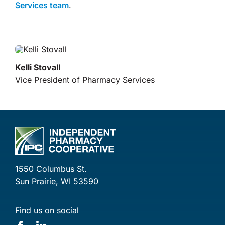
Services team
.
Kelli Stovall
Vice President of Pharmacy Services
1550 Columbus St.
Sun Prairie, WI 53590
Find us on social