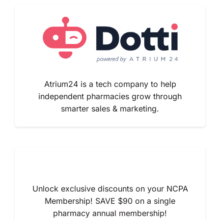
Atrium24 is a tech company to help
independent pharmacies grow through
smarter sales & marketing.
Unlock exclusive discounts on your NCPA
Membership! SAVE $90 on a single
pharmacy annual membership!