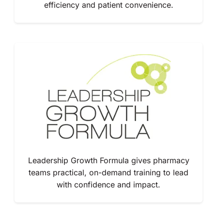
efficiency and patient convenience.
Leadership Growth Formula gives pharmacy
teams practical, on-demand training to lead
with confidence and impact.