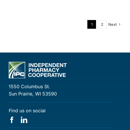
1
2
Next
1550 Columbus St.
Sun Prairie, WI 53590
Find us on social