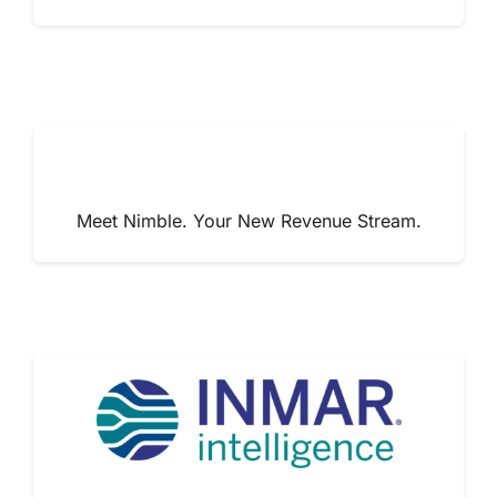
Meet Nimble. Your New Revenue Stream.