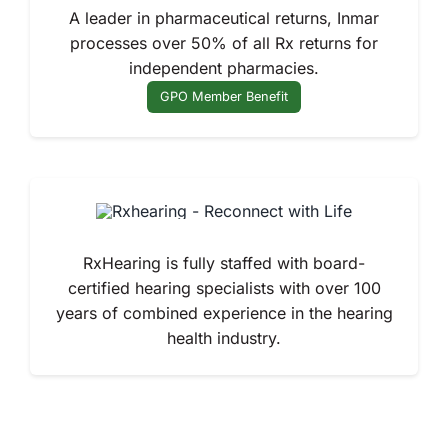
A leader in pharmaceutical returns, Inmar
processes over 50% of all Rx returns for
independent pharmacies.
GPO Member Benefit
RxHearing is fully staffed with board-
certified hearing specialists with over 100
years of combined experience in the hearing
health industry.