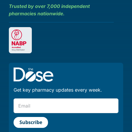
Trusted by over 7,000 independent
pharmacies nationwide.
Get key pharmacy updates every week.