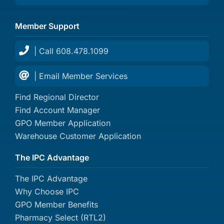
Member Support
| Call 608.478.1099
| Email Member Services
Find Regional Director
Find Account Manager
GPO Member Application
Warehouse Customer Application
The IPC Advantage
The IPC Advantage
Why Choose IPC
GPO Member Benefits
Pharmacy Select (RTL2)