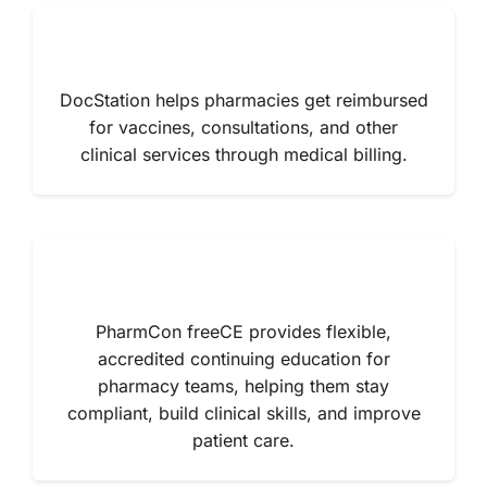
About Us
DocStation helps pharmacies get reimbursed
for vaccines, consultations, and other
clinical services through medical billing.
PharmCon freeCE provides flexible,
accredited continuing education for
pharmacy teams, helping them stay
compliant, build clinical skills, and improve
patient care.