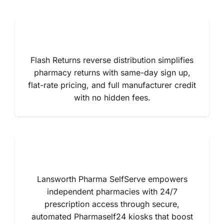
Flash Returns reverse distribution simplifies
pharmacy returns with same-day sign up,
flat-rate pricing, and full manufacturer credit
with no hidden fees.
Lansworth Pharma SelfServe empowers
independent pharmacies with 24/7
prescription access through secure,
automated Pharmaself24 kiosks that boost