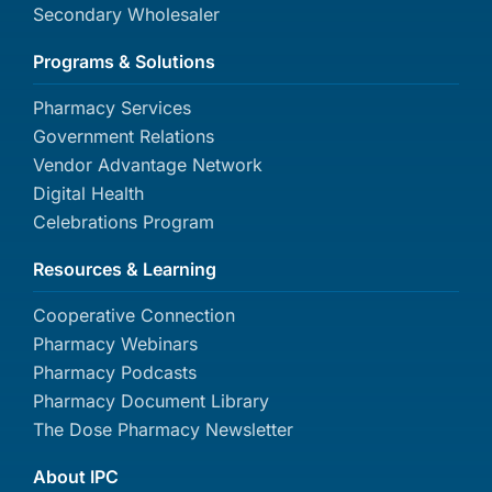
Secondary Wholesaler
Programs & Solutions
Pharmacy Services
Government Relations
Vendor Advantage Network
Digital Health
Celebrations Program
Resources & Learning
Cooperative Connection
Pharmacy Webinars
Pharmacy Podcasts
Pharmacy Document Library
The Dose Pharmacy Newsletter
About IPC