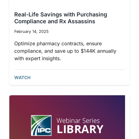
Co-op Connection
Real-Life Savings with Purchasing
Compliance and Rx Assassins
About Us
February 14, 2025
Optimize pharmacy contracts, ensure
compliance, and save up to $144K annually
with expert insights.
WATCH