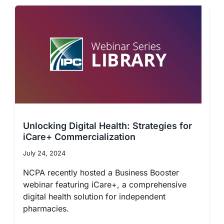
Unlocking Digital Health: Strategies for
iCare+ Commercialization
July 24, 2024
NCPA recently hosted a Business Booster
webinar featuring iCare+, a comprehensive
digital health solution for independent
pharmacies.