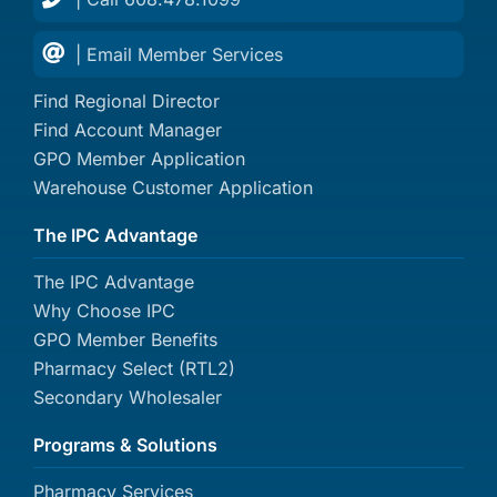
| Email Member Services
Find Regional Director
Find Account Manager
GPO Member Application
Warehouse Customer Application
The IPC Advantage
The IPC Advantage
Why Choose IPC
GPO Member Benefits
Pharmacy Select (RTL2)
Secondary Wholesaler
Programs & Solutions
Pharmacy Services