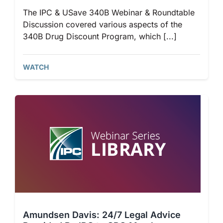
The IPC & USave 340B Webinar & Roundtable
Discussion covered various aspects of the
340B Drug Discount Program, which [...]
WATCH
Amundsen Davis: 24/7 Legal Advice