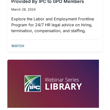
Provided By IPC to GPO Members
March 28, 2024
Explore the Labor and Employment Frontline
Program for 24/7 HR legal advice on hiring,
termination, compensation, and staffing.
WATCH