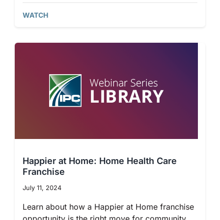
WATCH
Happier at Home: Home Health Care
Franchise
July 11, 2024
Learn about how a Happier at Home franchise
opportunity is the right move for community