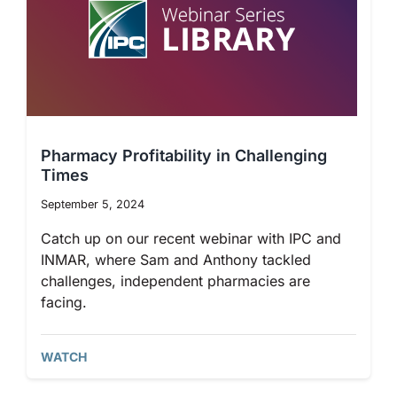
Pharmacy Profitability in Challenging
Times
September 5, 2024
Catch up on our recent webinar with IPC and
INMAR, where Sam and Anthony tackled
challenges, independent pharmacies are
facing.
WATCH