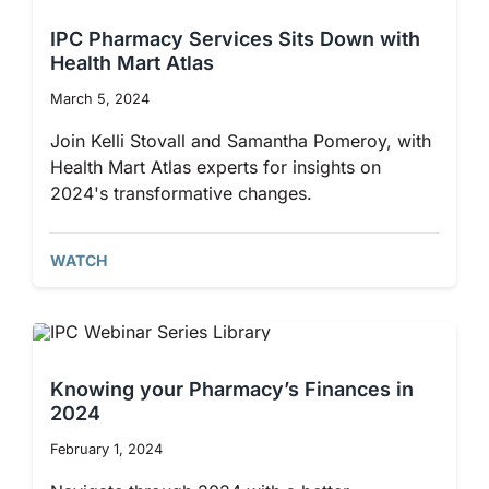
IPC Pharmacy Services Sits Down with
Health Mart Atlas
March 5, 2024
Join Kelli Stovall and Samantha Pomeroy, with
Health Mart Atlas experts for insights on
2024's transformative changes.
WATCH
Knowing your Pharmacy’s Finances in
2024
February 1, 2024