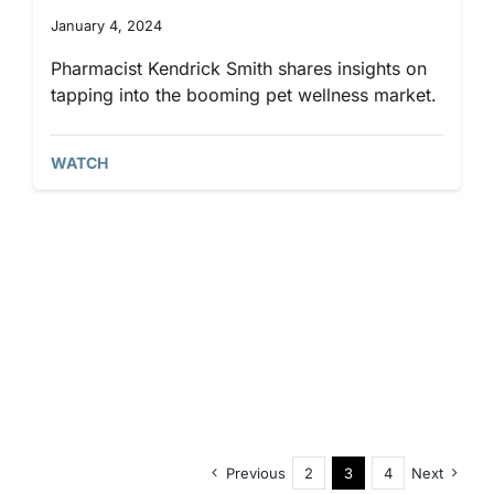
January 4, 2024
Pharmacist Kendrick Smith shares insights on
tapping into the booming pet wellness market.
WATCH
Previous
2
3
4
Next