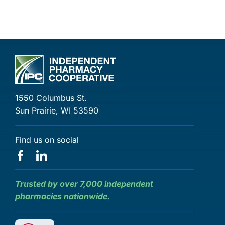
1550 Columbus St.
Sun Prairie, WI 53590
Find us on social
Trusted by over 7,000 independent
pharmacies nationwide.