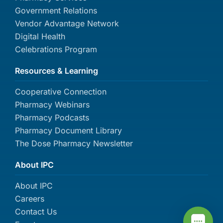
Government Relations
Vendor Advantage Network
Digital Health
Celebrations Program
Resources & Learning
Cooperative Connection
Pharmacy Webinars
Pharmacy Podcasts
Pharmacy Document Library
The Dose Pharmacy Newsletter
About IPC
About IPC
Careers
Contact Us