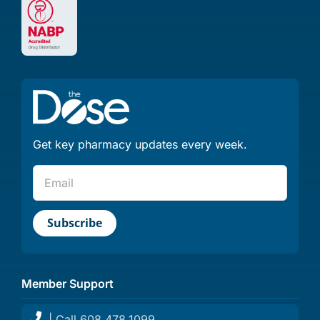
Get key pharmacy updates every week.
Member Support
| Call 608.478.1099