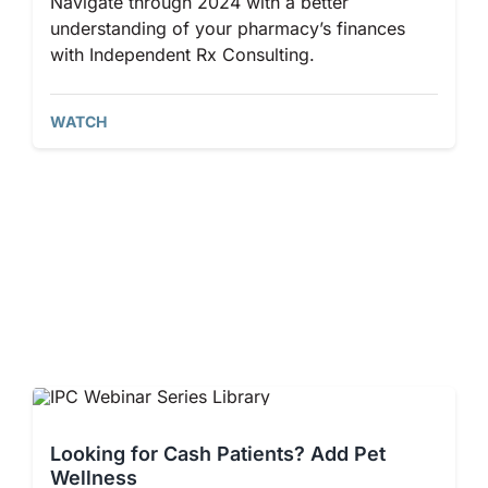
Navigate through 2024 with a better
understanding of your pharmacy’s finances
with Independent Rx Consulting.
WATCH
Looking for Cash Patients? ​Add Pet
Wellness