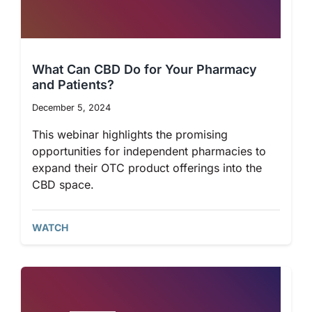
What Can CBD Do for Your Pharmacy
and Patients?
December 5, 2024
This webinar highlights the promising
opportunities for independent pharmacies to
expand their OTC product offerings into the
CBD space.
WATCH