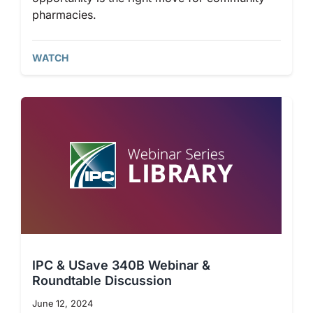
pharmacies.
WATCH
IPC & USave 340B Webinar &
Roundtable Discussion
June 12, 2024