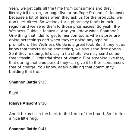
Yeah, we get calls all the time from consumers and they’ll
literally tell us, oh, on page five or on Page Six and it’s fantastic
because a lot of times when they ask us for the products, we
don’t sell direct. So we look for a pharmacy that’s in their
region and we send them to those pharmacies. So yeah, the
Wellness Guide is fantastic. And you know what, Shannon?
One thing that I did forget to mention too is when stores are
doing screenings and when they’re doing any type of
promotion. The Wellness Guide is a great tool. But if they let us
know that they’re doing something, we also send free goods.
So if they’re doing, let’s say, a flu shots, we may send some
free vitamin C, little trial sizes or vitamin E or anything like that,
that during that time period they can give it to their consumers
free of charge. You know, again building that community,
building that trust.
Shannon Battle
9:35
Right.
Idanys Alapont
9:36
And it helps tie in the back to the front of the brand. So it’s like
a nice little hug.
Shannon Battle
9:41