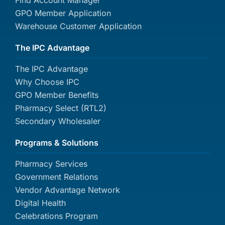
Find Account Manager
GPO Member Application
Warehouse Customer Application
The IPC Advantage
The IPC Advantage
Why Choose IPC
GPO Member Benefits
Pharmacy Select (RTL2)
Secondary Wholesaler
Programs & Solutions
Pharmacy Services
Government Relations
Vendor Advantage Network
Digital Health
Celebrations Program