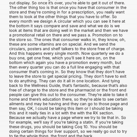
out display. So once it’s over, you’re able to get it out of there.
The other thing too is that once you have that consumer in the
store and they’re coming in for a prescription, you really want
them to look at the other things that you have to offer. So
every month we design A circular which you can see it here at
the bottom it says compare and save and what we do is we
look at items that are doing well in the market and then we have
a promotional retail on there and we pass a. Promotion on to
the store so. The ones that consumer walks in, they know, oh,
these are some vitamins are on special. And we send the
circulars, posters and shelf talkers to the store free of charge.
And this happens every single month. Now quarterly we do a
buy one, get one free, which you’ll see it here on, on the
bottom which again you have a promotion every month, but
then every quarter you can do a full line engaging with that
consumer that’s coming in. So they know that they don’t have
to leave the store to get special pricing. They don’t have to exit
to do anything. They can do it all in one location. And tying
back to the Wellness Guide, that’s fantastic, because that’s also
free of charge to the store and the pharmacist or the front end
people can give this out to the consumer. They’re able to take it
home and there’s education there, so they’re able to see certain
ailments and may be having and they can go to those page and
then say, OK, I could be taking this item or I should be taking
this and it really ties in a lot with the with the RX section.
Because we actually have a page where we try to tie that in. So
for example, we’ll say if you’re taking a statin. If you’re taking
these drugs, you should be taking Coq 10. You should be
doing certain things for liver support, so we really go out to try
to tie the whole thing, the front and the back.