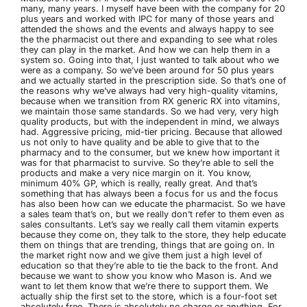
many, many years. I myself have been with the company for 20
plus years and worked with IPC for many of those years and
attended the shows and the events and always happy to see
the the pharmacist out there and expanding to see what roles
they can play in the market. And how we can help them in a
system so. Going into that, I just wanted to talk about who we
were as a company. So we’ve been around for 50 plus years
and we actually started in the prescription side. So that’s one of
the reasons why we’ve always had very high-quality vitamins,
because when we transition from RX generic RX into vitamins,
we maintain those same standards. So we had very, very high
quality products, but with the independent in mind, we always
had. Aggressive pricing, mid-tier pricing. Because that allowed
us not only to have quality and be able to give that to the
pharmacy and to the consumer, but we knew how important it
was for that pharmacist to survive. So they’re able to sell the
products and make a very nice margin on it. You know,
minimum 40% GP, which is really, really great. And that’s
something that has always been a focus for us and the focus
has also been how can we educate the pharmacist. So we have
a sales team that’s on, but we really don’t refer to them even as
sales consultants. Let’s say we really call them vitamin experts
because they come on, they talk to the store, they help educate
them on things that are trending, things that are going on. In
the market right now and we give them just a high level of
education so that they’re able to tie the back to the front. And
because we want to show you know who Mason is. And we
want to let them know that we’re there to support them. We
actually ship the first set to the store, which is a four-foot set
absolutely free. There is absolutely no charge or anything. For