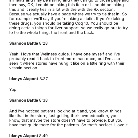
ailments and may be having and they can go to those page and
then say, OK, I could be taking this item or I should be taking
this and it really ties in a lot with the with the RX section.
Because we actually have a page where we try to tie that in. So
for example, we’ll say if you’re taking a statin. If you’re taking
these drugs, you should be taking Coq 10. You should be
doing certain things for liver support, so we really go out to try
to tie the whole thing, the front and the back.
Shannon Battle
8:28
Yeah, I love that Wellness guide. I have one myself and I’ve
probably read it back to front more than once, but I’ve also
seen it where stores have hung it like on a little ring with their
vitamin section.
Idanys Alapont
8:37
Yep.
Shannon Battle
8:38
And I’ve noticed patients looking at it and, you know, things
like that in the store, just getting their own education, you
know, that maybe the store doesn’t have to provide, but you
have that guide there for the patients. So that’s perfect. I love it.
Idanys Alapont
8:49