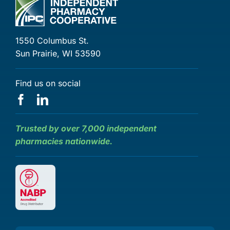
1550 Columbus St.
Sun Prairie, WI 53590
Find us on social
Trusted by over 7,000 independent
pharmacies nationwide.