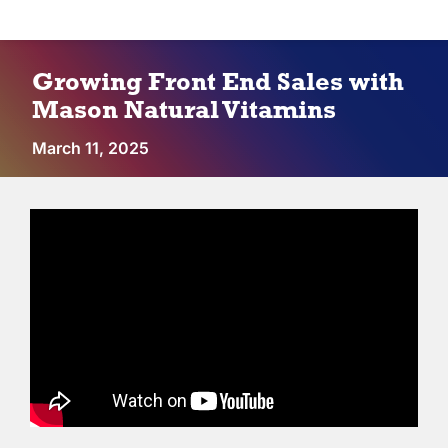
Vendors
Growing Front End Sales with
Co-op Connection
Mason Natural Vitamins
March 11, 2025
About Us