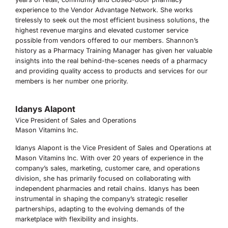
experience to the Vendor Advantage Network. She works
tirelessly to seek out the most efficient business solutions, the
highest revenue margins and elevated customer service
possible from vendors offered to our members. Shannon’s
history as a Pharmacy Training Manager has given her valuable
insights into the real behind-the-scenes needs of a pharmacy
and providing quality access to products and services for our
members is her number one priority.
Idanys Alapont
Vice President of Sales and Operations
Mason Vitamins Inc.
Idanys Alapont is the Vice President of Sales and Operations at
Mason Vitamins Inc. With over 20 years of experience in the
company’s sales, marketing, customer care, and operations
division, she has primarily focused on collaborating with
independent pharmacies and retail chains. Idanys has been
instrumental in shaping the company’s strategic reseller
partnerships, adapting to the evolving demands of the
marketplace with flexibility and insights.