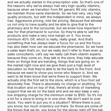
and we actually started in the prescription side. So that’s one of
the reasons why we’ve always had very high-quality vitamins,
because when we transition from RX generic RX into vitamins,
we maintain those same standards. So we had very, very high
quality products, but with the independent in mind, we always
had. Aggressive pricing, mid-tier pricing. Because that allowed
us not only to have quality and be able to give that to the
pharmacy and to the consumer, but we knew how important it
was for that pharmacist to survive. So they’re able to sell the
products and make a very nice margin on it. You know,
minimum 40% GP, which is really, really great. And that’s
something that has always been a focus for us and the focus
has also been how can we educate the pharmacist. So we have
a sales team that’s on, but we really don’t refer to them even as
sales consultants. Let’s say we really call them vitamin experts
because they come on, they talk to the store, they help educate
them on things that are trending, things that are going on. In
the market right now and we give them just a high level of
education so that they’re able to tie the back to the front. And
because we want to show you know who Mason is. And we
want to let them know that we’re there to support them. We
actually ship the first set to the store, which is a four-foot set
absolutely free. There is absolutely no charge or anything. For
that location and on top of that, there’s all kinds of marketing
support that we do on the back end and we also keep a very
low shipping charge for the minimum order to $100. So it’s not
a lot for a store to bring in in one shot. We don’t want to over
stock. You want to put you in a situation? Where there is just,
you know, too much inventory out there. So those are some of
the things that we do, you know for the stores right off the bat.