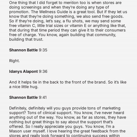
One thing that I did forget to mention too is when stores are
doing screenings and when they’re doing any type of
promotion. The Wellness Guide is a great tool. But if they let us
know that they’re doing something, we also send free goods.
So if they’re doing, let’s say, a flu shots, we may send some
free vitamin C, little trial sizes or vitamin E or anything like that,
that during that time period they can give it to their consumers
free of charge. You know, again building that community,
building that trust.
Shannon Battle
9:35
Right.
Idanys Alapont
9:36
And it helps tie in the back to the front of the brand. So it’s like
a nice little hug.
Shannon Battle
9:41
Definitely, definitely will you guys provide tons of marketing
support? Tons of clinical support. You know, I’ve never heard
anything out of the way. You know, as far as stores, they have
nothing but great things to say about the support that’s
offered. So I really appreciate you guys. You know, I’m a
Mason user myself. I love hearing the great feedback from the
stores and really look forward to continuing success within