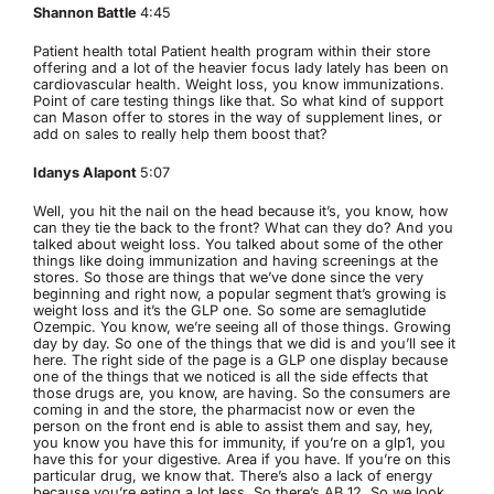
Shannon Battle
4:45
Patient health total Patient health program within their store
offering and a lot of the heavier focus lady lately has been on
cardiovascular health. Weight loss, you know immunizations.
Point of care testing things like that. So what kind of support
can Mason offer to stores in the way of supplement lines, or
add on sales to really help them boost that?
Idanys Alapont
5:07
Well, you hit the nail on the head because it’s, you know, how
can they tie the back to the front? What can they do? And you
talked about weight loss. You talked about some of the other
things like doing immunization and having screenings at the
stores. So those are things that we’ve done since the very
beginning and right now, a popular segment that’s growing is
weight loss and it’s the GLP one. So some are semaglutide
Ozempic. You know, we’re seeing all of those things. Growing
day by day. So one of the things that we did is and you’ll see it
here. The right side of the page is a GLP one display because
one of the things that we noticed is all the side effects that
those drugs are, you know, are having. So the consumers are
coming in and the store, the pharmacist now or even the
person on the front end is able to assist them and say, hey,
you know you have this for immunity, if you’re on a glp1, you
have this for your digestive. Area if you have. If you’re on this
particular drug, we know that. There’s also a lack of energy
because you’re eating a lot less. So there’s AB 12. So we look