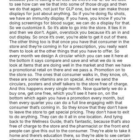
to see how can we tie that into some of those drugs and then
we do that again, not just for GLP one, but we can make those
displays for just about anything. So if you’re doing flu shots,
we have an immunity display. If you have, you know if you’re
doing screenings for blood sugar, we can do a display for that.
So we customize it. So it’s able to go into the store. It ties it in
and then we don’t. Again, overstock you because it’s an in and
out display. So once it’s over, you’re able to get it out of there.
The other thing too is that once you have that consumer in the
store and they’re coming in for a prescription, you really want
them to look at the other things that you have to offer. So
every month we design A circular which you can see it here at
the bottom it says compare and save and what we do is we
look at items that are doing well in the market and then we have
a promotional retail on there and we pass a. Promotion on to
the store so. The ones that consumer walks in, they know, oh,
these are some vitamins are on special. And we send the
circulars, posters and shelf talkers to the store free of charge.
And this happens every single month. Now quarterly we do a
buy one, get one free, which you’ll see it here on, on the
bottom which again you have a promotion every month, but
then every quarter you can do a full line engaging with that
consumer that’s coming in. So they know that they don’t have
to leave the store to get special pricing. They don’t have to exit
to do anything. They can do it all in one location. And tying
back to the Wellness Guide, that’s fantastic, because that’s also
free of charge to the store and the pharmacist or the front end
people can give this out to the consumer. They’re able to take it
home and there’s education there, so they’re able to see certain