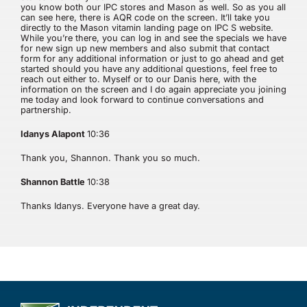
you know both our IPC stores and Mason as well. So as you all
can see here, there is AQR code on the screen. It’ll take you
directly to the Mason vitamin landing page on IPC S website.
While you’re there, you can log in and see the specials we have
for new sign up new members and also submit that contact
form for any additional information or just to go ahead and get
started should you have any additional questions, feel free to
reach out either to. Myself or to our Danis here, with the
information on the screen and I do again appreciate you joining
me today and look forward to continue conversations and
partnership.
Idanys Alapont
10:36
Thank you, Shannon. Thank you so much.
Shannon Battle
10:38
Thanks Idanys. Everyone have a great day.