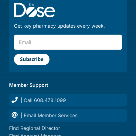
Get key pharmacy updates every week.
Member Support
| Call 608.478.1099
| Email Member Services
Find Regional Director