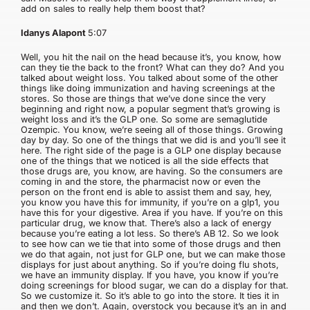
add on sales to really help them boost that?
Idanys Alapont
5:07
Well, you hit the nail on the head because it’s, you know, how
can they tie the back to the front? What can they do? And you
talked about weight loss. You talked about some of the other
things like doing immunization and having screenings at the
stores. So those are things that we’ve done since the very
beginning and right now, a popular segment that’s growing is
weight loss and it’s the GLP one. So some are semaglutide
Ozempic. You know, we’re seeing all of those things. Growing
day by day. So one of the things that we did is and you’ll see it
here. The right side of the page is a GLP one display because
one of the things that we noticed is all the side effects that
those drugs are, you know, are having. So the consumers are
coming in and the store, the pharmacist now or even the
person on the front end is able to assist them and say, hey,
you know you have this for immunity, if you’re on a glp1, you
have this for your digestive. Area if you have. If you’re on this
particular drug, we know that. There’s also a lack of energy
because you’re eating a lot less. So there’s AB 12. So we look
to see how can we tie that into some of those drugs and then
we do that again, not just for GLP one, but we can make those
displays for just about anything. So if you’re doing flu shots,
we have an immunity display. If you have, you know if you’re
doing screenings for blood sugar, we can do a display for that.
So we customize it. So it’s able to go into the store. It ties it in
and then we don’t. Again, overstock you because it’s an in and