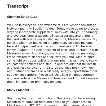
Transcript
Shannon Battle
0:23
Well, hello everyone, and welcome to IPC’s Vendor Advantage
Network monthly Spotlight Video. Today we’re going to discuss
ways to incorporate supplement sales with into your pharmacy
and everyday conversations, clinical programs and things of
that sort with one of our trusted vendors, Mason vitamins. My
name is Shannon battle. I’m the pharmacy services manager
here at Independent pharmacy cooperative and I’m here with
Idanys Alapont, the vice president of sales and operations with
Mason vitamins. And Idanys, thank you for joining me today.
I’m so excited to sit here and talk with you and. Kind of shed
some light on opportunities that our pharmacies have to really
educate their patients and step up and provide that full health
and Wellness service for the stores that may not know much
about Mason vitamins or what really sets you apart from other
supplement vendors. Please tell. Us a little bit about yourself
and your role within Mason and how you work to really elevate
those independent pharmacy owners.
Idanys Alapont
1:16
Shannon, thank you so much and thank you for for allowing
Mason to to come on here and speak to you and speak to
Members from IPC. IPC has been a trusted partner of ours for