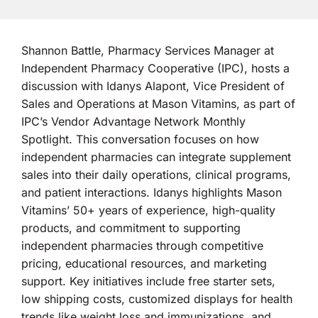
Shannon Battle, Pharmacy Services Manager at
Independent Pharmacy Cooperative (IPC), hosts a
discussion with Idanys Alapont, Vice President of
Sales and Operations at Mason Vitamins, as part of
IPC’s Vendor Advantage Network Monthly
Spotlight. This conversation focuses on how
independent pharmacies can integrate supplement
sales into their daily operations, clinical programs,
and patient interactions. Idanys highlights Mason
Vitamins’ 50+ years of experience, high-quality
products, and commitment to supporting
independent pharmacies through competitive
pricing, educational resources, and marketing
support. Key initiatives include free starter sets,
low shipping costs, customized displays for health
trends like weight loss and immunizations, and