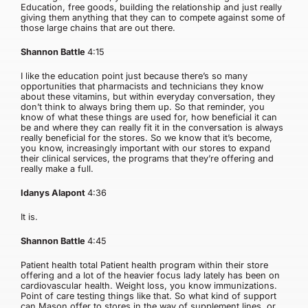
Education, free goods, building the relationship and just really
giving them anything that they can to compete against some of
those large chains that are out there.
Shannon Battle
4:15
I like the education point just because there’s so many
opportunities that pharmacists and technicians they know
about these vitamins, but within everyday conversation, they
don’t think to always bring them up. So that reminder, you
know of what these things are used for, how beneficial it can
be and where they can really fit it in the conversation is always
really beneficial for the stores. So we know that it’s become,
you know, increasingly important with our stores to expand
their clinical services, the programs that they’re offering and
really make a full.
Idanys Alapont
4:36
It is.
Shannon Battle
4:45
Patient health total Patient health program within their store
offering and a lot of the heavier focus lady lately has been on
cardiovascular health. Weight loss, you know immunizations.
Point of care testing things like that. So what kind of support
can Mason offer to stores in the way of supplement lines, or