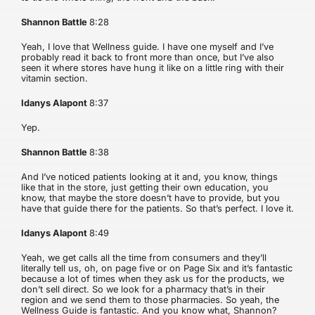
Shannon Battle
8:28
Yeah, I love that Wellness guide. I have one myself and I’ve
probably read it back to front more than once, but I’ve also
seen it where stores have hung it like on a little ring with their
vitamin section.
Idanys Alapont
8:37
Yep.
Shannon Battle
8:38
And I’ve noticed patients looking at it and, you know, things
like that in the store, just getting their own education, you
know, that maybe the store doesn’t have to provide, but you
have that guide there for the patients. So that’s perfect. I love it.
Idanys Alapont
8:49
Yeah, we get calls all the time from consumers and they’ll
literally tell us, oh, on page five or on Page Six and it’s fantastic
because a lot of times when they ask us for the products, we
don’t sell direct. So we look for a pharmacy that’s in their
region and we send them to those pharmacies. So yeah, the
Wellness Guide is fantastic. And you know what, Shannon?