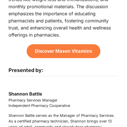
monthly promotional materials. The discussion
emphasizes the importance of educating
pharmacists and patients, fostering community
trust, and enhancing overall health and wellness
offerings in pharmacies.
Discover Mason Vitamins
Presented by:
Shannon Battle
Pharmacy Services Manager
Independent Pharmacy Cooperative
Shannon Battle serves as the Manager of Pharmacy Services.
As a certified pharmacy technician, Shannon brings over 13
years of retail, community and closed-door pharmacy