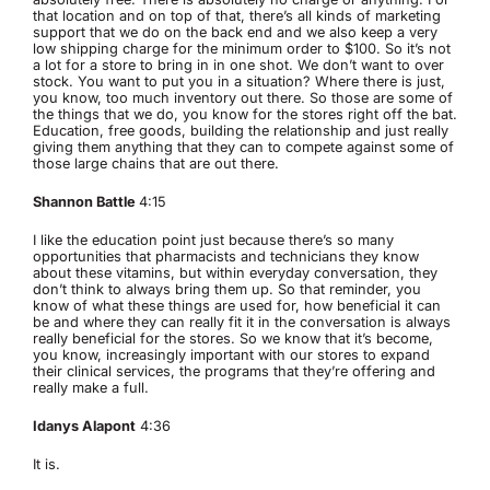
that location and on top of that, there’s all kinds of marketing
support that we do on the back end and we also keep a very
low shipping charge for the minimum order to $100. So it’s not
a lot for a store to bring in in one shot. We don’t want to over
stock. You want to put you in a situation? Where there is just,
you know, too much inventory out there. So those are some of
the things that we do, you know for the stores right off the bat.
Education, free goods, building the relationship and just really
giving them anything that they can to compete against some of
those large chains that are out there.
Shannon Battle
4:15
I like the education point just because there’s so many
opportunities that pharmacists and technicians they know
about these vitamins, but within everyday conversation, they
don’t think to always bring them up. So that reminder, you
know of what these things are used for, how beneficial it can
be and where they can really fit it in the conversation is always
really beneficial for the stores. So we know that it’s become,
you know, increasingly important with our stores to expand
their clinical services, the programs that they’re offering and
really make a full.
Idanys Alapont
4:36
It is.