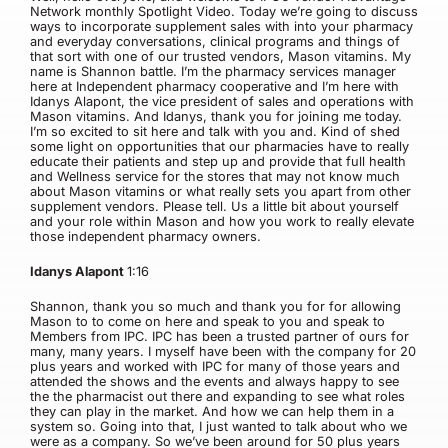
Network monthly Spotlight Video. Today we’re going to discuss
ways to incorporate supplement sales with into your pharmacy
and everyday conversations, clinical programs and things of
that sort with one of our trusted vendors, Mason vitamins. My
name is Shannon battle. I’m the pharmacy services manager
here at Independent pharmacy cooperative and I’m here with
Idanys Alapont, the vice president of sales and operations with
Mason vitamins. And Idanys, thank you for joining me today.
I’m so excited to sit here and talk with you and. Kind of shed
some light on opportunities that our pharmacies have to really
educate their patients and step up and provide that full health
and Wellness service for the stores that may not know much
about Mason vitamins or what really sets you apart from other
supplement vendors. Please tell. Us a little bit about yourself
and your role within Mason and how you work to really elevate
those independent pharmacy owners.
Idanys Alapont
1:16
Shannon, thank you so much and thank you for for allowing
Mason to to come on here and speak to you and speak to
Members from IPC. IPC has been a trusted partner of ours for
many, many years. I myself have been with the company for 20
plus years and worked with IPC for many of those years and
attended the shows and the events and always happy to see
the the pharmacist out there and expanding to see what roles
they can play in the market. And how we can help them in a
system so. Going into that, I just wanted to talk about who we
were as a company. So we’ve been around for 50 plus years