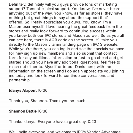
Definitely, definitely will you guys provide tons of marketing
support? Tons of clinical support. You know, I’ve never heard
anything out of the way. You know, as far as stores, they have
nothing but great things to say about the support that’s
offered. So I really appreciate you guys. You know, I’m a
Mason user myself. I love hearing the great feedback from the
stores and really look forward to continuing success within
you know both our IPC stores and Mason as well. So as you all
can see here, there is AQR code on the screen. It’ll take you
directly to the Mason vitamin landing page on IPC S website.
While you’re there, you can log in and see the specials we have
for new sign up new members and also submit that contact
form for any additional information or just to go ahead and get
started should you have any additional questions, feel free to
reach out either to. Myself or to our Danis here, with the
information on the screen and I do again appreciate you joining
me today and look forward to continue conversations and
partnership.
Idanys Alapont
10:36
Thank you, Shannon. Thank you so much.
Shannon Battle
10:38
Thanks Idanys. Everyone have a great day.
0:23
Well, hello everyone, and welcome to IPC’s Vendor Advantage