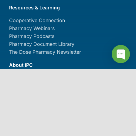
Resources & Learning
Cooperative Connection
Pharmacy Webinars
Pharmacy Podcasts
Pharmacy Document Library
The Dose Pharmacy Newsletter
About IPC
About IPC
Careers
Contact Us
Events