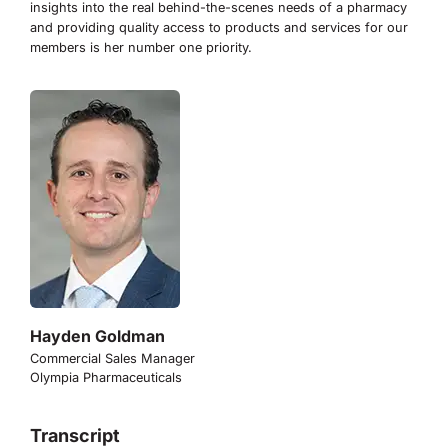
insights into the real behind-the-scenes needs of a pharmacy
and providing quality access to products and services for our
members is her number one priority.
Hayden Goldman
Commercial Sales Manager
Olympia Pharmaceuticals
Transcript