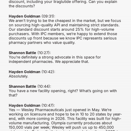
discount, including your liraglutide offering. Can you explain
the discounts?
Hayden Goldman
(09:31):
We aren’t trying to be the cheapest in the market, but we focus
on sourcing high-quality API and maintaining strict standards.
Our standard discount starts around 25% for high-volume
purchasers. With IPC members, we’re happy to extend those
discounts up front because we know IPC represents serious
pharmacy partners who value quality.
Shannon Battle
(10:27):
You’re definitely a strong advocate in this space for
independent pharmacies. We appreciate that.
Hayden Goldman
(10:42):
Absolutely.
Shannon Battle
(10:44):
You have a new facility opening, right? What’s going on with
that?
Hayden Goldman
(10:47):
Yes — Wesley Pharmaceuticals just opened in May. We’re
working on licensure and hope to be in 10 to 20 states by year-
end, with more coming in 2026. This facility was built for high-
volume manufacturing. Olympia currently produces about
150,000 vials per week; Wesley will push us up to 450,000