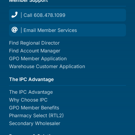
| Call 608.478.1099
| Email Member Services
Find Regional Director
Find Account Manager
GPO Member Application
Warehouse Customer Application
The IPC Advantage
The IPC Advantage
Why Choose IPC
GPO Member Benefits
Pharmacy Select (RTL2)
Secondary Wholesaler