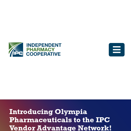
Skip
to
content
Togg
Navi
Log In
Why IPC
IPC Advantage
Introducing Olympia
Pharmaceuticals to the IPC
Vendors
Vendor Advantage Network!