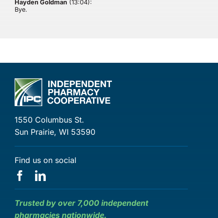
Hayden Goldman
(13:04):
Bye.
1550 Columbus St.
Sun Prairie, WI 53590
Find us on social
Trusted by over 7,000 independent
pharmacies nationwide.