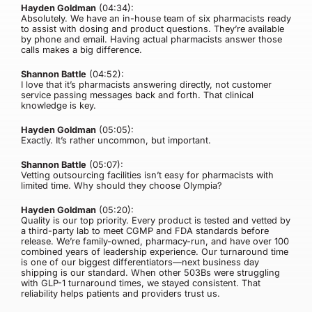
Hayden Goldman
(04:34):
Absolutely. We have an in-house team of six pharmacists ready
to assist with dosing and product questions. They’re available
by phone and email. Having actual pharmacists answer those
calls makes a big difference.
Shannon Battle
(04:52):
I love that it’s pharmacists answering directly, not customer
service passing messages back and forth. That clinical
knowledge is key.
Hayden Goldman
(05:05):
Exactly. It’s rather uncommon, but important.
Shannon Battle
(05:07):
Vetting outsourcing facilities isn’t easy for pharmacists with
limited time. Why should they choose Olympia?
Hayden Goldman
(05:20):
Quality is our top priority. Every product is tested and vetted by
a third-party lab to meet CGMP and FDA standards before
release. We’re family-owned, pharmacy-run, and have over 100
combined years of leadership experience. Our turnaround time
is one of our biggest differentiators—next business day
shipping is our standard. When other 503Bs were struggling
with GLP-1 turnaround times, we stayed consistent. That
reliability helps patients and providers trust us.