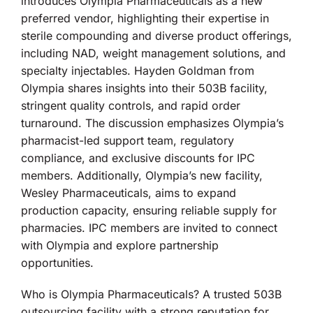
introduces Olympia Pharmaceuticals as a new
preferred vendor, highlighting their expertise in
sterile compounding and diverse product offerings,
including NAD, weight management solutions, and
specialty injectables. Hayden Goldman from
Olympia shares insights into their 503B facility,
stringent quality controls, and rapid order
turnaround. The discussion emphasizes Olympia’s
pharmacist-led support team, regulatory
compliance, and exclusive discounts for IPC
members. Additionally, Olympia’s new facility,
Wesley Pharmaceuticals, aims to expand
production capacity, ensuring reliable supply for
pharmacies. IPC members are invited to connect
with Olympia and explore partnership
opportunities.
Who is Olympia Pharmaceuticals? A trusted 503B
outsourcing facility with a strong reputation for