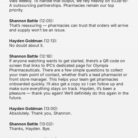
vials weekly. To handle that output, we rely heavily on 503B-to-
A outsourcing partnerships. Pharmacies remain our top
priority.
Shannon Battle
(12:05):
That’s reassuring — pharmacies can trust that orders will arrive
and supply won’t be an issue.
Hayden Goldman
(12:13):
No doubt about it.
Shannon Battle
(12:16):
If anyone watching wants to get started, there’s a QR code on
screen that links to IPC’s dedicated page for Olympia
Pharmaceuticals. There are a few simple questions to collect
your main point of contact, whether that’s a lead pharmacist or
front store manager. This helps your team get pharmacies
onboarded quickly. I’ll also get a copy so I can follow up and
make sure everything stays on track. Hayden, it’s been a
pleasure — thank you again! We’ll definitely do this again in the
future.
Hayden Goldman
(13:00):
Absolutely. Thank you, Shannon.
Shannon Battle
(13:02):
Thanks, Hayden. Bye.