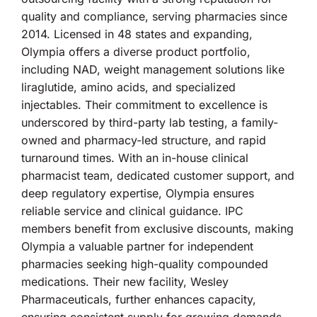
quality and compliance, serving pharmacies since
2014. Licensed in 48 states and expanding,
Olympia offers a diverse product portfolio,
including NAD, weight management solutions like
liraglutide, amino acids, and specialized
injectables. Their commitment to excellence is
underscored by third-party lab testing, a family-
owned and pharmacy-led structure, and rapid
turnaround times. With an in-house clinical
pharmacist team, dedicated customer support, and
deep regulatory expertise, Olympia ensures
reliable service and clinical guidance. IPC
members benefit from exclusive discounts, making
Olympia a valuable partner for independent
pharmacies seeking high-quality compounded
medications. Their new facility, Wesley
Pharmaceuticals, further enhances capacity,
ensuring consistent supply for growing demands.