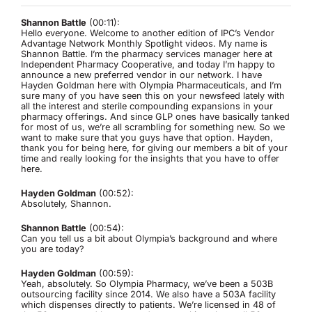
Shannon Battle
(00:11):
Hello everyone. Welcome to another edition of IPC’s Vendor
Advantage Network Monthly Spotlight videos. My name is
Shannon Battle. I’m the pharmacy services manager here at
Independent Pharmacy Cooperative, and today I’m happy to
announce a new preferred vendor in our network. I have
Hayden Goldman here with Olympia Pharmaceuticals, and I’m
sure many of you have seen this on your newsfeed lately with
all the interest and sterile compounding expansions in your
pharmacy offerings. And since GLP ones have basically tanked
for most of us, we’re all scrambling for something new. So we
want to make sure that you guys have that option. Hayden,
thank you for being here, for giving our members a bit of your
time and really looking for the insights that you have to offer
here.
Hayden Goldman
(00:52):
Absolutely, Shannon.
Shannon Battle
(00:54):
Can you tell us a bit about Olympia’s background and where
you are today?
Hayden Goldman
(00:59):
Yeah, absolutely. So Olympia Pharmacy, we’ve been a 503B
outsourcing facility since 2014. We also have a 503A facility
which dispenses directly to patients. We’re licensed in 48 of