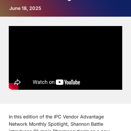
Co-op Connection
June 18, 2025
About Us
In this edition of the IPC Vendor Advantage
Network Monthly Spotlight, Shannon Battle