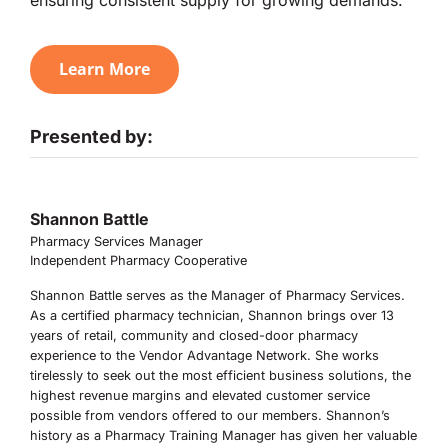
Learn More
Presented by:
Shannon Battle
Pharmacy Services Manager
Independent Pharmacy Cooperative
Shannon Battle serves as the Manager of Pharmacy Services.
As a certified pharmacy technician, Shannon brings over 13
years of retail, community and closed-door pharmacy
experience to the Vendor Advantage Network. She works
tirelessly to seek out the most efficient business solutions, the
highest revenue margins and elevated customer service
possible from vendors offered to our members. Shannon’s
history as a Pharmacy Training Manager has given her valuable