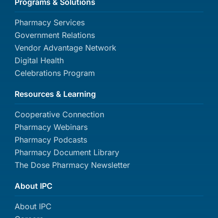
Programs & Solutions
Pharmacy Services
Government Relations
Vendor Advantage Network
Digital Health
Celebrations Program
Resources & Learning
Cooperative Connection
Pharmacy Webinars
Pharmacy Podcasts
Pharmacy Document Library
The Dose Pharmacy Newsletter
About IPC
About IPC