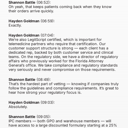
Shannon Battle
(06:52):
Oh yeah, that keeps patients coming back when they know
their orders arrive quickly.
Hayden Goldman
(06:59):
Exactly.
Hayden Goldman
(07:04):
We’re also LegitScript certified, which is important for
telemedicine partners who require that certification. Our
customer support structure is strong — each client has a
dedicated rep, backed by both customer service and clinical
teams. On the regulatory side, we have a director of regulatory
affairs who previously worked for the Florida Attorney
General’s office. We take compliance and regulatory standards
very seriously and never compromise on those requirements.
Shannon Battle
(08:49):
That’s the hardest part of vetting — knowing if companies truly
follow the guidelines and compliance requirements. It’s great to
hear how strong your regulatory focus is.
Hayden Goldman
(09:03):
Absolutely.
Shannon Battle
(09:05):
IPC members — both GPO and warehouse members — will
have access to a large discounted formulary starting at a 25%