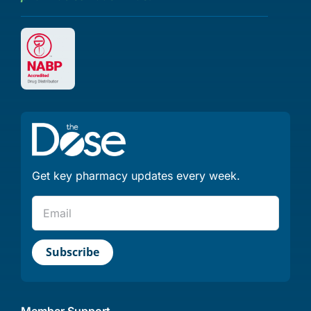
Get key pharmacy updates every week.
Member Support