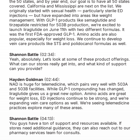
the 50 states, and by year end, our goal is to have all 50 states
covered. California and Mississippi are next on the list. We
originally started with sexual health — particularly sterile ED
injections — but have expanded into areas like weight
management. With GLP-1 products like semaglutide and
tirzepatide restricted for 503B production, we’re excited to
launch liraglutide on June 11th with two different formulas. It
was the first FDA-approved GLP-1. Amino acids are also
popular, especially for weight loss. We continue to develop
vein care products like STS and polidocanol formulas as well.
Shannon Battle
(02:34):
Yeah, absolutely. Let’s look at some of these product offerings.
What can our stores really get into, and what kind of support
can you provide?
Hayden Goldman
(02:44):
NAD is huge for telemedicine, which pairs very well with 503A
and 503B facilities. While GLP-1 compounding has changed,
liraglutide gives us a great new option. Amino acids are great
for weight loss, ED injections continue to be strong, and we’re
expanding vein care options as well. We’re seeing telemedicine
practices explore many of these areas.
Shannon Battle
(04:13):
You guys have a ton of support and resources available. If
stores need additional guidance, they can also reach out to our
pharmacy services team for consults.