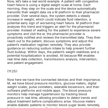
Now, let’s take a real world example. A patient with congestive
heart failure is using a digital weight scale at home. Each
morning, they step on the scale and the device automatically
transmits their weight data via a M platform to their pharmacist
provider. Over several days, the system detects a steady
increase in weight, which could indicate fluid retention, a
potential early sign of worsening heart failure. M platform then
analyzes this trend and triggers an alert for the pharmacist
provider. Instead of waiting for the patient to experience severe
symptoms and visit the er, the pharmacist provider is
proactively notified and reviews the transmitted data. They then
reach out to the patient, discuss symptoms and adjust the
patient’s medication regimen remotely. They also provide
guidance on reducing sodium intake to help prevent further
fluid buildup. Within days, the patient’s weight stabilizes and a
potential hospitalization is avoided. All because RM enables
real-time data collection, transmissions analysis, intervention,
and patient engagement.
(11:25):
Now here we have the connected devices and their importance.
M, we have blood pressure monitors, glucose meters, digital
weight scales, pulse oximeters, wearable biosensors, and then
software platforms and mobile apps. The blood pressure
monitors help manage hypertension by tracking blood
pressure in real time, allowing providers to detect trends and
adjust treatment before complications arise. Glucose meters
enable diabetic patients to monitor blood sugar levels remotely,