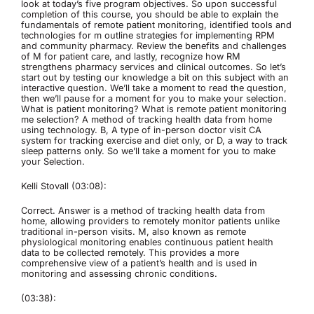
look at today’s five program objectives. So upon successful
completion of this course, you should be able to explain the
fundamentals of remote patient monitoring, identified tools and
technologies for m outline strategies for implementing RPM
and community pharmacy. Review the benefits and challenges
of M for patient care, and lastly, recognize how RM
strengthens pharmacy services and clinical outcomes. So let’s
start out by testing our knowledge a bit on this subject with an
interactive question. We’ll take a moment to read the question,
then we’ll pause for a moment for you to make your selection.
What is patient monitoring? What is remote patient monitoring
me selection? A method of tracking health data from home
using technology. B, A type of in-person doctor visit CA
system for tracking exercise and diet only, or D, a way to track
sleep patterns only. So we’ll take a moment for you to make
your Selection.
Kelli Stovall (03:08):
Correct. Answer is a method of tracking health data from
home, allowing providers to remotely monitor patients unlike
traditional in-person visits. M, also known as remote
physiological monitoring enables continuous patient health
data to be collected remotely. This provides a more
comprehensive view of a patient’s health and is used in
monitoring and assessing chronic conditions.
(03:38):