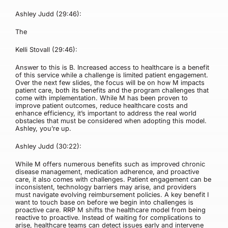
Ashley Judd (29:46):
The
Kelli Stovall (29:46):
Answer to this is B. Increased access to healthcare is a benefit
of this service while a challenge is limited patient engagement.
Over the next few slides, the focus will be on how M impacts
patient care, both its benefits and the program challenges that
come with implementation. While M has been proven to
improve patient outcomes, reduce healthcare costs and
enhance efficiency, it’s important to address the real world
obstacles that must be considered when adopting this model.
Ashley, you’re up.
Ashley Judd (30:22):
While M offers numerous benefits such as improved chronic
disease management, medication adherence, and proactive
care, it also comes with challenges. Patient engagement can be
inconsistent, technology barriers may arise, and providers
must navigate evolving reimbursement policies. A key benefit I
want to touch base on before we begin into challenges is
proactive care. RRP M shifts the healthcare model from being
reactive to proactive. Instead of waiting for complications to
arise, healthcare teams can detect issues early and intervene