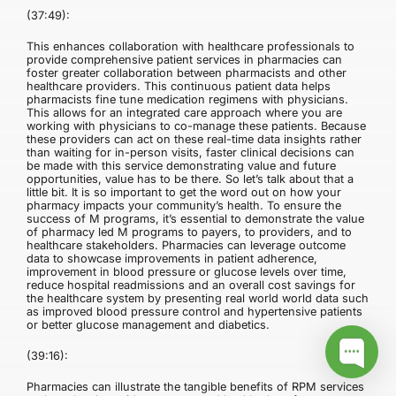
(37:49):
This enhances collaboration with healthcare professionals to
provide comprehensive patient services in pharmacies can
foster greater collaboration between pharmacists and other
healthcare providers. This continuous patient data helps
pharmacists fine tune medication regimens with physicians.
This allows for an integrated care approach where you are
working with physicians to co-manage these patients. Because
these providers can act on these real-time data insights rather
than waiting for in-person visits, faster clinical decisions can
be made with this service demonstrating value and future
opportunities, value has to be there. So let’s talk about that a
little bit. It is so important to get the word out on how your
pharmacy impacts your community’s health. To ensure the
success of M programs, it’s essential to demonstrate the value
of pharmacy led M programs to payers, to providers, and to
healthcare stakeholders. Pharmacies can leverage outcome
data to showcase improvements in patient adherence,
improvement in blood pressure or glucose levels over time,
reduce hospital readmissions and an overall cost savings for
the healthcare system by presenting real world world data such
as improved blood pressure control and hypertensive patients
or better glucose management and diabetics.
(39:16):
Pharmacies can illustrate the tangible benefits of RPM services