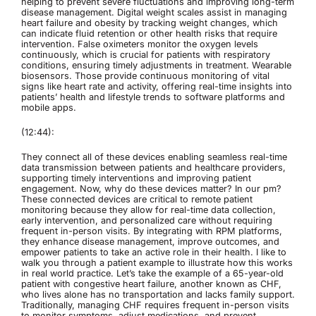
helping to prevent severe fluctuations and improving long-term
disease management. Digital weight scales assist in managing
heart failure and obesity by tracking weight changes, which
can indicate fluid retention or other health risks that require
intervention. False oximeters monitor the oxygen levels
continuously, which is crucial for patients with respiratory
conditions, ensuring timely adjustments in treatment. Wearable
biosensors. Those provide continuous monitoring of vital
signs like heart rate and activity, offering real-time insights into
patients’ health and lifestyle trends to software platforms and
mobile apps.
(12:44):
They connect all of these devices enabling seamless real-time
data transmission between patients and healthcare providers,
supporting timely interventions and improving patient
engagement. Now, why do these devices matter? In our pm?
These connected devices are critical to remote patient
monitoring because they allow for real-time data collection,
early intervention, and personalized care without requiring
frequent in-person visits. By integrating with RPM platforms,
they enhance disease management, improve outcomes, and
empower patients to take an active role in their health. I like to
walk you through a patient example to illustrate how this works
in real world practice. Let’s take the example of a 65-year-old
patient with congestive heart failure, another known as CHF,
who lives alone has no transportation and lacks family support.
Traditionally, managing CHF requires frequent in-person visits
to monitor symptoms, adjust medications, and prevent