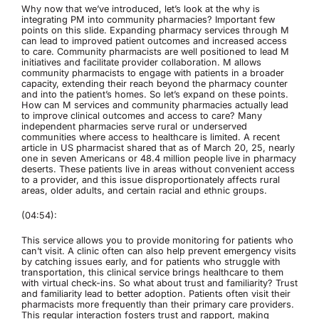
Why now that we’ve introduced, let’s look at the why is
integrating PM into community pharmacies? Important few
points on this slide. Expanding pharmacy services through M
can lead to improved patient outcomes and increased access
to care. Community pharmacists are well positioned to lead M
initiatives and facilitate provider collaboration. M allows
community pharmacists to engage with patients in a broader
capacity, extending their reach beyond the pharmacy counter
and into the patient’s homes. So let’s expand on these points.
How can M services and community pharmacies actually lead
to improve clinical outcomes and access to care? Many
independent pharmacies serve rural or underserved
communities where access to healthcare is limited. A recent
article in US pharmacist shared that as of March 20, 25, nearly
one in seven Americans or 48.4 million people live in pharmacy
deserts. These patients live in areas without convenient access
to a provider, and this issue disproportionately affects rural
areas, older adults, and certain racial and ethnic groups.
(04:54):
This service allows you to provide monitoring for patients who
can’t visit. A clinic often can also help prevent emergency visits
by catching issues early, and for patients who struggle with
transportation, this clinical service brings healthcare to them
with virtual check-ins. So what about trust and familiarity? Trust
and familiarity lead to better adoption. Patients often visit their
pharmacists more frequently than their primary care providers.
This regular interaction fosters trust and rapport, making