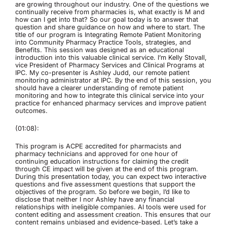
are growing throughout our industry. One of the questions we
continually receive from pharmacies is, what exactly is M and
how can I get into that? So our goal today is to answer that
question and share guidance on how and where to start. The
title of our program is Integrating Remote Patient Monitoring
into Community Pharmacy Practice Tools, strategies, and
Benefits. This session was designed as an educational
introduction into this valuable clinical service. I’m Kelly Stovall,
vice President of Pharmacy Services and Clinical Programs at
IPC. My co-presenter is Ashley Judd, our remote patient
monitoring administrator at IPC. By the end of this session, you
should have a clearer understanding of remote patient
monitoring and how to integrate this clinical service into your
practice for enhanced pharmacy services and improve patient
outcomes.
(01:08):
This program is ACPE accredited for pharmacists and
pharmacy technicians and approved for one hour of
continuing education instructions for claiming the credit
through CE impact will be given at the end of this program.
During this presentation today, you can expect two interactive
questions and five assessment questions that support the
objectives of the program. So before we begin, I’d like to
disclose that neither I nor Ashley have any financial
relationships with ineligible companies. AI tools were used for
content editing and assessment creation. This ensures that our
content remains unbiased and evidence-based. Let’s take a