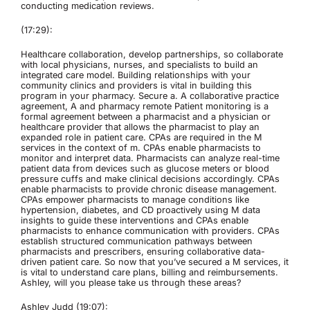
conducting medication reviews.
(17:29):
Healthcare collaboration, develop partnerships, so collaborate
with local physicians, nurses, and specialists to build an
integrated care model. Building relationships with your
community clinics and providers is vital in building this
program in your pharmacy. Secure a. A collaborative practice
agreement, A and pharmacy remote Patient monitoring is a
formal agreement between a pharmacist and a physician or
healthcare provider that allows the pharmacist to play an
expanded role in patient care. CPAs are required in the M
services in the context of m. CPAs enable pharmacists to
monitor and interpret data. Pharmacists can analyze real-time
patient data from devices such as glucose meters or blood
pressure cuffs and make clinical decisions accordingly. CPAs
enable pharmacists to provide chronic disease management.
CPAs empower pharmacists to manage conditions like
hypertension, diabetes, and CD proactively using M data
insights to guide these interventions and CPAs enable
pharmacists to enhance communication with providers. CPAs
establish structured communication pathways between
pharmacists and prescribers, ensuring collaborative data-
driven patient care. So now that you’ve secured a M services, it
is vital to understand care plans, billing and reimbursements.
Ashley, will you please take us through these areas?
Ashley Judd (19:07):