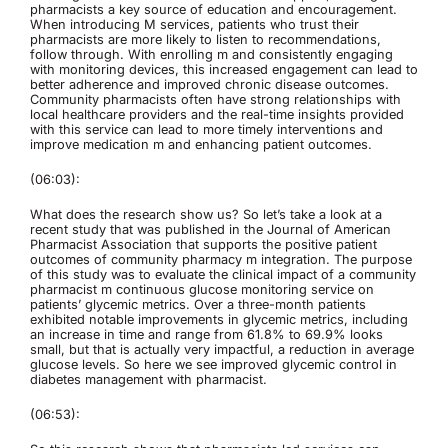
pharmacists a key source of education and encouragement.
When introducing M services, patients who trust their
pharmacists are more likely to listen to recommendations,
follow through. With enrolling m and consistently engaging
with monitoring devices, this increased engagement can lead to
better adherence and improved chronic disease outcomes.
Community pharmacists often have strong relationships with
local healthcare providers and the real-time insights provided
with this service can lead to more timely interventions and
improve medication m and enhancing patient outcomes.
(06:03):
What does the research show us? So let’s take a look at a
recent study that was published in the Journal of American
Pharmacist Association that supports the positive patient
outcomes of community pharmacy m integration. The purpose
of this study was to evaluate the clinical impact of a community
pharmacist m continuous glucose monitoring service on
patients’ glycemic metrics. Over a three-month patients
exhibited notable improvements in glycemic metrics, including
an increase in time and range from 61.8% to 69.9% looks
small, but that is actually very impactful, a reduction in average
glucose levels. So here we see improved glycemic control in
diabetes management with pharmacist.
(06:53):