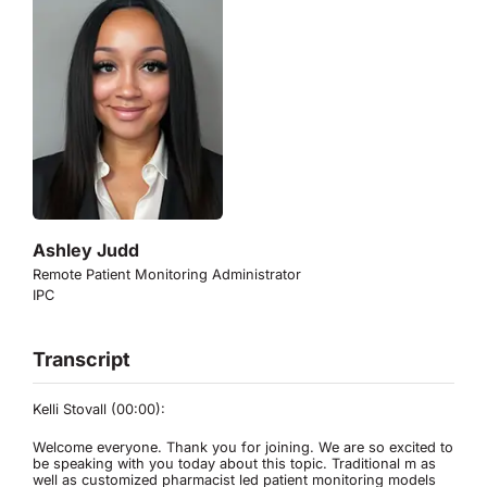
Ashley Judd
Remote Patient Monitoring Administrator
IPC
Transcript
Kelli Stovall (00:00):
Welcome everyone. Thank you for joining. We are so excited to
be speaking with you today about this topic. Traditional m as
well as customized pharmacist led patient monitoring models