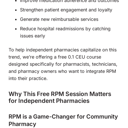
Improve medication adherence and outcomes
Strengthen patient engagement and loyalty
Generate new reimbursable services
Reduce hospital readmissions by catching
issues early
To help independent pharmacies capitalize on this
trend, we’re offering a free 0.1 CEU course
designed specifically for pharmacists, technicians,
and pharmacy owners who want to integrate RPM
into their practice.
Why This Free RPM Session Matters
for Independent Pharmacies
RPM is a Game-Changer for Community
Pharmacy