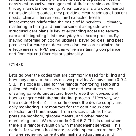
consistent proactive management of their chronic conditions
through remote monitoring. When care plans are documented
alongside billing codes, they provide a clear roadmap of patient
needs, clinical interventions, and expected health
improvements reinforcing the value of M services. Ultimately,
mastering m billing and reimbursement alongside well-
structured care plans is key to expanding access to remote
care and integrating it into everyday healthcare practice. By
staying informed on coding updates, payer policies, and best
practices for care plan documentation, we can maximize the
effectiveness of RPM services while maintaining compliance
and financial and financial sustainability.
(21:43):
Let’s go over the codes that are commonly used for billing and
how they apply to the services we provide. We have code 9 9 4
5 3. This code is used for the remote monitoring setup and
patient education. It covers the time and resources spent
ensuring patients understand how to use their devices and
how to engage with the monitoring process. Effectively, we
have code 9 9 4 5 4. This code covers the device supply and
daily monitoring. It reimburses for the continuous data
collection and transmission from devices such as blood
pressure monitors, glucose meters, and other remote
monitoring tools. We have code 9 9 4 5 7. This is used when
there is a remote evaluation with management services. This
code is for when a healthcare provider spends more than 20
minutes reviewing patient data, making adjustments, and