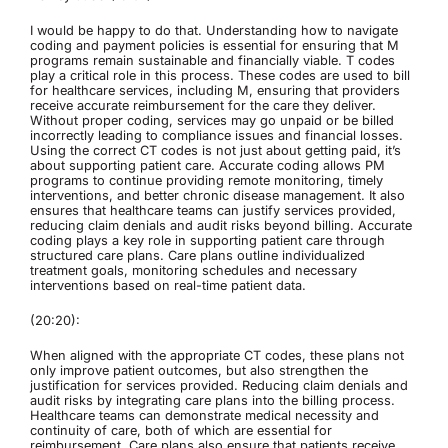
I would be happy to do that. Understanding how to navigate
coding and payment policies is essential for ensuring that M
programs remain sustainable and financially viable. T codes
play a critical role in this process. These codes are used to bill
for healthcare services, including M, ensuring that providers
receive accurate reimbursement for the care they deliver.
Without proper coding, services may go unpaid or be billed
incorrectly leading to compliance issues and financial losses.
Using the correct CT codes is not just about getting paid, it’s
about supporting patient care. Accurate coding allows PM
programs to continue providing remote monitoring, timely
interventions, and better chronic disease management. It also
ensures that healthcare teams can justify services provided,
reducing claim denials and audit risks beyond billing. Accurate
coding plays a key role in supporting patient care through
structured care plans. Care plans outline individualized
treatment goals, monitoring schedules and necessary
interventions based on real-time patient data.
(20:20):
When aligned with the appropriate CT codes, these plans not
only improve patient outcomes, but also strengthen the
justification for services provided. Reducing claim denials and
audit risks by integrating care plans into the billing process.
Healthcare teams can demonstrate medical necessity and
continuity of care, both of which are essential for
reimbursement. Care plans also ensure that patients receive