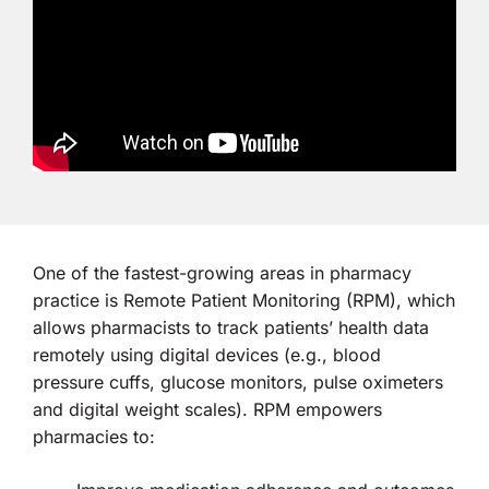
One of the fastest-growing areas in pharmacy
practice is Remote Patient Monitoring (RPM), which
allows pharmacists to track patients’ health data
remotely using digital devices (e.g., blood
pressure cuffs, glucose monitors, pulse oximeters
and digital weight scales). RPM empowers
pharmacies to: