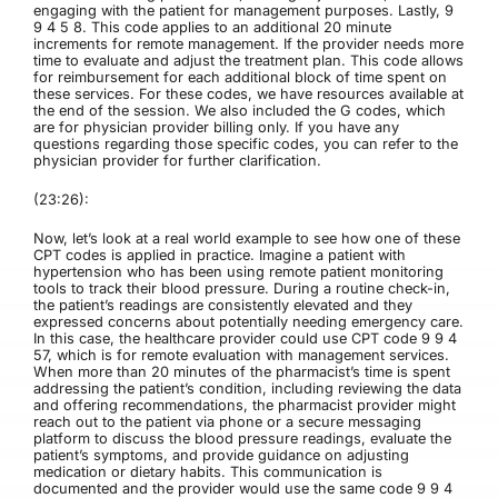
engaging with the patient for management purposes. Lastly, 9
9 4 5 8. This code applies to an additional 20 minute
increments for remote management. If the provider needs more
time to evaluate and adjust the treatment plan. This code allows
for reimbursement for each additional block of time spent on
these services. For these codes, we have resources available at
the end of the session. We also included the G codes, which
are for physician provider billing only. If you have any
questions regarding those specific codes, you can refer to the
physician provider for further clarification.
(23:26):
Now, let’s look at a real world example to see how one of these
CPT codes is applied in practice. Imagine a patient with
hypertension who has been using remote patient monitoring
tools to track their blood pressure. During a routine check-in,
the patient’s readings are consistently elevated and they
expressed concerns about potentially needing emergency care.
In this case, the healthcare provider could use CPT code 9 9 4
57, which is for remote evaluation with management services.
When more than 20 minutes of the pharmacist’s time is spent
addressing the patient’s condition, including reviewing the data
and offering recommendations, the pharmacist provider might
reach out to the patient via phone or a secure messaging
platform to discuss the blood pressure readings, evaluate the
patient’s symptoms, and provide guidance on adjusting
medication or dietary habits. This communication is
documented and the provider would use the same code 9 9 4