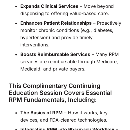
Expands Clinical Services
– Move beyond
dispensing to offering value-based care.
Enhances Patient Relationships
– Proactively
monitor chronic conditions (e.g., diabetes,
hypertension) and provide timely
interventions.
Boosts Reimbursable Services
– Many RPM
services are reimbursable through Medicare,
Medicaid, and private payers.
This Complimentary Continuing
Education Session Covers Essential
RPM Fundamentals, Including:
The Basics of RPM
– How it works, key
devices, and FDA-cleared technologies.
Integrating RPM into Pharmacy Workflow
–