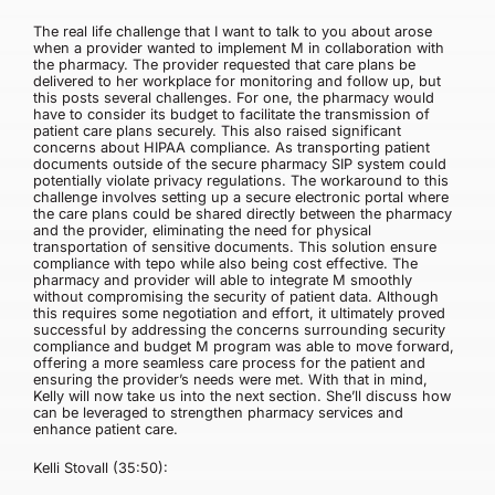
The real life challenge that I want to talk to you about arose
when a provider wanted to implement M in collaboration with
the pharmacy. The provider requested that care plans be
delivered to her workplace for monitoring and follow up, but
this posts several challenges. For one, the pharmacy would
have to consider its budget to facilitate the transmission of
patient care plans securely. This also raised significant
concerns about HIPAA compliance. As transporting patient
documents outside of the secure pharmacy SIP system could
potentially violate privacy regulations. The workaround to this
challenge involves setting up a secure electronic portal where
the care plans could be shared directly between the pharmacy
and the provider, eliminating the need for physical
transportation of sensitive documents. This solution ensure
compliance with tepo while also being cost effective. The
pharmacy and provider will able to integrate M smoothly
without compromising the security of patient data. Although
this requires some negotiation and effort, it ultimately proved
successful by addressing the concerns surrounding security
compliance and budget M program was able to move forward,
offering a more seamless care process for the patient and
ensuring the provider’s needs were met. With that in mind,
Kelly will now take us into the next section. She’ll discuss how
can be leveraged to strengthen pharmacy services and
enhance patient care.
Kelli Stovall (35:50):