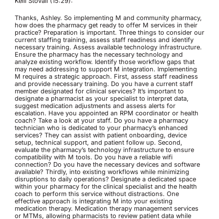
Kelli Stovall (15:29):
Thanks, Ashley. So implementing M and community pharmacy,
how does the pharmacy get ready to offer M services in their
practice? Preparation is important. Three things to consider our
current staffing training, assess staff readiness and identify
necessary training. Assess available technology infrastructure.
Ensure the pharmacy has the necessary technology and
analyze existing workflow. Identify those workflow gaps that
may need addressing to support M integration. Implementing
M requires a strategic approach. First, assess staff readiness
and provide necessary training. Do you have a current staff
member designated for clinical services? It’s important to
designate a pharmacist as your specialist to interpret data,
suggest medication adjustments and assess alerts for
escalation. Have you appointed an RPM coordinator or health
coach? Take a look at your staff. Do you have a pharmacy
technician who is dedicated to your pharmacy’s enhanced
services? They can assist with patient onboarding, device
setup, technical support, and patient follow up. Second,
evaluate the pharmacy’s technology infrastructure to ensure
compatibility with M tools. Do you have a reliable wifi
connection? Do you have the necessary devices and software
available? Thirdly, into existing workflows while minimizing
disruptions to daily operations? Designate a dedicated space
within your pharmacy for the clinical specialist and the health
coach to perform this service without distractions. One
effective approach is integrating M into your existing
medication therapy. Medication therapy management services
or MTMs, allowing pharmacists to review patient data while