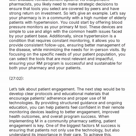
pharmacists, you likely need to make strategic decisions to
ensure that tools you select are covered by peers and have
strong return on investment. So let’s give an example. Let’s say
your pharmacy is in a community with a high number of elderly
patients with hypertension. You could start by offering blood
pressure monitors as your primary M tool. These devices are
simple to use and align with the common health issues faced
by your patient base. Additionally, since hypertension is a
condition that requires constant monitoring, it allows you to
provide consistent follow-ups, ensuring better management of
the disease, while minimizing the needs for in-person visits. By
focusing on the specific needs of your patient population, you
can select the tools that are most relevant and impactful,
ensuring your RM program is successful and sustainable for
both your pharmacy and your patients.
(27:02):
Let’s talk about patient engagement. The next step would be to
develop clear protocols and educational materials that
encourage patients’ adherence and proper use of M
technologies. By providing structured guidance and ongoing
education, you can help patients feel confident in their remote
monitoring devices leading to better engagement, improved
health outcomes, and overall program success. When
implementing M in a community pharmacy setting, patient
engagement is key. One of the biggest factors M success is
ensuring that patients not only use the technology, but also
understand its importance in their care. To achieve this,