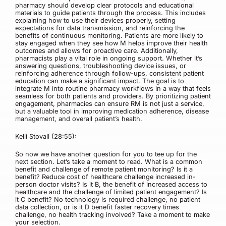
pharmacy should develop clear protocols and educational
materials to guide patients through the process. This includes
explaining how to use their devices properly, setting
expectations for data transmission, and reinforcing the
benefits of continuous monitoring. Patients are more likely to
stay engaged when they see how M helps improve their health
outcomes and allows for proactive care. Additionally,
pharmacists play a vital role in ongoing support. Whether it’s
answering questions, troubleshooting device issues, or
reinforcing adherence through follow-ups, consistent patient
education can make a significant impact. The goal is to
integrate M into routine pharmacy workflows in a way that feels
seamless for both patients and providers. By prioritizing patient
engagement, pharmacies can ensure RM is not just a service,
but a valuable tool in improving medication adherence, disease
management, and overall patient’s health.
Kelli Stovall (28:55):
So now we have another question for you to tee up for the
next section. Let’s take a moment to read. What is a common
benefit and challenge of remote patient monitoring? Is it a
benefit? Reduce cost of healthcare challenge increased in-
person doctor visits? Is it B, the benefit of increased access to
healthcare and the challenge of limited patient engagement? Is
it C benefit? No technology is required challenge, no patient
data collection, or is it D benefit faster recovery times
challenge, no health tracking involved? Take a moment to make
your selection.