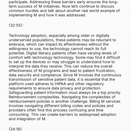
participate. Addressing these barriers early ensures the long-
term success of M initiatives. Now let’s continue to discuss
common hurdles and talk about another real world example of
implementing M and how it was addressed.
(32:55):
Technology adoption, especially among older or digitally
underserved populations, these patients may be reluctant to
embrace, which can impact its effectiveness without the
willingness to use, the technology cannot reach its full
potential. Digital literacy patients often have varying levels of
comfort with technology technology. Some may find it difficult
to set up the devices or may struggle to understand how to
interpret the data they receive. This can reduce the overall
effectiveness of M programs and lead to patient frustration,
data security and compliance. Since M involves the continuous
transmission of sensitive patient data, it is essential that the
platform used adheres to HIPAA and other regulatory
requirements to ensure data privacy and protection.
Safeguarding patient information must always be a top priority.
Reimbursement complexities. Navigating the complexities of
reimbursement policies is another challenge. Billing M services
involves navigating different billing codes and policies and
providers often find this process confusing and time
consuming. This can create barriers to widespread adoption
and integration of M.
(34:19):