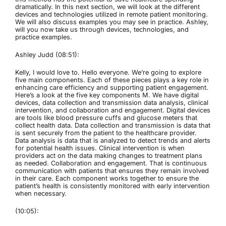
dramatically. In this next section, we will look at the different
devices and technologies utilized in remote patient monitoring.
We will also discuss examples you may see in practice. Ashley,
will you now take us through devices, technologies, and
practice examples.
Ashley Judd (08:51):
Kelly, I would love to. Hello everyone. We’re going to explore
five main components. Each of these pieces plays a key role in
enhancing care efficiency and supporting patient engagement.
Here’s a look at the five key components M. We have digital
devices, data collection and transmission data analysis, clinical
intervention, and collaboration and engagement. Digital devices
are tools like blood pressure cuffs and glucose meters that
collect health data. Data collection and transmission is data that
is sent securely from the patient to the healthcare provider.
Data analysis is data that is analyzed to detect trends and alerts
for potential health issues. Clinical intervention is when
providers act on the data making changes to treatment plans
as needed. Collaboration and engagement. That is continuous
communication with patients that ensures they remain involved
in their care. Each component works together to ensure the
patient’s health is consistently monitored with early intervention
when necessary.
(10:05):