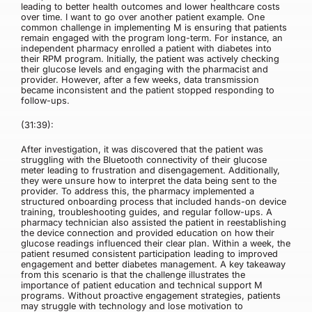
leading to better health outcomes and lower healthcare costs
over time. I want to go over another patient example. One
common challenge in implementing M is ensuring that patients
remain engaged with the program long-term. For instance, an
independent pharmacy enrolled a patient with diabetes into
their RPM program. Initially, the patient was actively checking
their glucose levels and engaging with the pharmacist and
provider. However, after a few weeks, data transmission
became inconsistent and the patient stopped responding to
follow-ups.
(31:39):
After investigation, it was discovered that the patient was
struggling with the Bluetooth connectivity of their glucose
meter leading to frustration and disengagement. Additionally,
they were unsure how to interpret the data being sent to the
provider. To address this, the pharmacy implemented a
structured onboarding process that included hands-on device
training, troubleshooting guides, and regular follow-ups. A
pharmacy technician also assisted the patient in reestablishing
the device connection and provided education on how their
glucose readings influenced their clear plan. Within a week, the
patient resumed consistent participation leading to improved
engagement and better diabetes management. A key takeaway
from this scenario is that the challenge illustrates the
importance of patient education and technical support M
programs. Without proactive engagement strategies, patients
may struggle with technology and lose motivation to