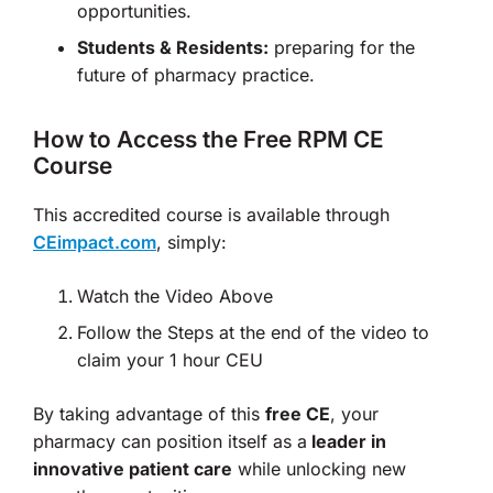
opportunities.
Students & Residents:
preparing for the
future of pharmacy practice.
How to Access the Free RPM CE
Course
This accredited course is available through
CEimpact.com
, simply:
Watch the Video Above
Follow the Steps at the end of the video to
claim your 1 hour CEU
By taking advantage of this
free CE
, your
pharmacy can position itself as a
leader in
innovative patient care
while unlocking new