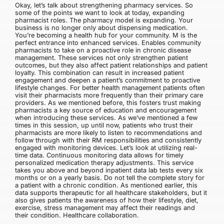
Okay, let’s talk about strengthening pharmacy services. So
some of the points we want to look at today, expanding
pharmacist roles. The pharmacy model is expanding. Your
business is no longer only about dispensing medication.
You’re becoming a health hub for your community. M is the
perfect entrance into enhanced services. Enables community
pharmacists to take on a proactive role in chronic disease
management. These services not only strengthen patient
outcomes, but they also affect patient relationships and patient
loyalty. This combination can result in increased patient
engagement and deepen a patient’s commitment to proactive
lifestyle changes. For better health management patients often
visit their pharmacists more frequently than their primary care
providers. As we mentioned before, this fosters trust making
pharmacists a key source of education and encouragement
when introducing these services. As we’ve mentioned a few
times in this session, up until now, patients who trust their
pharmacists are more likely to listen to recommendations and
follow through with their RM responsibilities and consistently
engaged with monitoring devices. Let’s look at utilizing real-
time data. Continuous monitoring data allows for timely
personalized medication therapy adjustments. This service
takes you above and beyond inpatient data lab tests every six
months or on a yearly basis. Do not tell the complete story for
a patient with a chronic condition. As mentioned earlier, this
data supports therapeutic for all healthcare stakeholders, but it
also gives patients the awareness of how their lifestyle, diet,
exercise, stress management may affect their readings and
their condition. Healthcare collaboration.