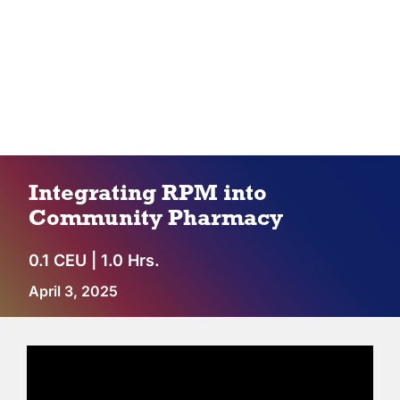
IPC Advantage
Vendors
Co-op Connection
Integrating RPM into
About Us
Community Pharmacy
0.1 CEU | 1.0 Hrs.
April 3, 2025