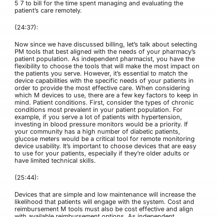
5 7 to bill for the time spent managing and evaluating the
patient’s care remotely.
(24:37):
Now since we have discussed billing, let’s talk about selecting
PM tools that best aligned with the needs of your pharmacy’s
patient population. As independent pharmacist, you have the
flexibility to choose the tools that will make the most impact on
the patients you serve. However, it’s essential to match the
device capabilities with the specific needs of your patients in
order to provide the most effective care. When considering
which M devices to use, there are a few key factors to keep in
mind. Patient conditions. First, consider the types of chronic
conditions most prevalent in your patient population. For
example, if you serve a lot of patients with hypertension,
investing in blood pressure monitors would be a priority. If
your community has a high number of diabetic patients,
glucose meters would be a critical tool for remote monitoring
device usability. It’s important to choose devices that are easy
to use for your patients, especially if they’re older adults or
have limited technical skills.
(25:44):
Devices that are simple and low maintenance will increase the
likelihood that patients will engage with the system. Cost and
reimbursement M tools must also be cost effective and align
with available reimbursement options. As independent