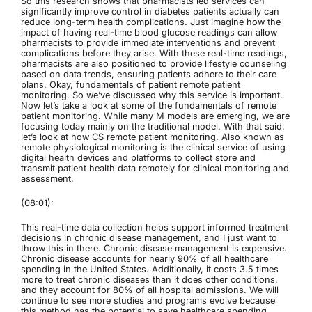
So this research shows that pharmacists led services can
significantly improve control in diabetes patients actually can
reduce long-term health complications. Just imagine how the
impact of having real-time blood glucose readings can allow
pharmacists to provide immediate interventions and prevent
complications before they arise. With these real-time readings,
pharmacists are also positioned to provide lifestyle counseling
based on data trends, ensuring patients adhere to their care
plans. Okay, fundamentals of patient remote patient
monitoring. So we’ve discussed why this service is important.
Now let’s take a look at some of the fundamentals of remote
patient monitoring. While many M models are emerging, we are
focusing today mainly on the traditional model. With that said,
let’s look at how CS remote patient monitoring. Also known as
remote physiological monitoring is the clinical service of using
digital health devices and platforms to collect store and
transmit patient health data remotely for clinical monitoring and
assessment.
(08:01):
This real-time data collection helps support informed treatment
decisions in chronic disease management, and I just want to
throw this in there. Chronic disease management is expensive.
Chronic disease accounts for nearly 90% of all healthcare
spending in the United States. Additionally, it costs 3.5 times
more to treat chronic diseases than it does other conditions,
and they account for 80% of all hospital admissions. We will
continue to see more studies and programs evolve because
this method has the potential to save healthcare spending