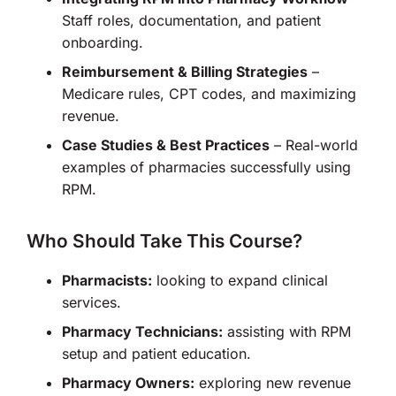
Staff roles, documentation, and patient
onboarding.
Reimbursement & Billing Strategies
–
Medicare rules, CPT codes, and maximizing
revenue.
Case Studies & Best Practices
– Real-world
examples of pharmacies successfully using
RPM.
Who Should Take This Course?
Pharmacists:
looking to expand clinical
services.
Pharmacy Technicians:
assisting with RPM
setup and patient education.
Pharmacy Owners:
exploring new revenue