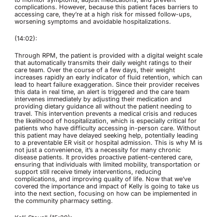
complications. However, because this patient faces barriers to
accessing care, they’re at a high risk for missed follow-ups,
worsening symptoms and avoidable hospitalizations.
(14:02):
Through RPM, the patient is provided with a digital weight scale
that automatically transmits their daily weight ratings to their
care team. Over the course of a few days, their weight
increases rapidly an early indicator of fluid retention, which can
lead to heart failure exaggeration. Since their provider receives
this data in real time, an alert is triggered and the care team
intervenes immediately by adjusting their medication and
providing dietary guidance all without the patient needing to
travel. This intervention prevents a medical crisis and reduces
the likelihood of hospitalization, which is especially critical for
patients who have difficulty accessing in-person care. Without
this patient may have delayed seeking help, potentially leading
to a preventable ER visit or hospital admission. This is why M is
not just a convenience, it’s a necessity for many chronic
disease patients. It provides proactive patient-centered care,
ensuring that individuals with limited mobility, transportation or
support still receive timely interventions, reducing
complications, and improving quality of life. Now that we’ve
covered the importance and impact of Kelly is going to take us
into the next section, focusing on how can be implemented in
the community pharmacy setting.