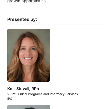
growth opportunities.
Presented by:
Kelli Stovall, RPh
VP of Clinical Programs and Pharmacy Services
IPC