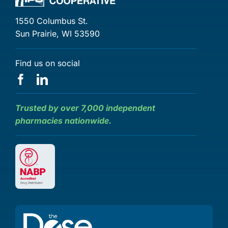
1550 Columbus St.
Sun Prairie, WI 53590
Find us on social
Trusted by over 7,000 independent
pharmacies nationwide.