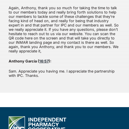
Again, Anthony, thank you so much for taking the time to talk
to our members today and really bring forth solutions to help
our members to tackle some of these challenges that they’re
facing kind of head on, and really for being that industry
expert in and that partner for IPC and our members as well. So
we really appreciate it. If you have any questions, please don’t
hesitate to reach out to us via our website. You can scan the
QR code here on the screen and that will take you directly to
our INMAR landing page and my contact is there as well. So
again, thank you Anthony, and thank you to our members. We
really appreciate it,
Anthony Garcia (
16:57
):
Sam. Appreciate you having me. I appreciate the partnership
with IPC. Thanks.