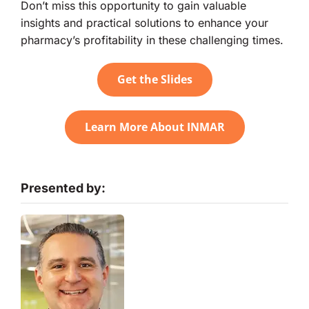
Don’t miss this opportunity to gain valuable
insights and practical solutions to enhance your
pharmacy’s profitability in these challenging times.
Get the Slides
Learn More About INMAR
Presented by: