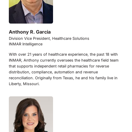
Anthony R. Garcia
Division Vice President, Healthcare Solutions
INMAR Intelligence
With over 21 years of healthcare experience, the past 18 with
INMAR, Anthony currently oversees the healthcare field team
that supports independent retail pharmacies for reverse
distribution, compliance, automation and revenue
reconciliation. Originally from Texas, he and his family live in
Liberty, Missouri.