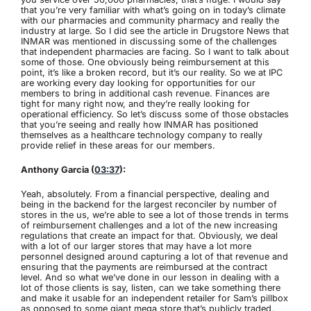
that you’re very familiar with what’s going on in today’s climate
with our pharmacies and community pharmacy and really the
industry at large. So I did see the article in Drugstore News that
INMAR was mentioned in discussing some of the challenges
that independent pharmacies are facing. So I want to talk about
some of those. One obviously being reimbursement at this
point, it’s like a broken record, but it’s our reality. So we at IPC
are working every day looking for opportunities for our
members to bring in additional cash revenue. Finances are
tight for many right now, and they’re really looking for
operational efficiency. So let’s discuss some of those obstacles
that you’re seeing and really how INMAR has positioned
themselves as a healthcare technology company to really
provide relief in these areas for our members.
Anthony Garcia (
03:37
):
Yeah, absolutely. From a financial perspective, dealing and
being in the backend for the largest reconciler by number of
stores in the us, we’re able to see a lot of those trends in terms
of reimbursement challenges and a lot of the new increasing
regulations that create an impact for that. Obviously, we deal
with a lot of our larger stores that may have a lot more
personnel designed around capturing a lot of that revenue and
ensuring that the payments are reimbursed at the contract
level. And so what we’ve done in our lesson in dealing with a
lot of those clients is say, listen, can we take something there
and make it usable for an independent retailer for Sam’s pillbox
as opposed to some giant mega store that’s publicly traded,