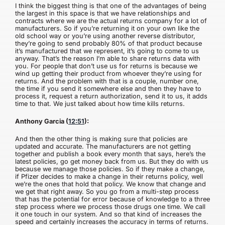
I think the biggest thing is that one of the advantages of being
the largest in this space is that we have relationships and
contracts where we are the actual returns company for a lot of
manufacturers. So if you’re returning it on your own like the
old school way or you’re using another reverse distributor,
they’re going to send probably 80% of that product because
it’s manufactured that we represent, it’s going to come to us
anyway. That’s the reason I’m able to share returns data with
you. For people that don’t use us for returns is because we
wind up getting their product from whoever they’re using for
returns. And the problem with that is a couple, number one,
the time if you send it somewhere else and then they have to
process it, request a return authorization, send it to us, it adds
time to that. We just talked about how time kills returns.
Anthony Garcia (
12:51
):
And then the other thing is making sure that policies are
updated and accurate. The manufacturers are not getting
together and publish a book every month that says, here’s the
latest policies, go get money back from us. But they do with us
because we manage those policies. So if they make a change,
if Pfizer decides to make a change in their returns policy, well
we’re the ones that hold that policy. We know that change and
we get that right away. So you go from a multi-step process
that has the potential for error because of knowledge to a three
step process where we process those drugs one time. We call
it one touch in our system. And so that kind of increases the
speed and certainly increases the accuracy in terms of returns.