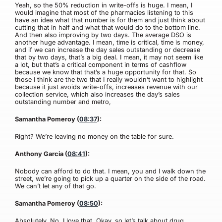
Yeah, so the 50% reduction in write-offs is huge. I mean, I
would imagine that most of the pharmacies listening to this
have an idea what that number is for them and just think about
cutting that in half and what that would do to the bottom line.
And then also improving by two days. The average DSO is
another huge advantage. I mean, time is critical, time is money,
and if we can increase the day sales outstanding or decrease
that by two days, that’s a big deal. I mean, it may not seem like
a lot, but that’s a critical component in terms of cashflow
because we know that that’s a huge opportunity for that. So
those I think are the two that I really wouldn’t want to highlight
because it just avoids write-offs, increases revenue with our
collection service, which also increases the day’s sales
outstanding number and metro,
Samantha Pomeroy (
08:37
):
Right? We’re leaving no money on the table for sure.
Anthony Garcia (
08:41
):
Nobody can afford to do that. I mean, you and I walk down the
street, we’re going to pick up a quarter on the side of the road.
We can’t let any of that go.
Samantha Pomeroy (
08:50
):
Absolutely. No, I love that. Okay, so let’s talk about drug