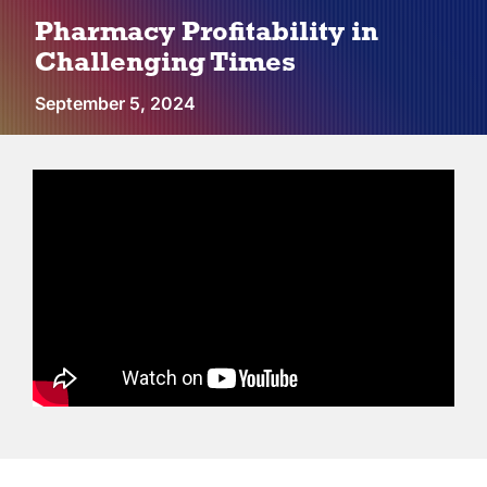
Vendors
Pharmacy Profitability in
Challenging Times
Co-op Connection
September 5, 2024
About Us