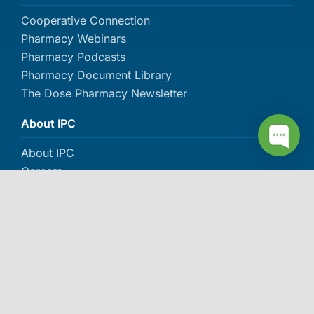
Cooperative Connection
Pharmacy Webinars
Pharmacy Podcasts
Pharmacy Document Library
The Dose Pharmacy Newsletter
About IPC
About IPC
Careers
Contact Us
Events