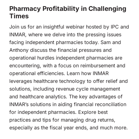
Pharmacy Profitability in Challenging
Times
Join us for an insightful webinar hosted by IPC and
INMAR, where we delve into the pressing issues
facing independent pharmacies today. Sam and
Anthony discuss the financial pressures and
operational hurdles independent pharmacies are
encountering, with a focus on reimbursement and
operational efficiencies. Learn how INMAR
leverages healthcare technology to offer relief and
solutions, including revenue cycle management
and healthcare analytics. The key advantages of
INMAR’s solutions in aiding financial reconciliation
for independent pharmacies. Explore best
practices and tips for managing drug returns,
especially as the fiscal year ends, and much more.