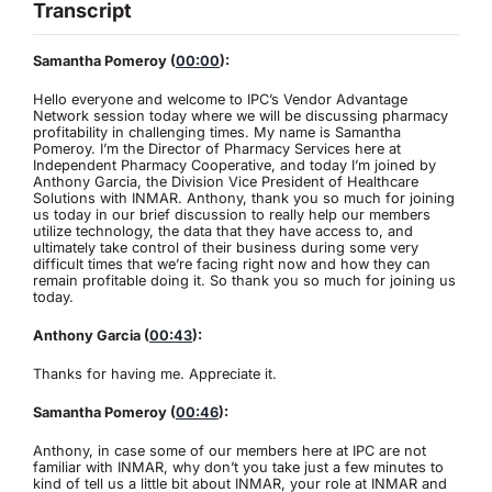
Transcript
Samantha Pomeroy (
00:00
):
Hello everyone and welcome to IPC’s Vendor Advantage
Network session today where we will be discussing pharmacy
profitability in challenging times. My name is Samantha
Pomeroy. I’m the Director of Pharmacy Services here at
Independent Pharmacy Cooperative, and today I’m joined by
Anthony Garcia, the Division Vice President of Healthcare
Solutions with INMAR. Anthony, thank you so much for joining
us today in our brief discussion to really help our members
utilize technology, the data that they have access to, and
ultimately take control of their business during some very
difficult times that we’re facing right now and how they can
remain profitable doing it. So thank you so much for joining us
today.
Anthony Garcia (
00:43
):
Thanks for having me. Appreciate it.
Samantha Pomeroy (
00:46
):
Anthony, in case some of our members here at IPC are not
familiar with INMAR, why don’t you take just a few minutes to
kind of tell us a little bit about INMAR, your role at INMAR and