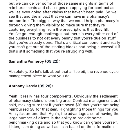
but we can deliver some of those same insights in terms of
reimbursements and challenges on applying for contract as
well as even going after claims that haven’t been paid. So we
see that and the impact that we can have in a pharmacy’s
bottom line. The biggest way that we could help a pharmacy is
through giving them visibility to make sure that they’re
capturing everything from the prescriptions that they fill.
You’ve got enough challenges out there in every other end of
the business to not get every penny that you’re due on stuff
that you’ve already done. That’s a critical component and really
you can’t get out of the starting blocks and being successful if
that’s still something that you’re struggling with.
Samantha Pomeroy (
05:22
):
Absolutely. So let’s talk about that a little bit, the revenue cycle
management piece to what you do.
Anthony Garcia (
05:28
):
Yeah, it really has four components. Obviously the settlement
of pharmacy claims is one big area. Contract management, as I
said, making sure that if you’re owed $10 that you’re not being
reimbursed $8 for that item. Highlighting those things for you.
Analytics around that. Again, the advantage also of having the
large number of clients is the ability to provide some
benchmarking data and so that you know can grade yourself.
Listen, I am doing as well as I can based on the information