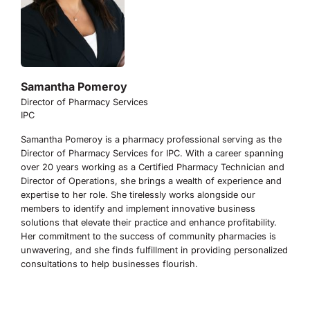
Samantha Pomeroy
Director of Pharmacy Services
IPC
Samantha Pomeroy is a pharmacy professional serving as the
Director of Pharmacy Services for IPC. With a career spanning
over 20 years working as a Certified Pharmacy Technician and
Director of Operations, she brings a wealth of experience and
expertise to her role. She tirelessly works alongside our
members to identify and implement innovative business
solutions that elevate their practice and enhance profitability.
Her commitment to the success of community pharmacies is
unwavering, and she finds fulfillment in providing personalized
consultations to help businesses flourish.