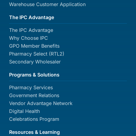
Warehouse Customer Application
The IPC Advantage
The IPC Advantage
Why Choose IPC
GPO Member Benefits
Pharmacy Select (RTL2)
Secondary Wholesaler
Programs & Solutions
Pharmacy Services
Government Relations
Vendor Advantage Network
Digital Health
Celebrations Program
Resources & Learning