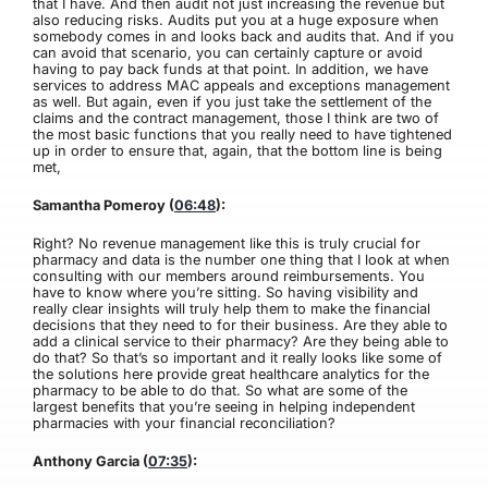
that I have. And then audit not just increasing the revenue but
also reducing risks. Audits put you at a huge exposure when
somebody comes in and looks back and audits that. And if you
can avoid that scenario, you can certainly capture or avoid
having to pay back funds at that point. In addition, we have
services to address MAC appeals and exceptions management
as well. But again, even if you just take the settlement of the
claims and the contract management, those I think are two of
the most basic functions that you really need to have tightened
up in order to ensure that, again, that the bottom line is being
met,
Samantha Pomeroy (
06:48
):
Right? No revenue management like this is truly crucial for
pharmacy and data is the number one thing that I look at when
consulting with our members around reimbursements. You
have to know where you’re sitting. So having visibility and
really clear insights will truly help them to make the financial
decisions that they need to for their business. Are they able to
add a clinical service to their pharmacy? Are they being able to
do that? So that’s so important and it really looks like some of
the solutions here provide great healthcare analytics for the
pharmacy to be able to do that. So what are some of the
largest benefits that you’re seeing in helping independent
pharmacies with your financial reconciliation?
Anthony Garcia (
07:35
):