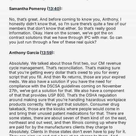
Samantha Pomeroy (
13:40
):
No, that’s great. And before coming to know you, Anthony, I
honestly didn’t know that, so I’m sure there’s quite a few of our
members that don’t know that either. So that’s really good
information. Okay. Here on the screen, we’ve got the on
contract solutions that we have through IPC with mar. So can
you just run through a few of these real quick?
Anthony Garcia (
13:59
):
Absolutely. We talked about those first two, our CM revenue
cycle management. That’s reconciliation. That’s making sure
that you’re getting every dollar that’s owed to you for every
script that you fill. And then Rx returns, those are your expired
meds. We also have a solution if you have the need for
compliance with the DSCSA guidelines coming on November
27th, we’ve got a solution for that. We also have a component
of that that provides USP 800. That’s the OSHA regulation
around making sure that you’re handling hazardous workplace
products correctly. We’ve got that solution. Consumer drug
takeback, those are the kiosks where people would come in
and bring their unused patient medications for that. There are
some states, there are about seven of them kind of on the east,
northeast and out west, and then Illinois coming up where they
are paid for by the manufacturers clients they charge to
Absolutely. Clients in those states don’t even have to pay for it.