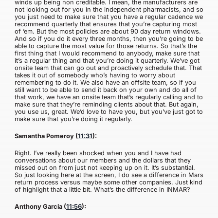
winds up being non creditable. I mean, the manufacturers are
not looking out for you in the independent pharmacists, and so
you just need to make sure that you have a regular cadence we
recommend quarterly that ensures that you’re capturing most
of ’em. But the most policies are about 90 day return windows.
And so if you do it every three months, then you’re going to be
able to capture the most value for those returns. So that’s the
first thing that I would recommend to anybody, make sure that
it’s a regular thing and that you’re doing it quarterly. We’ve got
onsite team that can go out and proactively schedule that. That
takes it out of somebody who’s having to worry about
remembering to do it. We also have an offsite team, so if you
still want to be able to send it back on your own and do all of
that work, we have an onsite team that’s regularly calling and to
make sure that they’re reminding clients about that. But again,
you use us, great. We’d love to have you, but you’ve just got to
make sure that you’re doing it regularly.
Samantha Pomeroy (
11:31
):
Right. I’ve really been shocked when you and I have had
conversations about our members and the dollars that they
missed out on from just not keeping up on it. It’s substantial.
So just looking here at the screen, I do see a difference in Mars
return process versus maybe some other companies. Just kind
of highlight that a little bit. What’s the difference in INMAR?
Anthony Garcia (
11:56
):