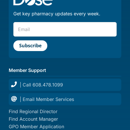
Get key pharmacy updates every week.
Member Support
| Call 608.478.1099
| Email Member Services
Find Regional Director
Find Account Manager
GPO Member Application