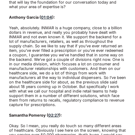
that will lay the foundation for our conversation today and
what your area of expertise is?
Anthony Garcia (
01:04
):
Yeah, absolutely. INMAR is a huge company, close to a billion
dollars in revenue, and really you probably have dealt with
INMAR and not even known it. We support the backend for a
lot of manufacturers, retailers, as well as throughout the
supply chain. So we like to say that if you’ve ever returned an
item, you’ve ever filled a prescription or you’ve ever redeemed
a coupon, I guarantee you we’ve handled that in some way on
the backend. We’ve got a couple of divisions right now. One is
in our media division, which focuses a lot on consumer and
manufacturer relationships with customers. And then on our
healthcare side, we do a lot of things from work with
manufacturers all the way to individual dispensers. So I’ve been
on the healthcare side for about, as the previous slide said
about 18 years coming up in October. But specifically I work
with what we call our hospital and indie retail teams to help
support them in a number of different solutions, which face
them from returns to recalls, regulatory compliance to revenue
capture for prescriptions.
Samantha Pomeroy (
02:27
):
Okay. So I mean, you really do touch so many different areas
of healthcare. Obviously I see here on the screen, knowing that
you service over 50,000 pharmacies, that’s huge. I would say