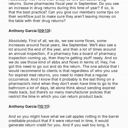
returns. Some pharmacies fiscal year in September. Do you see
an increase in drug returns during this time of year? If so, is
that the best practice? Can you give our members some tips on
their workflow just to make sure they aren’t leaving money on
the table with their drug returns?
Anthony Garcia (
09:13
):
Absolutely. First of all, we do, we see some flows, some
increases around fiscal years, like September. We’ll also see a
lot around the end of the year, and then a lot of times around
an annual inspection, if a pharmacy has a board of pharmacy
inspection coming up, then they’re getting stuff ready. And so
we do see those kind of ebbs and flows in terms of, Hey, I’ve
got this need to go out and do the return. The one advice that I
would recommend to clients is that regardless of who you use
for expired med returns, you need to make that a regular
occurrence. And I know that it probably is the last thing on a
pharmacist’s mind when they don’t even have time to go to the
bathroom a lot of days, let alone think about sending expired
meds back, but there’s so many manufacturer policies that
restrict the time in which you can return product back.
Anthony Garcia (
10:11
):
And so you might have what we call apples rotting in the barrel
creditable product that if it were returned in time, it would
generate return credit for you. And if you wait too long, it