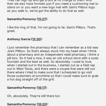
They can sign up and get a box at no charge to them. And
then we also have formats just if you need a cushioning mat to
stand on or you want a new logo mat with Sam’s Pillbox logo
as you walk in, we’ve got the ability to do that as well.
Samantha Pomeroy (
15:27
):
I like the ring of that. I’m not going to lie. Sam’s Pillbox. That’s
great.
Anthony Garcia (
15:30
):
I just remember the pharmacy that I can remember as a kid was
Joe’s Pillbox. So that’s always stuck into my head when I think
about a pharmacy and an independent retail pharmacy. I think a
pill box. So it had a nice, it was an old school store with a soda
fountain and the best as well. So absolutely. I used to love,
when I started out in the business, I started out as a field rep
out in West Texas, and there were a couple that were still out
there where I tried to make sure that I scheduled to go visit
those customers at lunchtime so that I could make sure to grab
a hot dog straight off of the grill.
Samantha Pomeroy (
16:17
):
Oh, absolutely. They’re still there too
Samantha Pomeroy (
16:20
):