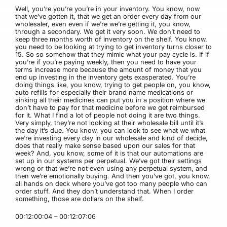
Well, you’re you’re you’re in your inventory. You know, now
that we’ve gotten it, that we get an order every day from our
wholesaler, even even if we’re we’re getting it, you know,
through a secondary. We get it very soon. We don’t need to
keep three months worth of inventory on the shelf. You know,
you need to be looking at trying to get inventory turns closer to
15. So so somehow that they mimic what your pay cycle is. If if
you’re if you’re paying weekly, then you need to have your
terms increase more because the amount of money that you
end up investing in the inventory gets exasperated. You’re
doing things like, you know, trying to get people on, you know,
auto refills for especially their brand name medications or
sinking all their medicines can put you in a position where we
don’t have to pay for that medicine before we get reimbursed
for it. What I find a lot of people not doing it are two things.
Very simply, they’re not looking at their wholesale bill until it’s
the day it’s due. You know, you can look to see what we what
we’re investing every day in our wholesale and kind of decide,
does that really make sense based upon our sales for that
week? And, you know, some of it is that our automations are
set up in our systems per perpetual. We’ve got their settings
wrong or that we’re not even using any perpetual system, and
then we’re emotionally buying. And then you’ve got, you know,
all hands on deck where you’ve got too many people who can
order stuff. And they don’t understand that. When I order
something, those are dollars on the shelf.
00:12:00:04 – 00:12:07:06