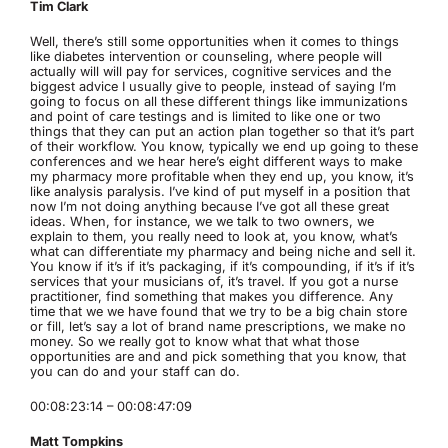
Tim Clark
Well, there’s still some opportunities when it comes to things
like diabetes intervention or counseling, where people will
actually will will pay for services, cognitive services and the
biggest advice I usually give to people, instead of saying I’m
going to focus on all these different things like immunizations
and point of care testings and is limited to like one or two
things that they can put an action plan together so that it’s part
of their workflow. You know, typically we end up going to these
conferences and we hear here’s eight different ways to make
my pharmacy more profitable when they end up, you know, it’s
like analysis paralysis. I’ve kind of put myself in a position that
now I’m not doing anything because I’ve got all these great
ideas. When, for instance, we we talk to two owners, we
explain to them, you really need to look at, you know, what’s
what can differentiate my pharmacy and being niche and sell it.
You know if it’s if it’s packaging, if it’s compounding, if it’s if it’s
services that your musicians of, it’s travel. If you got a nurse
practitioner, find something that makes you difference. Any
time that we we have found that we try to be a big chain store
or fill, let’s say a lot of brand name prescriptions, we make no
money. So we really got to know what that what those
opportunities are and and pick something that you know, that
you can do and your staff can do.
00:08:23:14 – 00:08:47:09
Matt Tompkins