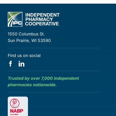
1550 Columbus St.
Sun Prairie, WI 53590
Find us on social
Trusted by over 7,000 independent
pharmacies nationwide.