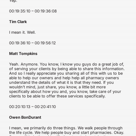
Yep.
00:19:35:10 – 00:19:36:08
Tim Clark
I mean it. Well.
00:19:36:10 – 00:19:56:12
Matt Tompkins
Yeah. Anymore. You know, I know you guys do a great job of,
of serving your clients by being able to share this information.
And so I really appreciate you sharing all of this with us to be
able to help our owners and help help all pharmacy owners
understand the details of what it is that they need. If you
wouldn’t mind, just share, you know, a little bit more
specifically about how you and, you know, take care of your
clients to be able to offer these services specifically.
00:20:10:13 – 00:20:41:10
Owen BonDurant
I mean, we primarily do three things. We walk people through
the life cycle. We help people buy and start pharmacies. Okay.