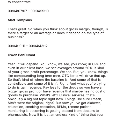
to concentrate.
00:04:07:07 – 00:04:19:10
Matt Tompkins
That’s great. So when you think about gross margin, though, is
there a target or an average or does it depend on the type of
business?
00:04:19:11 – 00:04:43:12
Owen BonDurant
Yeah, it will depend. You know, we see, you know, in CPA and
even in our client base, we see averages around 20% is kind
of your gross profit percentage. We see. But, you know, things
like compounding long term care, OTC items will drive that up.
So that’s kind of where the baseline is. And some of that is
controllable and some of it isn’t. Right. And what you’re trying
to do is gain revenue. Pay less for the drugs so you have a
bigger gross profit or have revenue that maybe has no cost of
goods to purchase. What’s left? Clinical services, that’s
obviously a big hot topic right now. Things like sure I mean,
Mtn’s were the original, right? But now you’ve got diabetes,
education, smoking cessation, RPMs, remote patient
monitoring is becoming is getting passed from doctors to
pharmacists. Now it is just an endless kind of thing that you