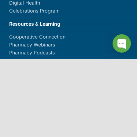
Digital Health
Celebrations Program
Resources & Learning
Cooperative Connection
Pharmacy Webinars
Pharmacy Podcasts
Pharmacy Document Library
The Dose Pharmacy Newsletter
About IPC
About IPC
Careers
Contact Us
Events