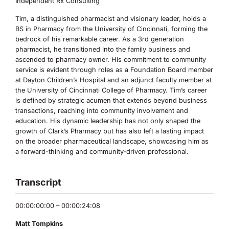
Independent Rx Consulting
Tim, a distinguished pharmacist and visionary leader, holds a
BS in Pharmacy from the University of Cincinnati, forming the
bedrock of his remarkable career. As a 3rd generation
pharmacist, he transitioned into the family business and
ascended to pharmacy owner. His commitment to community
service is evident through roles as a Foundation Board member
at Dayton Children’s Hospital and an adjunct faculty member at
the University of Cincinnati College of Pharmacy. Tim’s career
is defined by strategic acumen that extends beyond business
transactions, reaching into community involvement and
education. His dynamic leadership has not only shaped the
growth of Clark’s Pharmacy but has also left a lasting impact
on the broader pharmaceutical landscape, showcasing him as
a forward-thinking and community-driven professional.
Transcript
00:00:00:00 – 00:00:24:08
Matt Tompkins