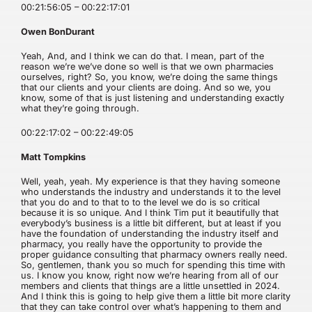
00:21:56:05 – 00:22:17:01
Owen BonDurant
Yeah, And, and I think we can do that. I mean, part of the
reason we’re we’ve done so well is that we own pharmacies
ourselves, right? So, you know, we’re doing the same things
that our clients and your clients are doing. And so we, you
know, some of that is just listening and understanding exactly
what they’re going through.
00:22:17:02 – 00:22:49:05
Matt Tompkins
Well, yeah, yeah. My experience is that they having someone
who understands the industry and understands it to the level
that you do and to that to to the level we do is so critical
because it is so unique. And I think Tim put it beautifully that
everybody’s business is a little bit different, but at least if you
have the foundation of understanding the industry itself and
pharmacy, you really have the opportunity to provide the
proper guidance consulting that pharmacy owners really need.
So, gentlemen, thank you so much for spending this time with
us. I know you know, right now we’re hearing from all of our
members and clients that things are a little unsettled in 2024.
And I think this is going to help give them a little bit more clarity
that they can take control over what’s happening to them and