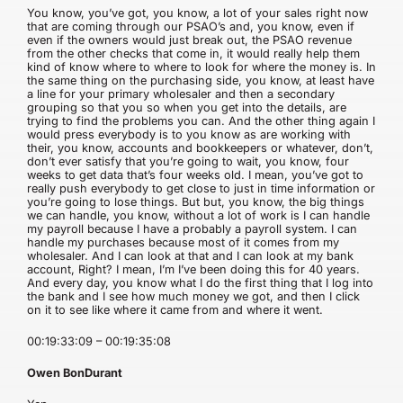
You know, you’ve got, you know, a lot of your sales right now
that are coming through our PSAO’s and, you know, even if
even if the owners would just break out, the PSAO revenue
from the other checks that come in, it would really help them
kind of know where to where to look for where the money is. In
the same thing on the purchasing side, you know, at least have
a line for your primary wholesaler and then a secondary
grouping so that you so when you get into the details, are
trying to find the problems you can. And the other thing again I
would press everybody is to you know as are working with
their, you know, accounts and bookkeepers or whatever, don’t,
don’t ever satisfy that you’re going to wait, you know, four
weeks to get data that’s four weeks old. I mean, you’ve got to
really push everybody to get close to just in time information or
you’re going to lose things. But but, you know, the big things
we can handle, you know, without a lot of work is I can handle
my payroll because I have a probably a payroll system. I can
handle my purchases because most of it comes from my
wholesaler. And I can look at that and I can look at my bank
account, Right? I mean, I’m I’ve been doing this for 40 years.
And every day, you know what I do the first thing that I log into
the bank and I see how much money we got, and then I click
on it to see like where it came from and where it went.
00:19:33:09 – 00:19:35:08
Owen BonDurant