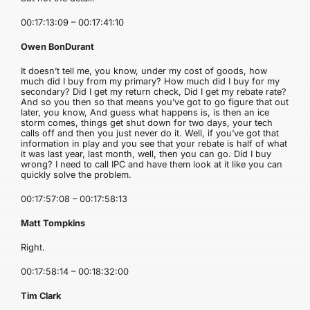
00:17:13:09 – 00:17:41:10
Owen BonDurant
It doesn’t tell me, you know, under my cost of goods, how
much did I buy from my primary? How much did I buy for my
secondary? Did I get my return check, Did I get my rebate rate?
And so you then so that means you’ve got to go figure that out
later, you know, And guess what happens is, is then an ice
storm comes, things get shut down for two days, your tech
calls off and then you just never do it. Well, if you’ve got that
information in play and you see that your rebate is half of what
it was last year, last month, well, then you can go. Did I buy
wrong? I need to call IPC and have them look at it like you can
quickly solve the problem.
00:17:57:08 – 00:17:58:13
Matt Tompkins
Right.
00:17:58:14 – 00:18:32:00
Tim Clark