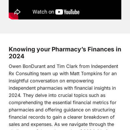
Knowing your Pharmacy’s Finances in
2024
Owen BonDurant and Tim Clark from Independent
Rx Consulting team up with Matt Tompkins for an
insightful conversation on empowering
independent pharmacies with financial insights in
2024. They delve into crucial topics such as
comprehending the essential financial metrics for
pharmacies and offering guidance on structuring
financial records to gain a clearer breakdown of
sales and expenses. As we navigate through the