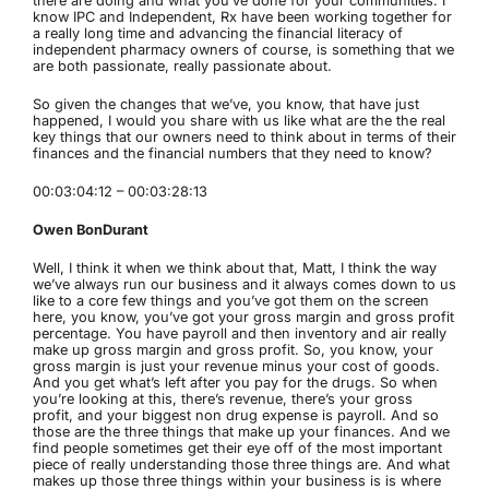
there are doing and what you’ve done for your communities. I
know IPC and Independent, Rx have been working together for
a really long time and advancing the financial literacy of
independent pharmacy owners of course, is something that we
are both passionate, really passionate about.
So given the changes that we’ve, you know, that have just
happened, I would you share with us like what are the the real
key things that our owners need to think about in terms of their
finances and the financial numbers that they need to know?
00:03:04:12 – 00:03:28:13
Owen BonDurant
Well, I think it when we think about that, Matt, I think the way
we’ve always run our business and it always comes down to us
like to a core few things and you’ve got them on the screen
here, you know, you’ve got your gross margin and gross profit
percentage. You have payroll and then inventory and air really
make up gross margin and gross profit. So, you know, your
gross margin is just your revenue minus your cost of goods.
And you get what’s left after you pay for the drugs. So when
you’re looking at this, there’s revenue, there’s your gross
profit, and your biggest non drug expense is payroll. And so
those are the three things that make up your finances. And we
find people sometimes get their eye off of the most important
piece of really understanding those three things are. And what
makes up those three things within your business is is where