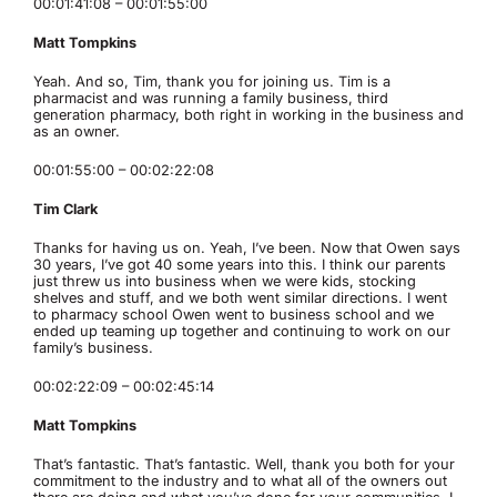
00:01:41:08 – 00:01:55:00
Matt Tompkins
Yeah. And so, Tim, thank you for joining us. Tim is a
pharmacist and was running a family business, third
generation pharmacy, both right in working in the business and
as an owner.
00:01:55:00 – 00:02:22:08
Tim Clark
Thanks for having us on. Yeah, I’ve been. Now that Owen says
30 years, I’ve got 40 some years into this. I think our parents
just threw us into business when we were kids, stocking
shelves and stuff, and we both went similar directions. I went
to pharmacy school Owen went to business school and we
ended up teaming up together and continuing to work on our
family’s business.
00:02:22:09 – 00:02:45:14
Matt Tompkins
That’s fantastic. That’s fantastic. Well, thank you both for your
commitment to the industry and to what all of the owners out