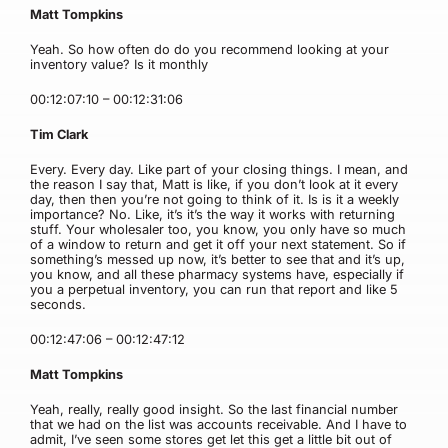
Matt Tompkins
Yeah. So how often do do you recommend looking at your
inventory value? Is it monthly
00:12:07:10 – 00:12:31:06
Tim Clark
Every. Every day. Like part of your closing things. I mean, and
the reason I say that, Matt is like, if you don’t look at it every
day, then then you’re not going to think of it. Is is it a weekly
importance? No. Like, it’s it’s the way it works with returning
stuff. Your wholesaler too, you know, you only have so much
of a window to return and get it off your next statement. So if
something’s messed up now, it’s better to see that and it’s up,
you know, and all these pharmacy systems have, especially if
you a perpetual inventory, you can run that report and like 5
seconds.
00:12:47:06 – 00:12:47:12
Matt Tompkins
Yeah, really, really good insight. So the last financial number
that we had on the list was accounts receivable. And I have to
admit, I’ve seen some stores get let this get a little bit out of