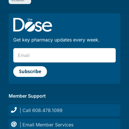
Get key pharmacy updates every week.
Member Support
| Call 608.478.1099
| Email Member Services