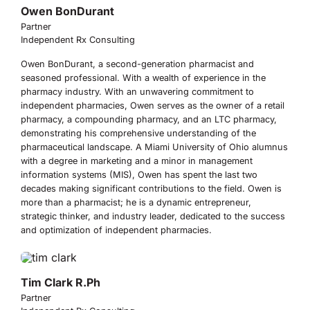
Owen BonDurant
Partner
Independent Rx Consulting
Owen BonDurant, a second-generation pharmacist and
seasoned professional. With a wealth of experience in the
pharmacy industry. With an unwavering commitment to
independent pharmacies, Owen serves as the owner of a retail
pharmacy, a compounding pharmacy, and an LTC pharmacy,
demonstrating his comprehensive understanding of the
pharmaceutical landscape. A Miami University of Ohio alumnus
with a degree in marketing and a minor in management
information systems (MIS), Owen has spent the last two
decades making significant contributions to the field. Owen is
more than a pharmacist; he is a dynamic entrepreneur,
strategic thinker, and industry leader, dedicated to the success
and optimization of independent pharmacies.
Tim Clark R.Ph
Partner