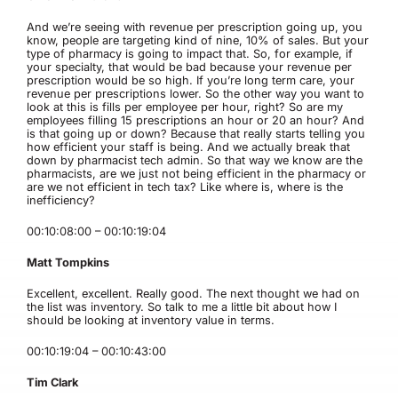
And we’re seeing with revenue per prescription going up, you
know, people are targeting kind of nine, 10% of sales. But your
type of pharmacy is going to impact that. So, for example, if
your specialty, that would be bad because your revenue per
prescription would be so high. If you’re long term care, your
revenue per prescriptions lower. So the other way you want to
look at this is fills per employee per hour, right? So are my
employees filling 15 prescriptions an hour or 20 an hour? And
is that going up or down? Because that really starts telling you
how efficient your staff is being. And we actually break that
down by pharmacist tech admin. So that way we know are the
pharmacists, are we just not being efficient in the pharmacy or
are we not efficient in tech tax? Like where is, where is the
inefficiency?
00:10:08:00 – 00:10:19:04
Matt Tompkins
Excellent, excellent. Really good. The next thought we had on
the list was inventory. So talk to me a little bit about how I
should be looking at inventory value in terms.
00:10:19:04 – 00:10:43:00
Tim Clark