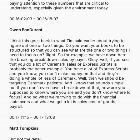
paying attention to these numbers that are critical to
understand, especially given the environment today.
00:16:02:03 – 00:16:18:07
Owen BonDurant
I think this goes back to what Tim said earlier about trying to
figure out one or two things. Do you want your books to be
structured so that you can see what are the one or two things I
need to focus on? Right. So for example, we have down here
like breaking break down sales by payer. Okay, well, if you see
that you do a lot of Caremark sales or Express Scripts is
probably the better example. You have a lot of Express Scripts
and you know, you don’t make money on that and they’re
doing a whole lot less of Caremark. Well, then we should be
targeting Caremark patients. And I know that sounds simple,
but if you don’t even have a breakdown of that, how are you
supposed to know where you are and you don’t know where to
focus? And so what we’re trying to do with the financial
statements and what we get a lot is sales cost of goods,
payroll.
00:17:11:15 – 00:17:13:08
Matt Tompkins
But not the detail.