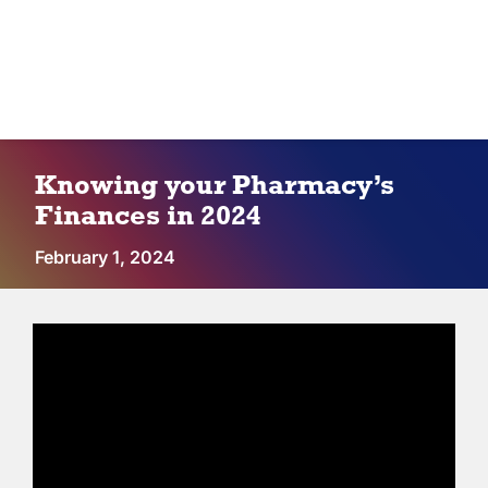
IPC Advantage
Vendors
Co-op Connection
Knowing your Pharmacy’s
Finances in 2024
About Us
February 1, 2024