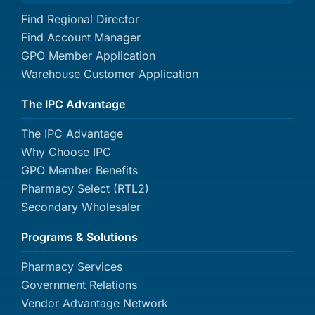
Find Regional Director
Find Account Manager
GPO Member Application
Warehouse Customer Application
The IPC Advantage
The IPC Advantage
Why Choose IPC
GPO Member Benefits
Pharmacy Select (RTL2)
Secondary Wholesaler
Programs & Solutions
Pharmacy Services
Government Relations
Vendor Advantage Network