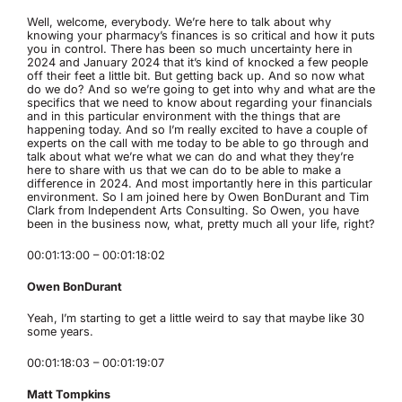
Well, welcome, everybody. We’re here to talk about why
knowing your pharmacy’s finances is so critical and how it puts
you in control. There has been so much uncertainty here in
2024 and January 2024 that it’s kind of knocked a few people
off their feet a little bit. But getting back up. And so now what
do we do? And so we’re going to get into why and what are the
specifics that we need to know about regarding your financials
and in this particular environment with the things that are
happening today. And so I’m really excited to have a couple of
experts on the call with me today to be able to go through and
talk about what we’re what we can do and what they they’re
here to share with us that we can do to be able to make a
difference in 2024. And most importantly here in this particular
environment. So I am joined here by Owen BonDurant and Tim
Clark from Independent Arts Consulting. So Owen, you have
been in the business now, what, pretty much all your life, right?
00:01:13:00 – 00:01:18:02
Owen BonDurant
Yeah, I’m starting to get a little weird to say that maybe like 30
some years.
00:01:18:03 – 00:01:19:07
Matt Tompkins