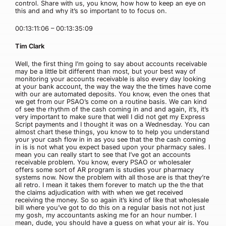
control. Share with us, you know, how how to keep an eye on
this and and why it’s so important to to focus on.
00:13:11:06 – 00:13:35:09
Tim Clark
Well, the first thing I’m going to say about accounts receivable
may be a little bit different than most, but your best way of
monitoring your accounts receivable is also every day looking
at your bank account, the way the way the the times have come
with our are automated deposits. You know, even the ones that
we get from our PSAO’s come on a routine basis. We can kind
of see the rhythm of the cash coming in and and again, it’s, it’s
very important to make sure that well I did not get my Express
Script payments and I thought it was on a Wednesday. You can
almost chart these things, you know to to help you understand
your your cash flow in in as you see that the the cash coming
in is is not what you expect based upon your pharmacy sales. I
mean you can really start to see that I’ve got an accounts
receivable problem. You know, every PSAO or wholesaler
offers some sort of AR program is studies your pharmacy
systems now. Now the problem with all those are is that they’re
all retro. I mean it takes them forever to match up the the that
the claims adjudication with with when we get received
receiving the money. So so again it’s kind of like that wholesale
bill where you’ve got to do this on a regular basis not not just
my gosh, my accountants asking me for an hour number. I
mean, dude, you should have a guess on what your air is. You