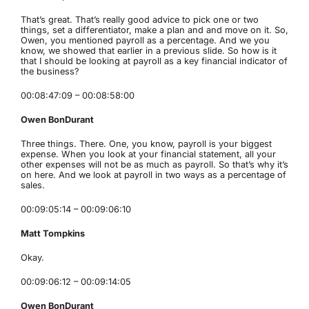
That’s great. That’s really good advice to pick one or two
things, set a differentiator, make a plan and and move on it. So,
Owen, you mentioned payroll as a percentage. And we you
know, we showed that earlier in a previous slide. So how is it
that I should be looking at payroll as a key financial indicator of
the business?
00:08:47:09 – 00:08:58:00
Owen BonDurant
Three things. There. One, you know, payroll is your biggest
expense. When you look at your financial statement, all your
other expenses will not be as much as payroll. So that’s why it’s
on here. And we look at payroll in two ways as a percentage of
sales.
00:09:05:14 – 00:09:06:10
Matt Tompkins
Okay.
00:09:06:12 – 00:09:14:05
Owen BonDurant