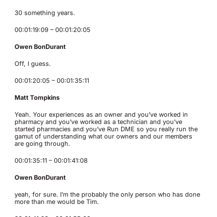
30 something years.
00:01:19:09 – 00:01:20:05
Owen BonDurant
Off, I guess.
00:01:20:05 – 00:01:35:11
Matt Tompkins
Yeah. Your experiences as an owner and you’ve worked in
pharmacy and you’ve worked as a technician and you’ve
started pharmacies and you’ve Run DME so you really run the
gamut of understanding what our owners and our members
are going through.
00:01:35:11 – 00:01:41:08
Owen BonDurant
yeah, for sure. I’m the probably the only person who has done
more than me would be Tim.