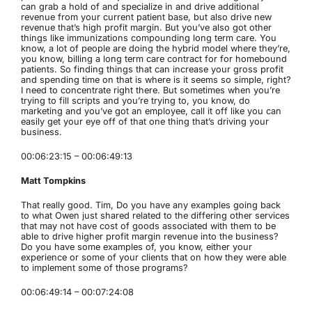
can grab a hold of and specialize in and drive additional
revenue from your current patient base, but also drive new
revenue that’s high profit margin. But you’ve also got other
things like immunizations compounding long term care. You
know, a lot of people are doing the hybrid model where they’re,
you know, billing a long term care contract for for homebound
patients. So finding things that can increase your gross profit
and spending time on that is where is it seems so simple, right?
I need to concentrate right there. But sometimes when you’re
trying to fill scripts and you’re trying to, you know, do
marketing and you’ve got an employee, call it off like you can
easily get your eye off of that one thing that’s driving your
business.
00:06:23:15 – 00:06:49:13
Matt Tompkins
That really good. Tim, Do you have any examples going back
to what Owen just shared related to the differing other services
that may not have cost of goods associated with them to be
able to drive higher profit margin revenue into the business?
Do you have some examples of, you know, either your
experience or some of your clients that on how they were able
to implement some of those programs?
00:06:49:14 – 00:07:24:08