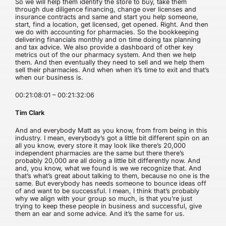
So we will help them identify the store to buy, take them
through due diligence financing, change over licenses and
insurance contracts and same and start you help someone,
start, find a location, get licensed, get opened. Right. And then
we do with accounting for pharmacies. So the bookkeeping
delivering financials monthly and on time doing tax planning
and tax advice. We also provide a dashboard of other key
metrics out of the our pharmacy system. And then we help
them. And then eventually they need to sell and we help them
sell their pharmacies. And when when it’s time to exit and that’s
when our business is.
00:21:08:01 – 00:21:32:06
Tim Clark
And and everybody Matt as you know, from from being in this
industry. I mean, everybody’s got a little bit different spin on an
all you know, every store it may look like there’s 20,000
independent pharmacies are the same but there there’s
probably 20,000 are all doing a little bit differently now. And
and, you know, what we found is we we recognize that. And
that’s what’s great about talking to them, because no one is the
same. But everybody has needs someone to bounce ideas off
of and want to be successful. I mean, I think that’s probably
why we align with your group so much, is that you’re just
trying to keep these people in business and successful, give
them an ear and some advice. And it’s the same for us.