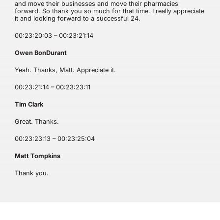
and move their businesses and move their pharmacies
forward. So thank you so much for that time. I really appreciate
it and looking forward to a successful 24.
00:23:20:03 – 00:23:21:14
Owen BonDurant
Yeah. Thanks, Matt. Appreciate it.
00:23:21:14 – 00:23:23:11
Tim Clark
Great. Thanks.
00:23:23:13 – 00:23:25:04
Matt Tompkins
Thank you.