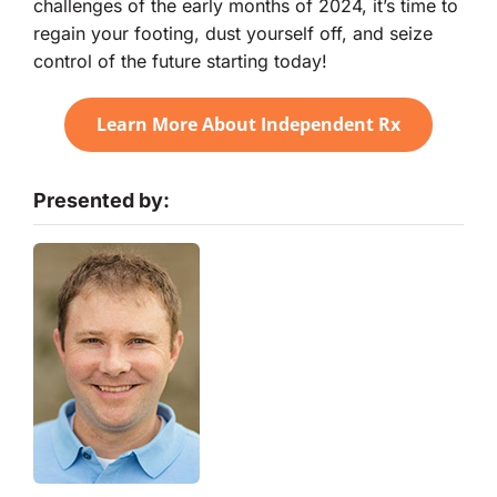
challenges of the early months of 2024, it’s time to
regain your footing, dust yourself off, and seize
control of the future starting today!
Learn More About Independent Rx
Presented by: