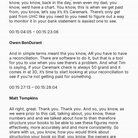
know, you know, back in the day, even even my dad, you
know, we’d have a chart. You know, this is when we get paid
from, you know, let’s say it’s it’s Caremark. There’s only get
paid from UHC like you need to you need to figure out a way
to monitor it in your bank statement is easiest one to see.
00:15:04:05 – 00:15:23:06
Owen BonDurant
And in simple terms meant the you know, AR you have to have
a reconciliation. There are software to do it, but that is a tool
for you to use when you see there’s a problem. And what Tim
is saying, if your Caremark check is always 50 grand and it
comes in at 30, it’s time to start looking at your reconciliation to
see if you’re not getting paid for something.
00:15:27:13 – 00:15:28:04
Matt Tompkins
All right, great. Thank you. Thank you. And so, you know, as
we were prior to this call, talking about, you know, these
numbers and and we talked about how to then therefore
structure your books to be able to see these figures more
effectively, more accurately and and more consistently. So
share with us, you know, how you would think about
structuring your book so that, you know, the owners are