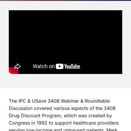
Co-op Connection
About Us
The IPC & USave 340B Webinar & Roundtable
Discussion covered various aspects of the 340B
Drug Discount Program, which was created by
Congress in 1992 to support healthcare providers
serving low-income and uninsured patients. Mark