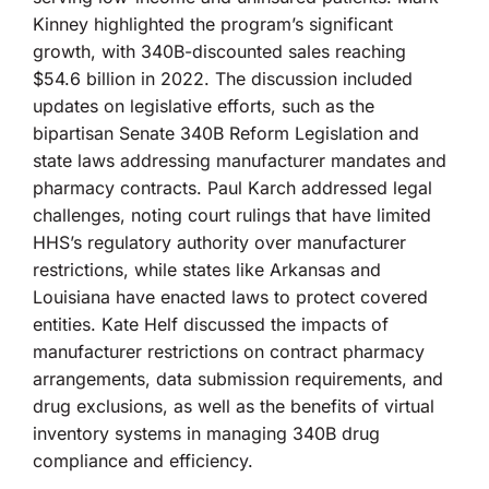
Kinney highlighted the program’s significant
growth, with 340B-discounted sales reaching
$54.6 billion in 2022. The discussion included
updates on legislative efforts, such as the
bipartisan Senate 340B Reform Legislation and
state laws addressing manufacturer mandates and
pharmacy contracts. Paul Karch addressed legal
challenges, noting court rulings that have limited
HHS’s regulatory authority over manufacturer
restrictions, while states like Arkansas and
Louisiana have enacted laws to protect covered
entities. Kate Helf discussed the impacts of
manufacturer restrictions on contract pharmacy
arrangements, data submission requirements, and
drug exclusions, as well as the benefits of virtual
inventory systems in managing 340B drug
compliance and efficiency.