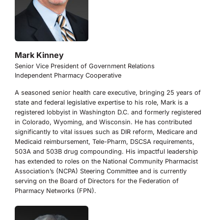
Mark Kinney
Senior Vice President of Government Relations
Independent Pharmacy Cooperative
A seasoned senior health care executive, bringing 25 years of
state and federal legislative expertise to his role, Mark is a
registered lobbyist in Washington D.C. and formerly registered
in Colorado, Wyoming, and Wisconsin. He has contributed
significantly to vital issues such as DIR reform, Medicare and
Medicaid reimbursement, Tele-Pharm, DSCSA requirements,
503A and 503B drug compounding. His impactful leadership
has extended to roles on the National Community Pharmacist
Association’s (NCPA) Steering Committee and is currently
serving on the Board of Directors for the Federation of
Pharmacy Networks (FPN).