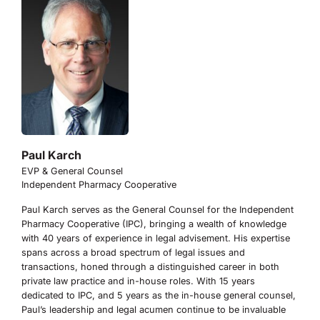
Paul Karch
EVP & General Counsel
Independent Pharmacy Cooperative
Paul Karch serves as the General Counsel for the Independent
Pharmacy Cooperative (IPC), bringing a wealth of knowledge
with 40 years of experience in legal advisement. His expertise
spans across a broad spectrum of legal issues and
transactions, honed through a distinguished career in both
private law practice and in-house roles. With 15 years
dedicated to IPC, and 5 years as the in-house general counsel,
Paul’s leadership and legal acumen continue to be invaluable