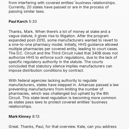
from interfering with covered entities’ business relationships.
Currently, 20 states have passed or are in the process of
passing similar laws.
Paul Karch
5:20
Thanks, Mark. When there’s a lot of money at stake and a
vague statute, it gives rise to litigation. After the program
expanded post-2010, some manufacturers wanted to revert to
a one-to-one pharmacy model. Initially, HHS guidance allowed
multiple pharmacies per covered entity, leading to court cases.
The D.C. Circuit and the Third Circuit ruled that 340B does not
authorize HHS to enforce such regulations, due to the lack of
specific regulatory authority in the statute. The courts
concluded that statutory silence implies manufacturers can
impose distribution conditions by contract.
With federal agencies lacking authority to regulate
manufacturers, states have stepped in. Arkansas passed a law
preventing manufacturers from limiting the number of
pharmacies, which was challenged but upheld by the 8th
Circuit. This state-level regulation is becoming more common
as states pass laws to protect covered entities’ business
relationships.
Mark Kinney
8:13
Great. Thanks, Paul, for that overview. Kate, can you address