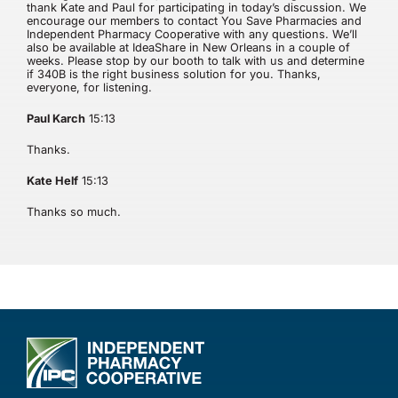
thank Kate and Paul for participating in today’s discussion. We
encourage our members to contact You Save Pharmacies and
Independent Pharmacy Cooperative with any questions. We’ll
also be available at IdeaShare in New Orleans in a couple of
weeks. Please stop by our booth to talk with us and determine
if 340B is the right business solution for you. Thanks,
everyone, for listening.
Paul Karch
15:13
Thanks.
Kate Helf
15:13
Thanks so much.