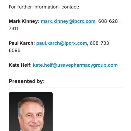
For further information, contact:
Mark Kinney:
mark.kinney@ipcrx.com
, 608-628-
7311
Paul Karch:
paul.karch@ipcrx.com
, 608-733-
6096
Kate Helf:
kate.helf@usavepharmacygroup.com
Presented by: