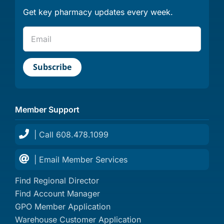
Get key pharmacy updates every week.
Member Support
| Call 608.478.1099
| Email Member Services
Find Regional Director
Find Account Manager
GPO Member Application
Warehouse Customer Application