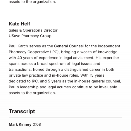
assets to the organization.
Kate Helf
Sales & Operations Director
USave Pharmacy Group
Paul Karch serves as the General Counsel for the Independent
Pharmacy Cooperative (IPC), bringing a wealth of knowledge
with 40 years of experience in legal advisement. His expertise
spans across a broad spectrum of legal issues and
transactions, honed through a distinguished career in both
private law practice and in-house roles. With 15 years
dedicated to IPC, and 5 years as the in-house general counsel,
Paul’s leadership and legal acumen continue to be invaluable
assets to the organization.
Transcript
Mark Kinney
0:08