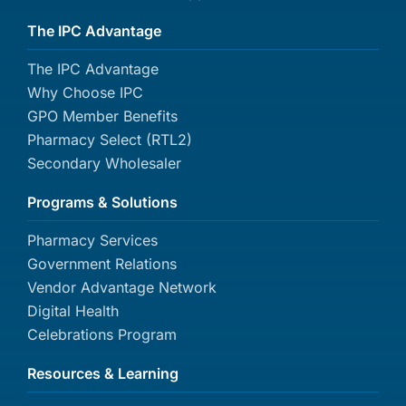
The IPC Advantage
The IPC Advantage
Why Choose IPC
GPO Member Benefits
Pharmacy Select (RTL2)
Secondary Wholesaler
Programs & Solutions
Pharmacy Services
Government Relations
Vendor Advantage Network
Digital Health
Celebrations Program
Resources & Learning