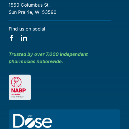
1550 Columbus St.
Sun Prairie, WI 53590
Find us on social
Trusted by over 7,000 independent
pharmacies nationwide.