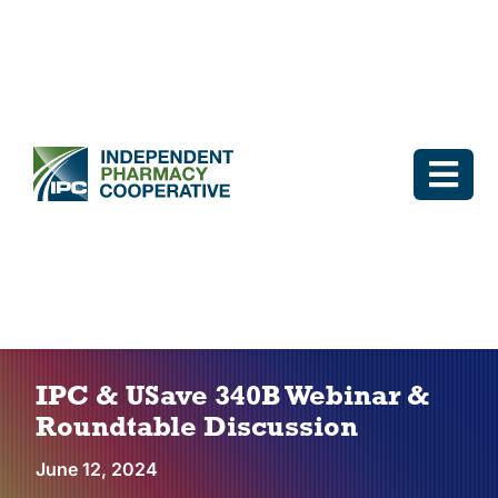
Skip
to
content
Togg
Navi
Log In
Why IPC
IPC Advantage
IPC & USave 340B Webinar &
Roundtable Discussion
Vendors
June 12, 2024