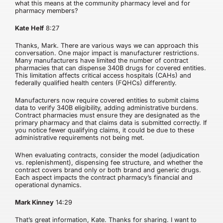
what this means at the community pharmacy level and for
pharmacy members?
Kate Helf
8:27
Thanks, Mark. There are various ways we can approach this
conversation. One major impact is manufacturer restrictions.
Many manufacturers have limited the number of contract
pharmacies that can dispense 340B drugs for covered entities.
This limitation affects critical access hospitals (CAHs) and
federally qualified health centers (FQHCs) differently.
Manufacturers now require covered entities to submit claims
data to verify 340B eligibility, adding administrative burdens.
Contract pharmacies must ensure they are designated as the
primary pharmacy and that claims data is submitted correctly. If
you notice fewer qualifying claims, it could be due to these
administrative requirements not being met.
When evaluating contracts, consider the model (adjudication
vs. replenishment), dispensing fee structure, and whether the
contract covers brand only or both brand and generic drugs.
Each aspect impacts the contract pharmacy’s financial and
operational dynamics.
Mark Kinney
14:29
That’s great information, Kate. Thanks for sharing. I want to