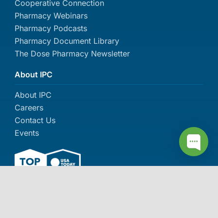
Cooperative Connection
Pharmacy Webinars
Pharmacy Podcasts
Pharmacy Document Library
The Dose Pharmacy Newsletter
About IPC
About IPC
Careers
Contact Us
Events