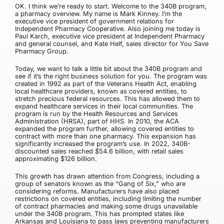
OK. I think we’re ready to start. Welcome to the 340B program,
a pharmacy overview. My name is Mark Kinney. I’m the
executive vice president of government relations for
Independent Pharmacy Cooperative. Also joining me today is
Paul Karch, executive vice president at Independent Pharmacy
and general counsel, and Kate Helf, sales director for You Save
Pharmacy Group.
Today, we want to talk a little bit about the 340B program and
see if it’s the right business solution for you. The program was
created in 1992 as part of the Veterans Health Act, enabling
local healthcare providers, known as covered entities, to
stretch precious federal resources. This has allowed them to
expand healthcare services in their local communities. The
program is run by the Health Resources and Services
Administration (HRSA), part of HHS. In 2010, the ACA
expanded the program further, allowing covered entities to
contract with more than one pharmacy. This expansion has
significantly increased the program’s use. In 2022, 340B-
discounted sales reached $54.6 billion, with retail sales
approximating $126 billion.
This growth has drawn attention from Congress, including a
group of senators known as the “Gang of Six,” who are
considering reforms. Manufacturers have also placed
restrictions on covered entities, including limiting the number
of contract pharmacies and making some drugs unavailable
under the 340B program. This has prompted states like
Arkansas and Louisiana to pass laws preventing manufacturers