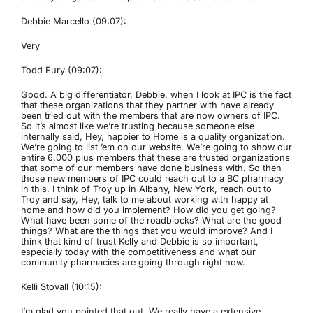
Debbie Marcello (09:07):
Very
Todd Eury (09:07):
Good. A big differentiator, Debbie, when I look at IPC is the fact
that these organizations that they partner with have already
been tried out with the members that are now owners of IPC.
So it’s almost like we’re trusting because someone else
internally said, Hey, happier to Home is a quality organization.
We’re going to list ’em on our website. We’re going to show our
entire 6,000 plus members that these are trusted organizations
that some of our members have done business with. So then
those new members of IPC could reach out to a BC pharmacy
in this. I think of Troy up in Albany, New York, reach out to
Troy and say, Hey, talk to me about working with happy at
home and how did you implement? How did you get going?
What have been some of the roadblocks? What are the good
things? What are the things that you would improve? And I
think that kind of trust Kelly and Debbie is so important,
especially today with the competitiveness and what our
community pharmacies are going through right now.
Kelli Stovall (10:15):
I’m glad you pointed that out. We really have a extensive