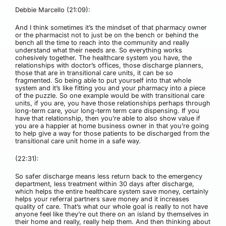
Debbie Marcello (21:09):
And I think sometimes it’s the mindset of that pharmacy owner
or the pharmacist not to just be on the bench or behind the
bench all the time to reach into the community and really
understand what their needs are. So everything works
cohesively together. The healthcare system you have, the
relationships with doctor’s offices, those discharge planners,
those that are in transitional care units, it can be so
fragmented. So being able to put yourself into that whole
system and it’s like fitting you and your pharmacy into a piece
of the puzzle. So one example would be with transitional care
units, if you are, you have those relationships perhaps through
long-term care, your long-term term care dispensing. If you
have that relationship, then you’re able to also show value if
you are a happier at home business owner in that you’re going
to help give a way for those patients to be discharged from the
transitional care unit home in a safe way.
(22:31):
So safer discharge means less return back to the emergency
department, less treatment within 30 days after discharge,
which helps the entire healthcare system save money, certainly
helps your referral partners save money and it increases
quality of care. That’s what our whole goal is really to not have
anyone feel like they’re out there on an island by themselves in
their home and really, really help them. And then thinking about