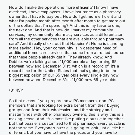
How do I make the operations more efficient? I know I have
overhead, I have employees. I have insurance as a pharmacy
owner that I have to pay out. How do I get more efficient and
what I’m paying month after month after month to get more out
of the dollars that I’m spending? And this is my favorite one,
the next one. And that is how do I market my community
services, my community pharmacy services as a differentiator
from all the other services that are available through pharmacy
care? And it really sticks out that Happier At Home is standing
there saying, Hey, your community is in desperate need of
additional home care services that come from a trusted source
that these people already get it. They already know. And
Debbie, we’re talking about 11,000 people a day turning 65
between now and December 31st, which is a record of, it’s a
record time for the United States that that’s going to be the
biggest explosion of our 65 year olds every single day now
between now and December 31st, 11,000 new 65 year olds.
(31:45):
So that means if you prepare now IPC members, non IPC
members that are looking for extra benefit from their buying
groups and from their wholesalers and the strategy and
masterminds with other pharmacy owners, this is why this is all
making sense. And it’s almost like putting a puzzle to together,
but that puzzle is customized to that pharmacy. Every puzzle is
not the same. Everyone’s puzzle is going to look just a little bit
different, but you have to have the pieces and you have to