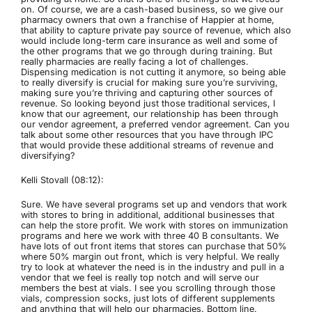
on. Of course, we are a cash-based business, so we give our
pharmacy owners that own a franchise of Happier at home,
that ability to capture private pay source of revenue, which also
would include long-term care insurance as well and some of
the other programs that we go through during training. But
really pharmacies are really facing a lot of challenges.
Dispensing medication is not cutting it anymore, so being able
to really diversify is crucial for making sure you’re surviving,
making sure you’re thriving and capturing other sources of
revenue. So looking beyond just those traditional services, I
know that our agreement, our relationship has been through
our vendor agreement, a preferred vendor agreement. Can you
talk about some other resources that you have through IPC
that would provide these additional streams of revenue and
diversifying?
Kelli Stovall (08:12):
Sure. We have several programs set up and vendors that work
with stores to bring in additional, additional businesses that
can help the store profit. We work with stores on immunization
programs and here we work with three 40 B consultants. We
have lots of out front items that stores can purchase that 50%
where 50% margin out front, which is very helpful. We really
try to look at whatever the need is in the industry and pull in a
vendor that we feel is really top notch and will serve our
members the best at vials. I see you scrolling through those
vials, compression socks, just lots of different supplements
and anything that will help our pharmacies. Bottom line.