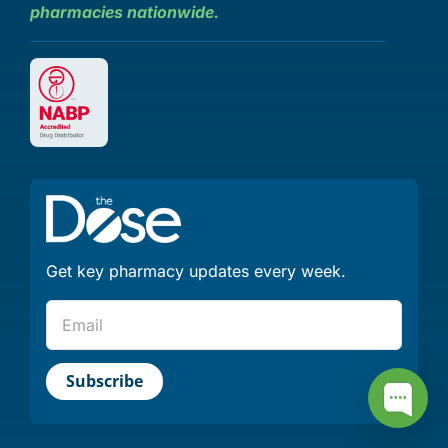
pharmacies nationwide.
Get key pharmacy updates every week.