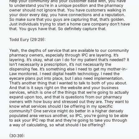
help your community and your customer base with, you have
to understand you’re in a unique position and the pharmacy
owner should not ignore that. You have customers walking in
your door every day, you have connections and a reputation.
So make sure that you guys are capturing that, that’s golden.
Just individuals trying to start a home care company don’t have
that. You guys have that. So definitely capture that.
Todd Eury (29:29):
Yeah, the depths of service that are available to our community
pharmacy owners, especially through IPC are layering. It’s
layering. It’s okay, what can I do for my patient that’s needed? It
isn’t necessarily a prescription, it’s not necessarily the
dispensing fee. It’s something else I need to get my mother-in-
Law monitored. I need digital health technology. I need the
eyecare plans put into place, but I also need implementation.
That’s another thing that I wanted to talk to both of you about.
And that is it says right on the website and your business
services, which is one of the things that we’re going to actually
expand upon too, and that is questions from our pharmacy
owners with how busy and stressed out they are. They want to
know what services should I be offering in my specific
community? One service might do better in a higher densely
populated area versus another, so IPC, you’re going to be able
to ask your IPC rep that and they’re going to take you through
a way of calculating, so what should I be offering?
(30:39):