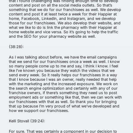
that I found challenging was finding enough time to develop
content and post on all the social media outlets. So that’s
something that we do for our franchisees as well. We develop
content and post it at least twice a week for their Happier at
home, Facebook, LinkedIn, and Instagram, and we develop
those for our franchisees. We also develop their website, and
what we like to do is link the pharmacy with their Happier at
home website and vice versa. So it’s going to help the traffic
and the SEO for your pharmacy website as well.
(38:28):
As I was talking about before, we have the email campaigns
that we send for our franchisees once a week as well. I know
so many people come up to me and say, I think I know. I feel
like I’ve known you because they watch the videos that we
send every week. So it really helps our franchisees in a way
that I know because I was an owner, really needed that help
with the marketing and the increased exposure. We work on
the search engine optimization and certainly with any of our
franchise owners, if there’s something they need us to post
employment ads or something like that, then we can work with
our franchisees with that as well. So thank you for bringing
that up because I’m very proud of what we’ve developed and
how we support our franchisees.
Kelli Stovall (39:24):
For sure. That was certainly a component in our decision to