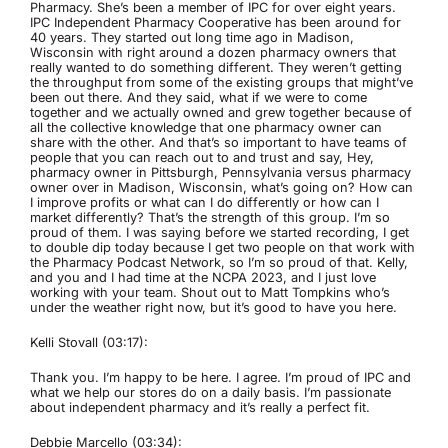
Pharmacy. She’s been a member of IPC for over eight years.
IPC Independent Pharmacy Cooperative has been around for
40 years. They started out long time ago in Madison,
Wisconsin with right around a dozen pharmacy owners that
really wanted to do something different. They weren’t getting
the throughput from some of the existing groups that might’ve
been out there. And they said, what if we were to come
together and we actually owned and grew together because of
all the collective knowledge that one pharmacy owner can
share with the other. And that’s so important to have teams of
people that you can reach out to and trust and say, Hey,
pharmacy owner in Pittsburgh, Pennsylvania versus pharmacy
owner over in Madison, Wisconsin, what’s going on? How can
I improve profits or what can I do differently or how can I
market differently? That’s the strength of this group. I’m so
proud of them. I was saying before we started recording, I get
to double dip today because I get two people on that work with
the Pharmacy Podcast Network, so I’m so proud of that. Kelly,
and you and I had time at the NCPA 2023, and I just love
working with your team. Shout out to Matt Tompkins who’s
under the weather right now, but it’s good to have you here.
Kelli Stovall (03:17):
Thank you. I’m happy to be here. I agree. I’m proud of IPC and
what we help our stores do on a daily basis. I’m passionate
about independent pharmacy and it’s really a perfect fit.
Debbie Marcello (03:34):