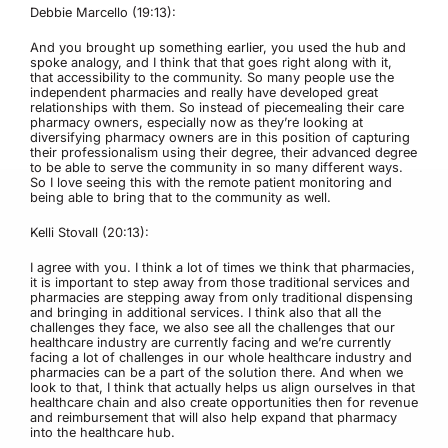
Debbie Marcello (19:13):
And you brought up something earlier, you used the hub and
spoke analogy, and I think that that goes right along with it,
that accessibility to the community. So many people use the
independent pharmacies and really have developed great
relationships with them. So instead of piecemealing their care
pharmacy owners, especially now as they’re looking at
diversifying pharmacy owners are in this position of capturing
their professionalism using their degree, their advanced degree
to be able to serve the community in so many different ways.
So I love seeing this with the remote patient monitoring and
being able to bring that to the community as well.
Kelli Stovall (20:13):
I agree with you. I think a lot of times we think that pharmacies,
it is important to step away from those traditional services and
pharmacies are stepping away from only traditional dispensing
and bringing in additional services. I think also that all the
challenges they face, we also see all the challenges that our
healthcare industry are currently facing and we’re currently
facing a lot of challenges in our whole healthcare industry and
pharmacies can be a part of the solution there. And when we
look to that, I think that actually helps us align ourselves in that
healthcare chain and also create opportunities then for revenue
and reimbursement that will also help expand that pharmacy
into the healthcare hub.