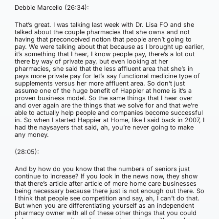
Debbie Marcello (26:34):
That’s great. I was talking last week with Dr. Lisa FO and she
talked about the couple pharmacies that she owns and not
having that preconceived notion that people aren’t going to
pay. We were talking about that because as I brought up earlier,
it’s something that I hear, I know people pay, there’s a lot out
there by way of private pay, but even looking at her
pharmacies, she said that the less affluent area that she’s in
pays more private pay for let’s say functional medicine type of
supplements versus her more affluent area. So don’t just
assume one of the huge benefit of Happier at home is it’s a
proven business model. So the same things that I hear over
and over again are the things that we solve for and that we’re
able to actually help people and companies become successful
in. So when I started Happier at Home, like I said back in 2007, I
had the naysayers that said, ah, you’re never going to make
any money.
(28:05):
And by how do you know that the numbers of seniors just
continue to increase? If you look in the news now, they show
that there’s article after article of more home care businesses
being necessary because there just is not enough out there. So
I think that people see competition and say, ah, I can’t do that.
But when you are differentiating yourself as an independent
pharmacy owner with all of these other things that you could