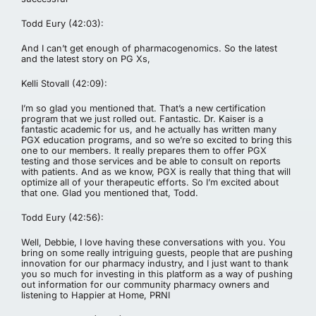
Todd Eury (42:03):
And I can’t get enough of pharmacogenomics. So the latest
and the latest story on PG Xs,
Kelli Stovall (42:09):
I’m so glad you mentioned that. That’s a new certification
program that we just rolled out. Fantastic. Dr. Kaiser is a
fantastic academic for us, and he actually has written many
PGX education programs, and so we’re so excited to bring this
one to our members. It really prepares them to offer PGX
testing and those services and be able to consult on reports
with patients. And as we know, PGX is really that thing that will
optimize all of your therapeutic efforts. So I’m excited about
that one. Glad you mentioned that, Todd.
Todd Eury (42:56):
Well, Debbie, I love having these conversations with you. You
bring on some really intriguing guests, people that are pushing
innovation for our pharmacy industry, and I just want to thank
you so much for investing in this platform as a way of pushing
out information for our community pharmacy owners and
listening to Happier at Home, PRNI