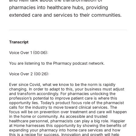
pharmacies into healthcare hubs, providing
extended care and services to their communities.
Transcript
Voice Over 1 (00:06):
You are listening to the Pharmacy podcast network.
Voice Over 2 (00:26):
Ever since Covid, what we know to be the norm is rapidly
changing. In order to adapt to this, your business must adjust
and transform accordingly. For pharmacies unlocking the
profession’s potential to improve patient care is where this
opportunity lies. Today’s product focus role of the pharmacist
calls for the industry to move toward clinical services. The
focus will be on prevention over treatment and care will happen
in the home or community. As accessible and trusted
healthcare personnel, pharmacists can play a big role. Happier
at Home harnesses this opportunity by showing the benefits of
expanding your pharmacy into home care services and how
this is a recipe for success. Innovation and growth will help