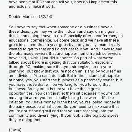
have people at IPC that can tell you, how do I implement this
and actually make it work.
Debbie Marcello (32:24):
So I have to say that when someone or a business have all
these ideas, you may write them down and say, oh my gosh,
this is something I have to do. Especially after a conference, an
educational conference, we come back and we have all these
great ideas and then a year goes by and you say, man, I really
wanted to get to that and I didn’t get to it yet. And I have to say,
the pharmacy owners that are happier home franchise owners
have said, I wish I just did it sooner. So part of what we’ve
talked about before is getting that consultation, especially
through IPC, making sure that you strategize, so do your
planning, but know that you’re not on an island by yourself as
an individual. You can’t do it all. But in the instance of happier
at home, yes, you start the business as a pharmacy owner, but
you have those that will be working for you to build that
business. So my point is that you have these great
opportunities. You can’t just let them sit because if you’re not
moving forward, you are literally falling backwards. It’s like
inflation. You have money in the bank, you’re losing money in
the bank because of inflation. So you need to make sure that
you’re not standing still and that you are reaching into the
community and diversifying. If you look at the big box stores,
they’re doing that.
(34:14):