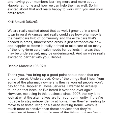
and having your members learning more and more about
Happier at home and how we can help them as well. So I’m
excited about that and really happy to work with you and your
entire team.
Kelli Stovall (05:26):
We are really excited about that as well. I grew up in a small
town in rural Arkansas and really could see how pharmacy is
the healthcare hub of community and the extra care that’s
needed in areas, underserved areas is just astronomical now
and happier at Home is really primed to take care of so many
of the long-term care health needs for patients in areas that
may be underserved, may be underinsured. And so we’re really
excited to partner with you, Debbie.
Debbie Marcello (06:02):
Thank you. You bring up a good point about those that are
underinsured. Underserved. One of the things that I hear from
some of the pharmacy owners is they’re worried people won’t
pay for the Happier at Home Services. I wanted to actually
touch on that because I’ve heard it over and over again.
However, me being in this business since 2007, the key is to
look at what the alternatives are for your community. If they’re
not able to stay independently at home, then they’re needing to
move to assisted living or a skilled nursing home, which is
much more expensive than those services that they’re
providing at home. So that is one of the things that we focus