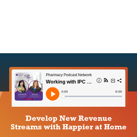
IPC Advantage
Vendors
Co-op Connection
About Us
Develop New Revenue
Streams with Happier at Home