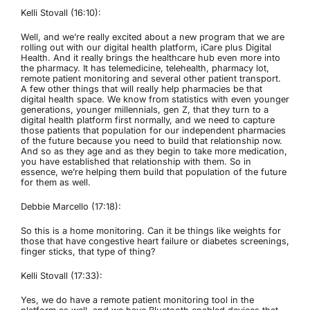
Kelli Stovall (16:10):
Well, and we’re really excited about a new program that we are
rolling out with our digital health platform, iCare plus Digital
Health. And it really brings the healthcare hub even more into
the pharmacy. It has telemedicine, telehealth, pharmacy lot,
remote patient monitoring and several other patient transport.
A few other things that will really help pharmacies be that
digital health space. We know from statistics with even younger
generations, younger millennials, gen Z, that they turn to a
digital health platform first normally, and we need to capture
those patients that population for our independent pharmacies
of the future because you need to build that relationship now.
And so as they age and as they begin to take more medication,
you have established that relationship with them. So in
essence, we’re helping them build that population of the future
for them as well.
Debbie Marcello (17:18):
So this is a home monitoring. Can it be things like weights for
those that have congestive heart failure or diabetes screenings,
finger sticks, that type of thing?
Kelli Stovall (17:33):
Yes, we do have a remote patient monitoring tool in the