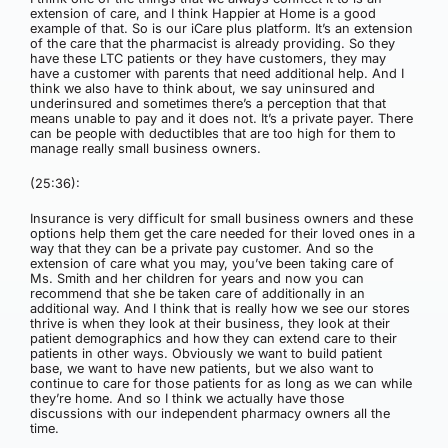
extension of care, and I think Happier at Home is a good
example of that. So is our iCare plus platform. It’s an extension
of the care that the pharmacist is already providing. So they
have these LTC patients or they have customers, they may
have a customer with parents that need additional help. And I
think we also have to think about, we say uninsured and
underinsured and sometimes there’s a perception that that
means unable to pay and it does not. It’s a private payer. There
can be people with deductibles that are too high for them to
manage really small business owners.
(25:36):
Insurance is very difficult for small business owners and these
options help them get the care needed for their loved ones in a
way that they can be a private pay customer. And so the
extension of care what you may, you’ve been taking care of
Ms. Smith and her children for years and now you can
recommend that she be taken care of additionally in an
additional way. And I think that is really how we see our stores
thrive is when they look at their business, they look at their
patient demographics and how they can extend care to their
patients in other ways. Obviously we want to build patient
base, we want to have new patients, but we also want to
continue to care for those patients for as long as we can while
they’re home. And so I think we actually have those
discussions with our independent pharmacy owners all the
time.