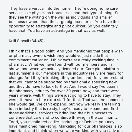
They have a vertical into the home. They’re doing home care
services like physicians house calls and that type of thing. So
they see the writing on the wall as individuals and smaller
business owners than the large big box stores. You have the
opportunity to strategize and pivot quicker. So you definitely
have that. You have an advantage in that way as well.
Kelli Stovall (34:45):
I think that’s a good point. And you mentioned that people wish
or pharmacy owners wish they would’ve just made that
commitment earlier on. I think we’re at a really exciting time in
pharmacy. What we have found with our members and in
shows and when we actually demoed our iCare plus platform
last summer is our members in this industry really are ready for
change. And they’re looking, they understand, fully understand
that you cannot be supported by traditional dispensing now,
and they do have to look further. And I would say I’ve been in
the pharmacy industry for over 30 years now, and there were
years where, well, things were just going to have to stay. They
were, I’d have to hire extra staff for that. That was the comment
she would get. We can’t expand, but now we really are talking
to an industry that is ready, they’re ready to expand and find
those additional services to bring into their businesses to
continue that care and to continue thriving in the community.
Todd, you mentioned earlier marketing or Debbie, you may
have mentioned marketing. Marketing for our pharmacies is so
important, and I think when we were working with you early on,