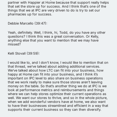
partner with Happier at Home because that support really helps
that set the store up for success. And I think that’s one of the
things that we at IPC are very driven to do is try to set our
pharmacies up for success.
Debbie Marcello (39:47):
Yeah, definitely. Well, I think, hi, Todd, do you have any other
questions? I think this was a great conversation. Or Kelly,
anything else that you want to mention that we may have
missed?
Kelli Stovall (39:59):
I would like to, and I don’t know, I would like to mention that on
that thread, we’ve talked about adding additional services.
We’ve talked about how LTC can fit into your business, how
happy at Home can fit into your business, and I think it’s
important on IPC level to also share on business operations
that we work really to make sure those stores aren’t leaving
money on the table. So that’s another thing we do at IPC is we
look at performance metrics and reimbursements and things
where we can help stores optimize their current operations as
well. We want our stores to thrive, and so in the whole picture,
when we add wonderful vendors have at home, we also want
to have their businesses streamlined and efficient in a way that
supports their current business so they can then diversify.