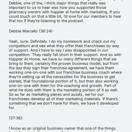
Debbie, one of the, I think major things that really was
important to us to hear was how you supported those
pharmacy owners with happier at home with marketing. If you
could touch on that a little bit, I’d love for our members to hear
that too if they’re listening to the podcast.
Debbie Marcello (36:24):
Yeah, sure. Definitely. I do my homework and check out my
competitors and see what they offer their franchisees by way
of support. And I have to say I was disappointed in our
competition. They really fall short in their support. And so with
Happier At Home, we have so many different things that we
bring to them, certainly the proven business model, but from
the day they sign their franchise agreement, we have them
working one-on-one with our franchise business coach where
they’re setting up all the necessities for the business to get
started, that foundational portion of it, but then also working
one-on-one with them for the coaching and growth. Part of
what he does with them is the marketing portion of it as well.
So as far as marketing pieces and assets, we for our
franchisees develop all of their marketing materials. If there’s
something that we don’t have for them, we have it developed
for.
(37:36):
I know as an original business owner that one of the things