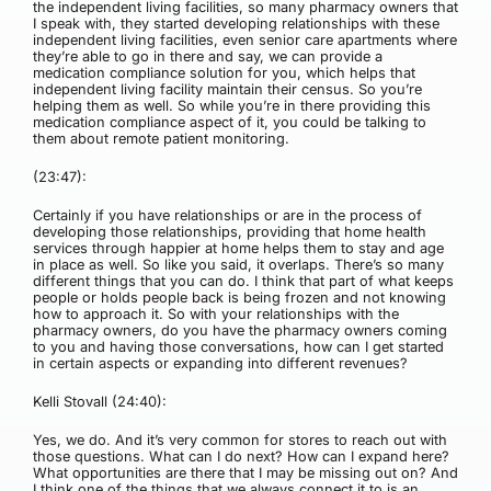
the independent living facilities, so many pharmacy owners that
I speak with, they started developing relationships with these
independent living facilities, even senior care apartments where
they’re able to go in there and say, we can provide a
medication compliance solution for you, which helps that
independent living facility maintain their census. So you’re
helping them as well. So while you’re in there providing this
medication compliance aspect of it, you could be talking to
them about remote patient monitoring.
(23:47):
Certainly if you have relationships or are in the process of
developing those relationships, providing that home health
services through happier at home helps them to stay and age
in place as well. So like you said, it overlaps. There’s so many
different things that you can do. I think that part of what keeps
people or holds people back is being frozen and not knowing
how to approach it. So with your relationships with the
pharmacy owners, do you have the pharmacy owners coming
to you and having those conversations, how can I get started
in certain aspects or expanding into different revenues?
Kelli Stovall (24:40):
Yes, we do. And it’s very common for stores to reach out with
those questions. What can I do next? How can I expand here?
What opportunities are there that I may be missing out on? And
I think one of the things that we always connect it to is an