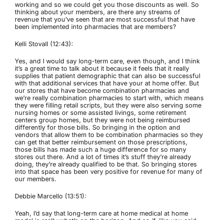
working and so we could get you those discounts as well. So
thinking about your members, are there any streams of
revenue that you’ve seen that are most successful that have
been implemented into pharmacies that are members?
Kelli Stovall (12:43):
Yes, and I would say long-term care, even though, and I think
it’s a great time to talk about it because it feels that it really
supplies that patient demographic that can also be successful
with that additional services that have your at home offer. But
our stores that have become combination pharmacies and
we’re really combination pharmacies to start with, which means
they were filling retail scripts, but they were also serving some
nursing homes or some assisted livings, some retirement
centers group homes, but they were not being reimbursed
differently for those bills. So bringing in the option and
vendors that allow them to be combination pharmacies so they
can get that better reimbursement on those prescriptions,
those bills has made such a huge difference for so many
stores out there. And a lot of times it’s stuff they’re already
doing, they’re already qualified to be that. So bringing stores
into that space has been very positive for revenue for many of
our members.
Debbie Marcello (13:51):
Yeah, I’d say that long-term care at home medical at home