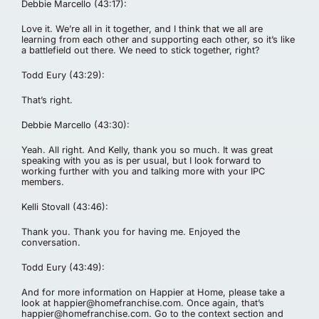
Debbie Marcello (43:17):
Love it. We’re all in it together, and I think that we all are
learning from each other and supporting each other, so it’s like
a battlefield out there. We need to stick together, right?
Todd Eury (43:29):
That’s right.
Debbie Marcello (43:30):
Yeah. All right. And Kelly, thank you so much. It was great
speaking with you as is per usual, but I look forward to
working further with you and talking more with your IPC
members.
Kelli Stovall (43:46):
Thank you. Thank you for having me. Enjoyed the
conversation.
Todd Eury (43:49):
And for more information on Happier at Home, please take a
look at
happier@homefranchise.com
. Once again, that’s
happier@homefranchise.com
. Go to the context section and