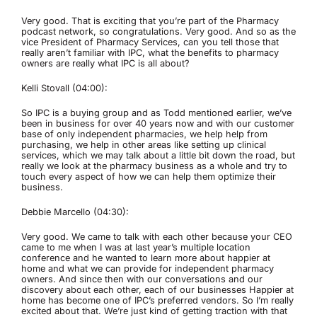
Very good. That is exciting that you’re part of the Pharmacy
podcast network, so congratulations. Very good. And so as the
vice President of Pharmacy Services, can you tell those that
really aren’t familiar with IPC, what the benefits to pharmacy
owners are really what IPC is all about?
Kelli Stovall (04:00):
So IPC is a buying group and as Todd mentioned earlier, we’ve
been in business for over 40 years now and with our customer
base of only independent pharmacies, we help help from
purchasing, we help in other areas like setting up clinical
services, which we may talk about a little bit down the road, but
really we look at the pharmacy business as a whole and try to
touch every aspect of how we can help them optimize their
business.
Debbie Marcello (04:30):
Very good. We came to talk with each other because your CEO
came to me when I was at last year’s multiple location
conference and he wanted to learn more about happier at
home and what we can provide for independent pharmacy
owners. And since then with our conversations and our
discovery about each other, each of our businesses Happier at
home has become one of IPC’s preferred vendors. So I’m really
excited about that. We’re just kind of getting traction with that