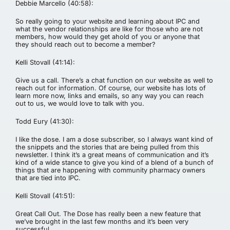
Debbie Marcello (40:58):
So really going to your website and learning about IPC and
what the vendor relationships are like for those who are not
members, how would they get ahold of you or anyone that
they should reach out to become a member?
Kelli Stovall (41:14):
Give us a call. There’s a chat function on our website as well to
reach out for information. Of course, our website has lots of
learn more now, links and emails, so any way you can reach
out to us, we would love to talk with you.
Todd Eury (41:30):
I like the dose. I am a dose subscriber, so I always want kind of
the snippets and the stories that are being pulled from this
newsletter. I think it’s a great means of communication and it’s
kind of a wide stance to give you kind of a blend of a bunch of
things that are happening with community pharmacy owners
that are tied into IPC.
Kelli Stovall (41:51):
Great Call Out. The Dose has really been a new feature that
we’ve brought in the last few months and it’s been very
successful