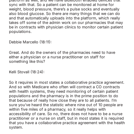
platform as well, and we have Bluetooth enabled devices that
sync with that. So a patient can be monitored at home for
weight, blood pressure, there’s a pulse socks and eventually
also blood glucose. So there are many things that we can do
and that automatically uploads into the platform, which really
takes off some of the admin work on our pharmacies that may
be in contracts with physician clinics to monitor certain patient
populations.
Debbie Marcello (18:11):
Great. And do the owners of the pharmacies need to have
either a physician or a nurse practitioner on staff for
something like this?
Kelli Stovall (18:24):
So it requires in most states a collaborative practice agreement.
And so with Medicare who often will contract a CO contracts
with health systems, they need monitoring of certain patient
populations and the pharmacy is in the prime position to do
that because of really how close they are to all patients. I’m
sure you’ve heard the statistic where nine out of 10 people are
within five miles of a pharmacy, so it really helps with
accessibility of care. So no, there does not have to be a nurse
practitioner or a nurse on staff, but in most states it is required
that you have a collaborative practice agreement with the health
system.