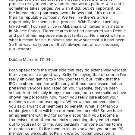
process really to vet the vendors that we do partner with and it
sometimes takes longer. We wish it did, but it’s important. So
the independent pharmacy owner knows that if it’s on our list
then it’s reputable company. We feel like there’s a true
opportunity for them in this process. With Debbie, I actually
talked with, I currently live in Alabama and I talked with a store
in Muscle Shoals, Florence area that had partnered with Debbie
and part of his response was just fantastic. He shared with me
what it meant for his business and how successful it had been.
So that was really part of, that’s always part of our choosing
our vendors.
Debbie Marcello (11:04):
I can speak from the other side that they do extensively validate
their vendors in a good way. Kelly, I’m saying that of course I’ve
really enjoyed getting to know your team, but I think that the
IPC members then know that any of those businesses that are
preferred vendors and listed on your website, they’ve been
vetted. And definitely in my experience, our conversations have
shown me personally how much you really care about your
members over and over again. When we had conversations
you said, I want our members to benefit. What is it that you
could give us that will help our members benefit? So we have
an agreement with IPC for some discounts if you become a
franchisee. And of course that’s something they could reach
out to yourself or to me. And certainly if anyone comes to me
or contacts me, I’d like them to let us know that you are an IPC
member so we could let Kelly know our communication is