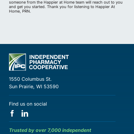
someone from the Happier at Home team will reach out to you
and get you started. Thank you for listening to Happier At
Home, PRN.
1550 Columbus St.
Sun Prairie, WI 53590
Find us on social
Trusted by over 7,000 independent