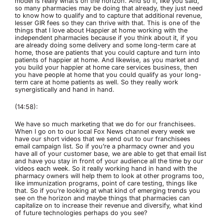
model is really what’s on the horizon. And so if, like you said,
so many pharmacies may be doing that already, they just need
to know how to qualify and to capture that additional revenue,
lesser GIR fees so they can thrive with that. This is one of the
things that I love about Happier at home working with the
independent pharmacies because if you think about it, if you
are already doing some delivery and some long-term care at
home, those are patients that you could capture and turn into
patients of happier at home. And likewise, as you market and
you build your happier at home care services business, then
you have people at home that you could qualify as your long-
term care at home patients as well. So they really work
synergistically and hand in hand.
(14:58):
We have so much marketing that we do for our franchisees.
When I go on to our local Fox News channel every week we
have our short videos that we send out to our franchisees
email campaign list. So if you’re a pharmacy owner and you
have all of your customer base, we are able to get that email list
and have you stay in front of your audience all the time by our
videos each week. So it really working hand in hand with the
pharmacy owners will help them to look at other programs too,
like immunization programs, point of care testing, things like
that. So if you’re looking at what kind of emerging trends you
see on the horizon and maybe things that pharmacies can
capitalize on to increase their revenue and diversify, what kind
of future technologies perhaps do you see?