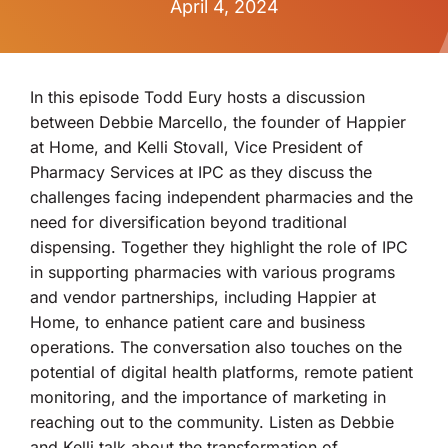
April 4, 2024
In this episode Todd Eury hosts a discussion
between Debbie Marcello, the founder of Happier
at Home, and Kelli Stovall, Vice President of
Pharmacy Services at IPC as they discuss the
challenges facing independent pharmacies and the
need for diversification beyond traditional
dispensing. Together they highlight the role of IPC
in supporting pharmacies with various programs
and vendor partnerships, including Happier at
Home, to enhance patient care and business
operations. The conversation also touches on the
potential of digital health platforms, remote patient
monitoring, and the importance of marketing in
reaching out to the community. Listen as Debbie
and Kelli talk about the transformation of