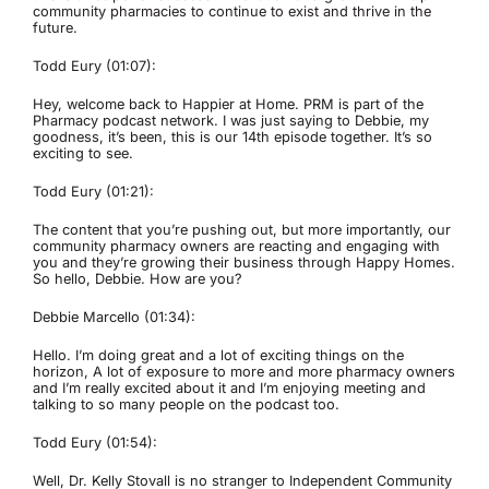
community pharmacies to continue to exist and thrive in the
future.
Todd Eury (01:07):
Hey, welcome back to Happier at Home. PRM is part of the
Pharmacy podcast network. I was just saying to Debbie, my
goodness, it’s been, this is our 14th episode together. It’s so
exciting to see.
Todd Eury (01:21):
The content that you’re pushing out, but more importantly, our
community pharmacy owners are reacting and engaging with
you and they’re growing their business through Happy Homes.
So hello, Debbie. How are you?
Debbie Marcello (01:34):
Hello. I’m doing great and a lot of exciting things on the
horizon, A lot of exposure to more and more pharmacy owners
and I’m really excited about it and I’m enjoying meeting and
talking to so many people on the podcast too.
Todd Eury (01:54):
Well, Dr. Kelly Stovall is no stranger to Independent Community