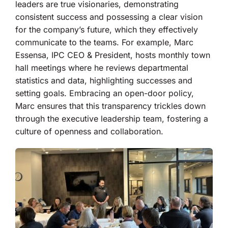
leaders are true visionaries, demonstrating
consistent success and possessing a clear vision
for the company’s future, which they effectively
communicate to the teams. For example, Marc
Essensa, IPC CEO & President, hosts monthly town
hall meetings where he reviews departmental
statistics and data, highlighting successes and
setting goals. Embracing an open-door policy,
Marc ensures that this transparency trickles down
through the executive leadership team, fostering a
culture of openness and collaboration.