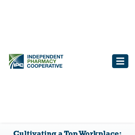
Skip
to
content
Togg
Navi
Log In
Why IPC
IPC Advantage
Cultivating a Top Workplace:
Vendors