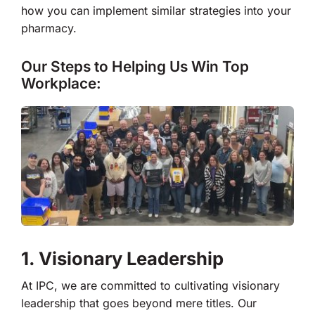
how you can implement similar strategies into your
pharmacy.
Our Steps to Helping Us Win Top
Workplace:
1. Visionary Leadership
At IPC, we are committed to cultivating visionary
leadership that goes beyond mere titles. Our