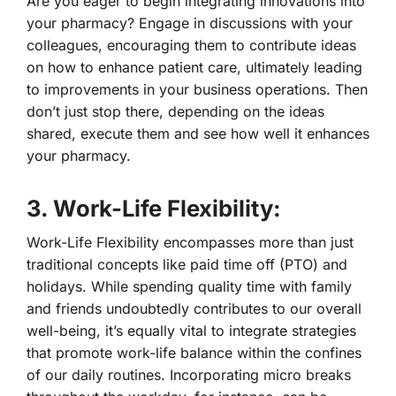
Are you eager to begin integrating innovations into
your pharmacy? Engage in discussions with your
colleagues, encouraging them to contribute ideas
on how to enhance patient care, ultimately leading
to improvements in your business operations. Then
don’t just stop there, depending on the ideas
shared, execute them and see how well it enhances
your pharmacy.
3. Work-Life Flexibility:
Work-Life Flexibility encompasses more than just
traditional concepts like paid time off (PTO) and
holidays. While spending quality time with family
and friends undoubtedly contributes to our overall
well-being, it’s equally vital to integrate strategies
that promote work-life balance within the confines
of our daily routines. Incorporating micro breaks