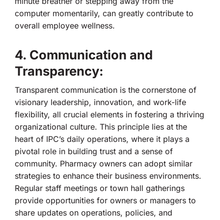
minute breather or stepping away from the
computer momentarily, can greatly contribute to
overall employee wellness.
4. Communication and
Transparency:
Transparent communication is the cornerstone of
visionary leadership, innovation, and work-life
flexibility, all crucial elements in fostering a thriving
organizational culture. This principle lies at the
heart of IPC’s daily operations, where it plays a
pivotal role in building trust and a sense of
community. Pharmacy owners can adopt similar
strategies to enhance their business environments.
Regular staff meetings or town hall gatherings
provide opportunities for owners or managers to
share updates on operations, policies, and