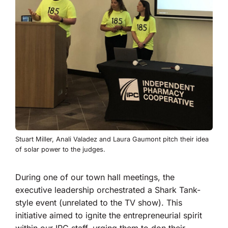
Stuart Miller, Anali Valadez and Laura Gaumont pitch their idea
of solar power to the judges.
During one of our town hall meetings, the
executive leadership orchestrated a Shark Tank-
style event (unrelated to the TV show). This
initiative aimed to ignite the entrepreneurial spirit