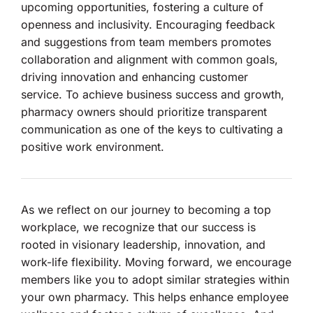
upcoming opportunities, fostering a culture of
openness and inclusivity. Encouraging feedback
and suggestions from team members promotes
collaboration and alignment with common goals,
driving innovation and enhancing customer
service. To achieve business success and growth,
pharmacy owners should prioritize transparent
communication as one of the keys to cultivating a
positive work environment.
As we reflect on our journey to becoming a top
workplace, we recognize that our success is
rooted in visionary leadership, innovation, and
work-life flexibility. Moving forward, we encourage
members like you to adopt similar strategies within
your own pharmacy. This helps enhance employee