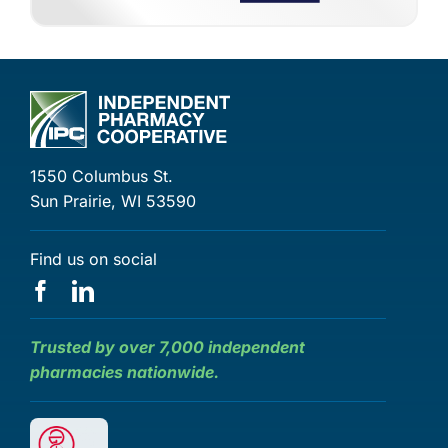
1550 Columbus St.
Sun Prairie, WI 53590
Find us on social
Trusted by over 7,000 independent
pharmacies nationwide.