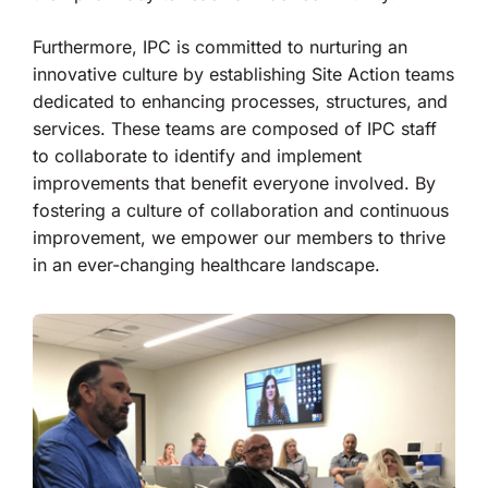
Furthermore, IPC is committed to nurturing an
innovative culture by establishing Site Action teams
dedicated to enhancing processes, structures, and
services. These teams are composed of IPC staff
to collaborate to identify and implement
improvements that benefit everyone involved. By
fostering a culture of collaboration and continuous
improvement, we empower our members to thrive
in an ever-changing healthcare landscape.