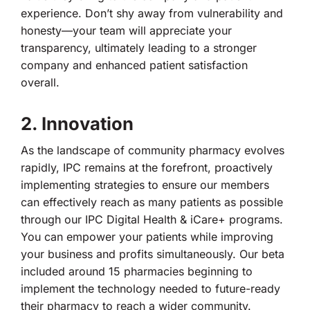
experience. Don’t shy away from vulnerability and
honesty—your team will appreciate your
transparency, ultimately leading to a stronger
company and enhanced patient satisfaction
overall.
2. Innovation
As the landscape of community pharmacy evolves
rapidly, IPC remains at the forefront, proactively
implementing strategies to ensure our members
can effectively reach as many patients as possible
through our IPC Digital Health & iCare+ programs.
You can empower your patients while improving
your business and profits simultaneously. Our beta
included around 15 pharmacies beginning to
implement the technology needed to future-ready
their pharmacy to reach a wider community.