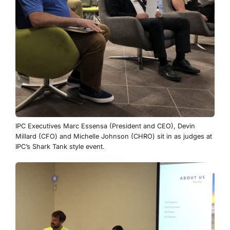
IPC Executives Marc Essensa (President and CEO), Devin
Millard (CFO) and Michelle Johnson (CHRO) sit in as judges at
IPC’s Shark Tank style event.