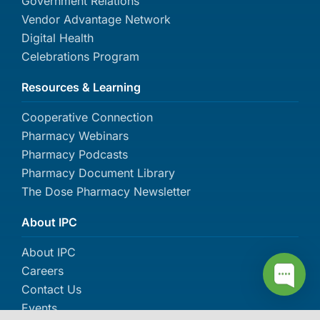
Government Relations
Vendor Advantage Network
Digital Health
Celebrations Program
Resources & Learning
Cooperative Connection
Pharmacy Webinars
Pharmacy Podcasts
Pharmacy Document Library
The Dose Pharmacy Newsletter
About IPC
About IPC
Careers
Contact Us
Events