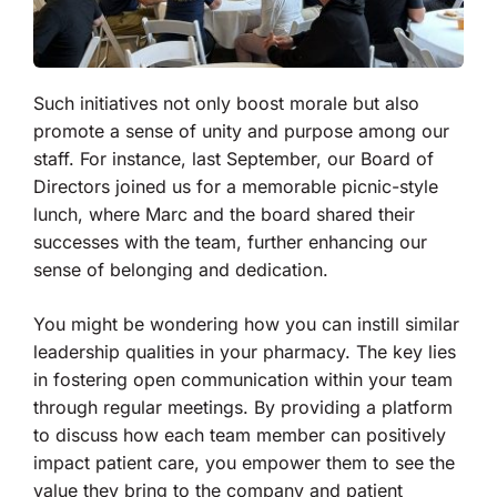
Such initiatives not only boost morale but also
promote a sense of unity and purpose among our
staff. For instance, last September, our Board of
Directors joined us for a memorable picnic-style
lunch, where Marc and the board shared their
successes with the team, further enhancing our
sense of belonging and dedication.
You might be wondering how you can instill similar
leadership qualities in your pharmacy. The key lies
in fostering open communication within your team
through regular meetings. By providing a platform
to discuss how each team member can positively
impact patient care, you empower them to see the
value they bring to the company and patient