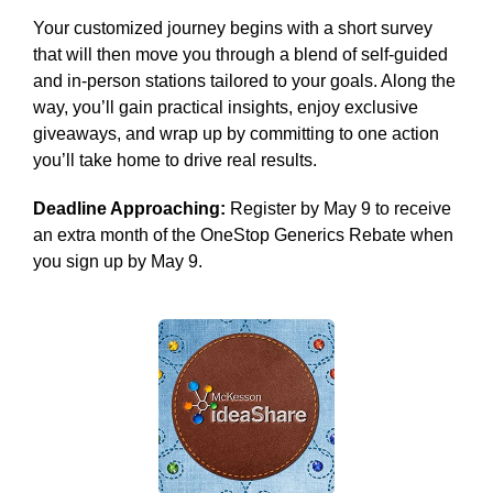
Your customized journey begins with a short survey
that will then move you through a blend of self-guided
and in-person stations tailored to your goals. Along the
way, you’ll gain practical insights, enjoy exclusive
giveaways, and wrap up by committing to one action
you’ll take home to drive real results.
Deadline Approaching:
Register by May 9 to receive
an extra month of the OneStop Generics Rebate when
you sign up by May 9.