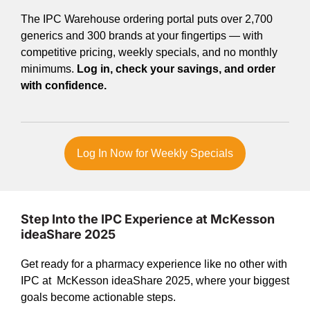
The IPC Warehouse ordering portal puts over 2,700
generics and 300 brands at your fingertips — with
competitive pricing, weekly specials, and no monthly
minimums.
Log in, check your savings, and order
with confidence.
Log In Now for Weekly Specials
Step Into the IPC Experience at McKesson
ideaShare 2025
Get ready for a pharmacy experience like no other with
IPC at McKesson ideaShare 2025, where your biggest
goals become actionable steps.