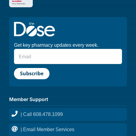
Get key pharmacy updates every week.
Member Support
| Call 608.478.1099
| Email Member Services