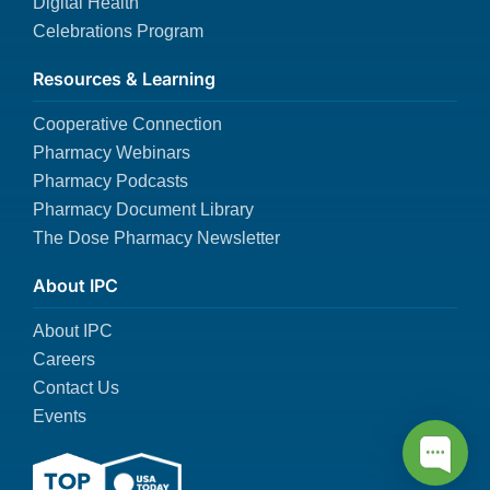
Digital Health
Celebrations Program
Resources & Learning
Cooperative Connection
Pharmacy Webinars
Pharmacy Podcasts
Pharmacy Document Library
The Dose Pharmacy Newsletter
About IPC
About IPC
Careers
Contact Us
Events