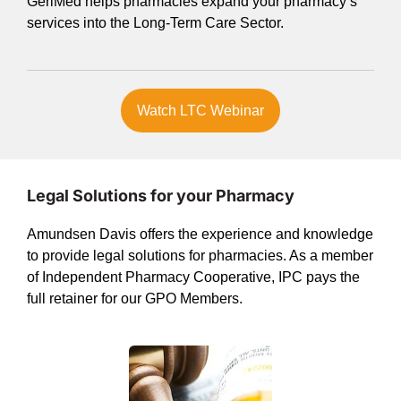
GeriMed helps pharmacies expand your pharmacy’s
services into the Long-Term Care Sector.
Watch LTC Webinar
Legal Solutions for your Pharmacy
Amundsen Davis offers the experience and knowledge
to provide legal solutions for pharmacies. As a member
of Independent Pharmacy Cooperative, IPC pays the
full retainer for our GPO Members.