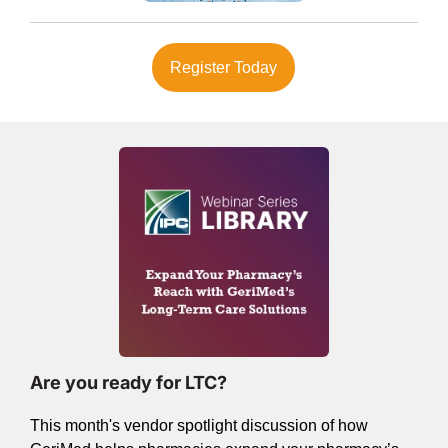
Register Today
Are you ready for LTC?
This month's vendor spotlight discussion of how