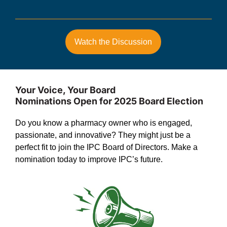
Watch the Discussion
Your Voice, Your Board
Nominations Open for 2025 Board Election
Do you know a pharmacy owner who is engaged,
passionate, and innovative? They might just be a
perfect fit to join the IPC Board of Directors. Make a
nomination today to improve IPC’s future.