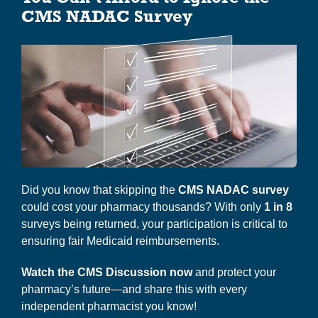
i
CMS NADAC Survey
g
About Us
a
t
i
o
n
Did you know that skipping the
CMS NADAC survey
could cost your pharmacy thousands? With only
1 in 8
surveys being returned, your participation is critical to
ensuring fair Medicaid reimbursements.
Watch the CMS Discussion now
and protect your
pharmacy’s future—and share this with every
independent pharmacist you know!