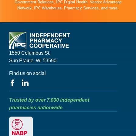
Government Relations, IPC Digital Health, Vendor Advantage
Network, IPC Warehouse, Pharmacy Services, and more.
1550 Columbus St.
Sun Prairie, WI 53590
Find us on social
Trusted by over 7,000 independent
pharmacies nationwide.