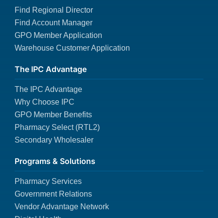
Find Regional Director
Find Account Manager
GPO Member Application
Warehouse Customer Application
The IPC Advantage
The IPC Advantage
Why Choose IPC
GPO Member Benefits
Pharmacy Select (RTL2)
Secondary Wholesaler
Programs & Solutions
Pharmacy Services
Government Relations
Vendor Advantage Network