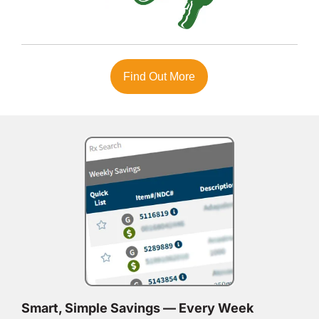
Find Out More
Smart, Simple Savings — Every Week