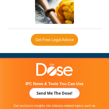
Get Free Legal Advice
IPC News & Tools You Can Use
Send Me The Dose!
Get exclusive insights into industry-related topics such as