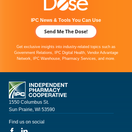
IPC News & Tools You Can Use
Send Me The Dose!
Get exclusive insights into industry-related topics such as
Government Relations, IPC Digital Health, Vendor Advantage
Network, IPC Warehouse, Pharmacy Services, and more.
1550 Columbus St.
Sun Prairie, WI 53590
Find us on social