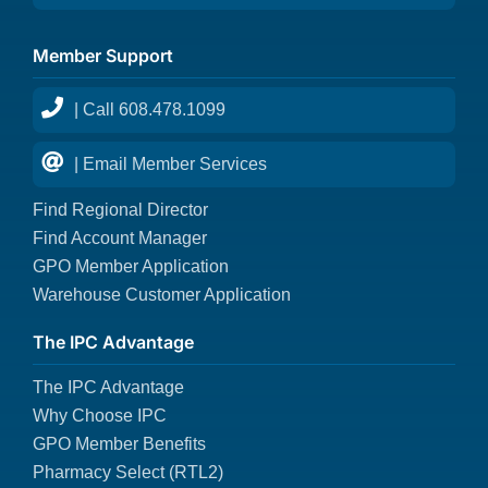
Member Support
| Call 608.478.1099
| Email Member Services
Find Regional Director
Find Account Manager
GPO Member Application
Warehouse Customer Application
The IPC Advantage
The IPC Advantage
Why Choose IPC
GPO Member Benefits
Pharmacy Select (RTL2)