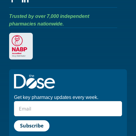
Trusted by over 7,000 independent
pharmacies nationwide.
Get key pharmacy updates every week.