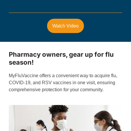
Watch Video
Pharmacy owners, gear up for flu
season!
MyFluVaccine offers a convenient way to acquire flu,
COVID-19, and RSV vaccines in one visit, ensuring
comprehensive protection for your community.