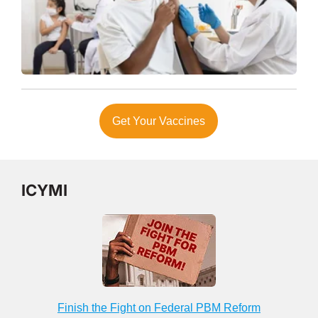
Get Your Vaccines
ICYMI
Finish the Fight on Federal PBM Reform