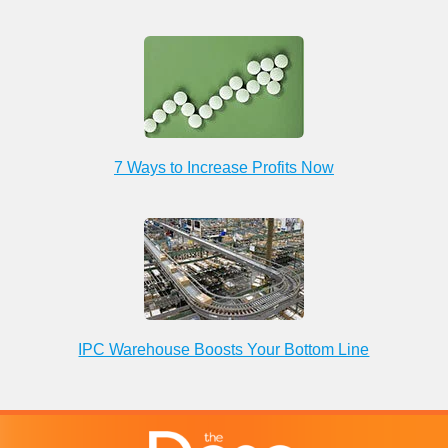
7 Ways to Increase Profits Now
IPC Warehouse Boosts Your Bottom Line