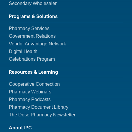
Secondary Wholesaler
Programs & Solutions
Pharmacy Services
Government Relations
Vendor Advantage Network
Digital Health
Celebrations Program
Resources & Learning
Cooperative Connection
Pharmacy Webinars
Pharmacy Podcasts
Pharmacy Document Library
The Dose Pharmacy Newsletter
About IPC