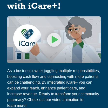
g
with iCare+!
About Us
a
t
i
o
n
As a business owner juggling multiple responsibilities,
boosting cash flow and connecting with more patients
can be challenging. By integrating iCare+ you can
expand your reach, enhance patient care, and
increase revenue. Ready to transform your community
pharmacy? Check out our video animation to
learn more!