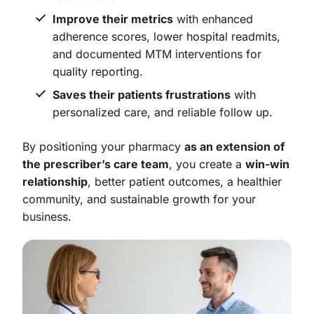
Improve their metrics
with enhanced
adherence scores, lower hospital readmits,
and documented MTM interventions for
quality reporting.
Saves their patients frustrations
with
personalized care, and reliable follow up.
By positioning your pharmacy
as an extension of
the prescriber’s care team
, you create a
win-win
relationship
, better patient outcomes, a healthier
community, and sustainable growth for your
business.