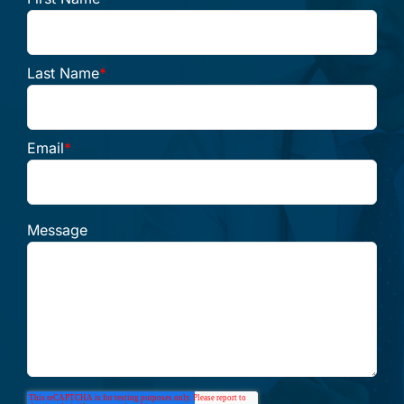
Last Name
*
Email
*
Message