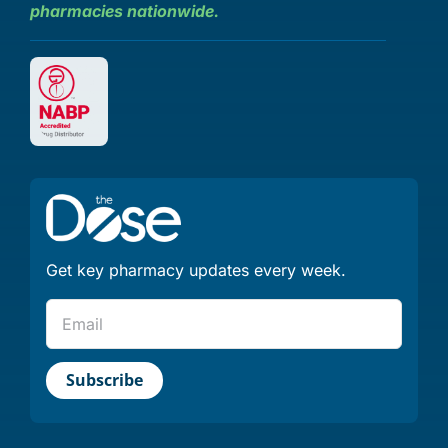
pharmacies nationwide.
Get key pharmacy updates every week.