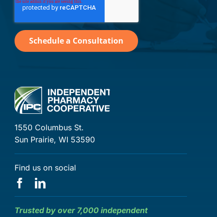
1550 Columbus St.
Sun Prairie, WI 53590
Find us on social
Trusted by over 7,000 independent