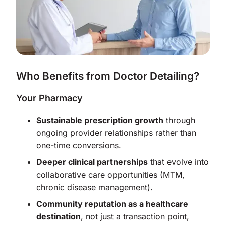
Who Benefits from Doctor Detailing?
Your Pharmacy
Sustainable prescription growth
through
ongoing provider relationships rather than
one-time conversions.
Deeper clinical partnerships
that evolve into
collaborative care opportunities (MTM,
chronic disease management).
Community reputation as a healthcare
destination
, not just a transaction point,