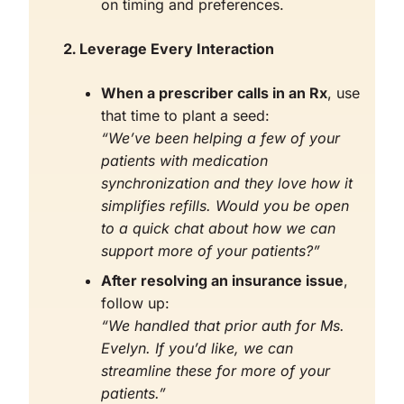
on timing and preferences.
Leverage Every Interaction
When a prescriber calls in an Rx
, use
that time to plant a seed:
“We’ve been helping a few of your
patients with medication
synchronization and they love how it
simplifies refills. Would you be open
to a quick chat about how we can
support more of your patients?”
After resolving an insurance issue
,
follow up:
“We handled that prior auth for Ms.
Evelyn. If you’d like, we can
streamline these for more of your
patients.”