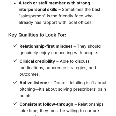
A tech or staff member with strong
interpersonal skills
– Sometimes the best
“salesperson” is the friendly face who
already has rapport with local offices.
Key Qualities to Look For:
Relationship-first mindset
– They should
genuinely enjoy connecting with people.
Clinical credibility
– Able to discuss
medications, adherence strategies, and
outcomes.
Active listener
– Doctor detailing isn’t about
pitching—it’s about solving prescribers’ pain
points.
Consistent follow-through
– Relationships
take time; they must be willing to nurture