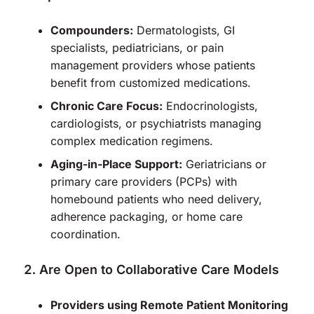
Compounders:
Dermatologists, GI
specialists, pediatricians, or pain
management providers whose patients
benefit from customized medications.
Chronic Care Focus:
Endocrinologists,
cardiologists, or psychiatrists managing
complex medication regimens.
Aging-in-Place Support:
Geriatricians or
primary care providers (PCPs) with
homebound patients who need delivery,
adherence packaging, or home care
coordination.
Are Open to Collaborative Care Models
Providers using Remote Patient Monitoring