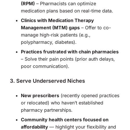
(RPM)
– Pharmacists can optimize
medication plans based on real-time data.
Clinics with Medication Therapy
Management (MTM) gaps
– Offer to co-
manage high-risk patients (e.g.,
polypharmacy, diabetes).
Practices frustrated with chain pharmacies
– Solve their pain points (prior auth delays,
poor communication).
Serve Underserved Niches
New prescribers
(recently opened practices
or relocated) who haven’t established
pharmacy partnerships.
Community health centers focused on
affordability
— highlight your flexibility and