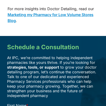
For more insights into Doctor Detailing, read our
Marketing my Pharmacy for Low Volume Stores
Blog
.
Schedule a Consultation
At IPC, we’re committed to helping independent
pharmacies like yours thrive. If you’re looking for
strategies, tools, or support
to grow your doctor
detailing program, let’s continue the conversation.
Talk to one of our dedicated and experienced
Pharmacy Services professionals who can help
keep your pharmacy growing. Together, we can
strengthen your business and the future of
independent pharmacy
First Name
*