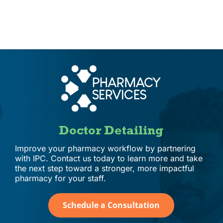
IPC Advantage
Vendors
Co-op Connection
About Us
Doctor Detailing
Improve your pharmacy workflow by partnering
with IPC. Contact us today to learn more and take
the next step toward a stronger, more impactful
pharmacy for your staff.
Schedule a Consultation