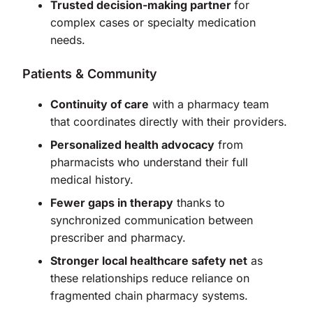
Trusted decision-making partner
for
complex cases or specialty medication
needs.
Patients & Community
Continuity of care
with a pharmacy team
that coordinates directly with their providers.
Personalized health advocacy
from
pharmacists who understand their full
medical history.
Fewer gaps in therapy
thanks to
synchronized communication between
prescriber and pharmacy.
Stronger local healthcare safety net
as
these relationships reduce reliance on
fragmented chain pharmacy systems.