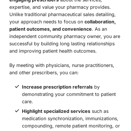
expertise, and value your pharmacy provides.
Unlike traditional pharmaceutical sales detailing,
your approach needs to focus on
collaboration,
patient outcomes, and convenience
. As an
independent community pharmacy owner, you are
successful by building long lasting relationships
and improving patient health outcomes.
By meeting with physicians, nurse practitioners,
and other prescribers, you can:
Increase prescription referrals
by
demonstrating your commitment to patient
care.
Highlight specialized services
such as
medication synchronization, immunizations,
compounding, remote patient monitoring, or