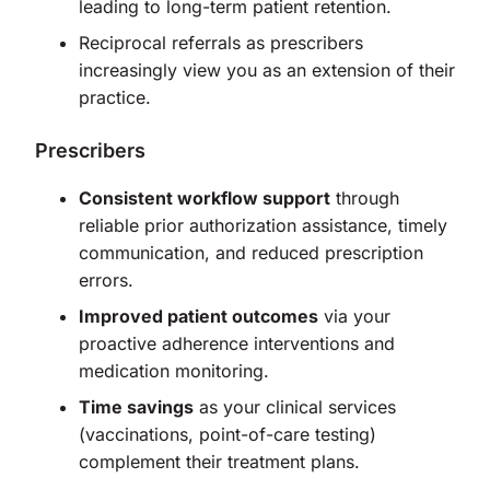
leading to long-term patient retention.
Reciprocal referrals as prescribers
increasingly view you as an extension of their
practice.
Prescribers
Consistent workflow support
through
reliable prior authorization assistance, timely
communication, and reduced prescription
errors.
Improved patient outcomes
via your
proactive adherence interventions and
medication monitoring.
Time savings
as your clinical services
(vaccinations, point-of-care testing)
complement their treatment plans.