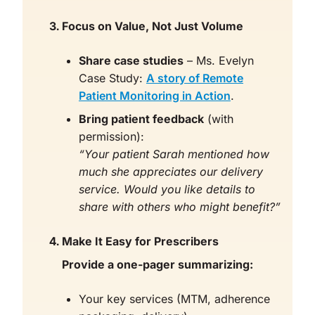
Focus on Value, Not Just Volume
Share case studies
– Ms. Evelyn
Case Study:
A story of Remote
Patient Monitoring in Action
.
Bring patient feedback
(with
permission):
“Your patient Sarah mentioned how
much she appreciates our delivery
service. Would you like details to
share with others who might benefit?”
Make It Easy for Prescribers
Provide a one-pager summarizing:
Your key services (MTM, adherence