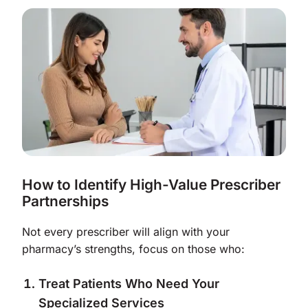
How to Identify High-Value Prescriber
Partnerships
Not every prescriber will align with your
pharmacy’s strengths, focus on those who:
Treat Patients Who Need Your
Specialized Services