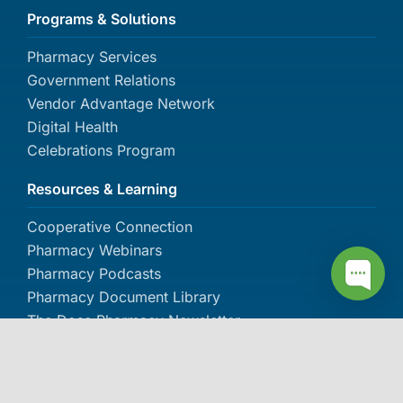
Programs & Solutions
Pharmacy Services
Government Relations
Vendor Advantage Network
Digital Health
Celebrations Program
Resources & Learning
Cooperative Connection
Pharmacy Webinars
Pharmacy Podcasts
Pharmacy Document Library
The Dose Pharmacy Newsletter
About IPC
About IPC