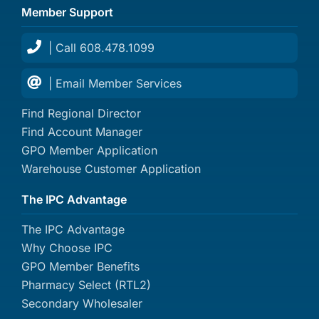
Member Support
| Call 608.478.1099
| Email Member Services
Find Regional Director
Find Account Manager
GPO Member Application
Warehouse Customer Application
The IPC Advantage
The IPC Advantage
Why Choose IPC
GPO Member Benefits
Pharmacy Select (RTL2)
Secondary Wholesaler