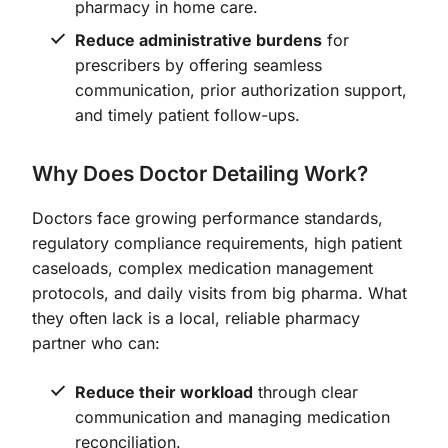
pharmacy in home care.
Reduce administrative burdens
for
prescribers by offering seamless
communication, prior authorization support,
and timely patient follow-ups.
Why Does Doctor Detailing Work?
Doctors face growing performance standards,
regulatory compliance requirements, high patient
caseloads, complex medication management
protocols, and daily visits from big pharma. What
they often lack is a local, reliable pharmacy
partner who can:
Reduce their workload
through clear
communication and managing medication
reconciliation.