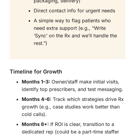
packaging, delivery)
Direct contact info for urgent needs
A simple way to flag patients who
need extra support (e.g., “Write
‘Sync’ on the Rx and we’ll handle the
rest.”)
Timeline for Growth
Months 1–3:
Owner/staff make initial visits,
identify top prescribers, and test messaging.
Months 4–6:
Track which strategies drive Rx
growth (e.g., case studies work better than
cold calls).
Months 6+:
If ROI is clear, transition to a
dedicated rep (could be a part-time staffer