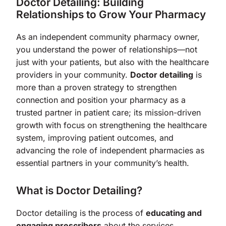
Doctor Detailing: Building
Relationships to Grow Your Pharmacy
As an independent community pharmacy owner,
you understand the power of relationships—not
just with your patients, but also with the healthcare
providers in your community.
Doctor detailing
is
more than a proven strategy to strengthen
connection and position your pharmacy as a
trusted partner in patient care; its mission-driven
growth with focus on strengthening the healthcare
system, improving patient outcomes, and
advancing the role of independent pharmacies as
essential partners in your community’s health.
What is Doctor Detailing?
Doctor detailing is the process of
educating and
engaging prescribers
about the services,