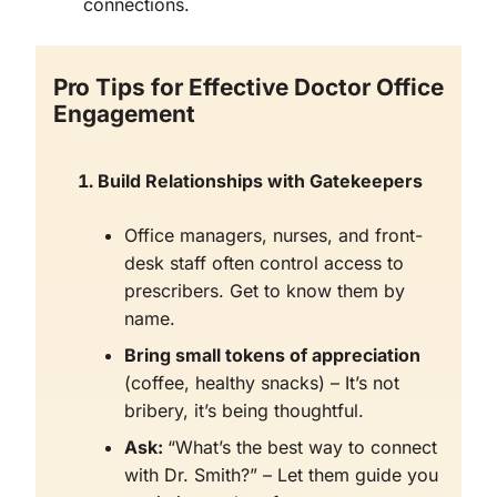
connections.
Pro Tips for Effective Doctor Office
Engagement
Build Relationships with Gatekeepers
Office managers, nurses, and front-
desk staff often control access to
prescribers. Get to know them by
name.
Bring small tokens of appreciation
(coffee, healthy snacks) – It’s not
bribery, it’s being thoughtful.
Ask:
“What’s the best way to connect
with Dr. Smith?” – Let them guide you