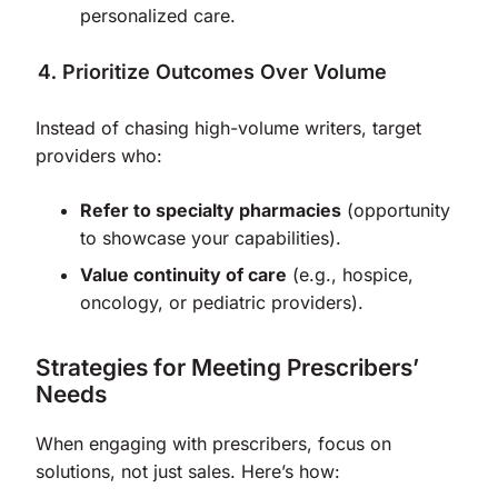
personalized care.
Prioritize Outcomes Over Volume
Instead of chasing high-volume writers, target
providers who:
Refer to specialty pharmacies
(opportunity
to showcase your capabilities).
Value continuity of care
(e.g., hospice,
oncology, or pediatric providers).
Strategies for Meeting Prescribers’
Needs
When engaging with prescribers, focus on
solutions, not just sales. Here’s how: