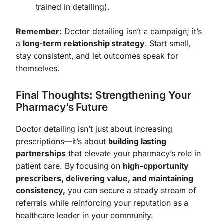
trained in detailing).
Remember:
Doctor detailing isn’t a campaign; it’s
a
long-term relationship strategy
. Start small,
stay consistent, and let outcomes speak for
themselves.
Final Thoughts: Strengthening Your
Pharmacy’s Future
Doctor detailing isn’t just about increasing
prescriptions—it’s about
building lasting
partnerships
that elevate your pharmacy’s role in
patient care. By focusing on
high-opportunity
prescribers, delivering value, and maintaining
consistency,
you can secure a steady stream of
referrals while reinforcing your reputation as a
healthcare leader in your community.