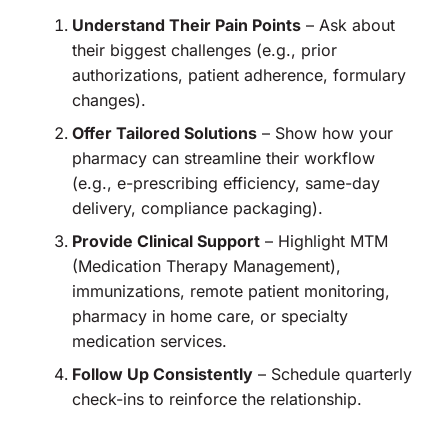
Understand Their Pain Points
– Ask about
their biggest challenges (e.g., prior
authorizations, patient adherence, formulary
changes).
Offer Tailored Solutions
– Show how your
pharmacy can streamline their workflow
(e.g., e-prescribing efficiency, same-day
delivery, compliance packaging).
Provide Clinical Support
– Highlight MTM
(Medication Therapy Management),
immunizations, remote patient monitoring,
pharmacy in home care, or specialty
medication services.
Follow Up Consistently
– Schedule quarterly
check-ins to reinforce the relationship.