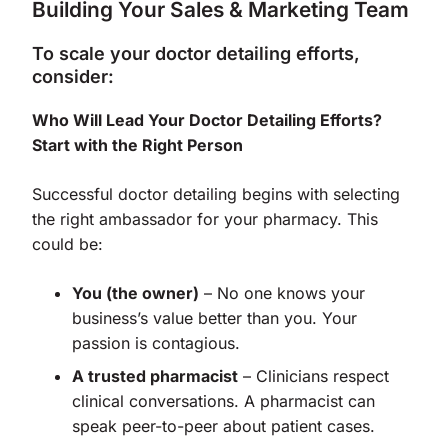
Building Your Sales & Marketing Team
To scale your doctor detailing efforts,
consider:
Who Will Lead Your Doctor Detailing Efforts?
Start with the Right Person
Successful doctor detailing begins with selecting
the right ambassador for your pharmacy. This
could be:
You (the owner)
– No one knows your
business’s value better than you. Your
passion is contagious.
A trusted pharmacist
– Clinicians respect
clinical conversations. A pharmacist can
speak peer-to-peer about patient cases.