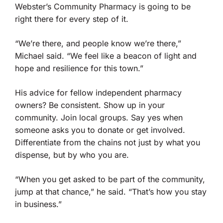
Webster’s Community Pharmacy is going to be
right there for every step of it.
“We’re there, and people know we’re there,”
Michael said. “We feel like a beacon of light and
hope and resilience for this town.”
His advice for fellow independent pharmacy
owners? Be consistent. Show up in your
community. Join local groups. Say yes when
someone asks you to donate or get involved.
Differentiate from the chains not just by what you
dispense, but by who you are.
“When you get asked to be part of the community,
jump at that chance,” he said. “That’s how you stay
in business.”