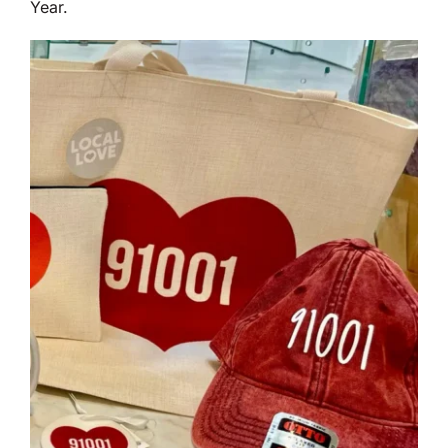
Year.