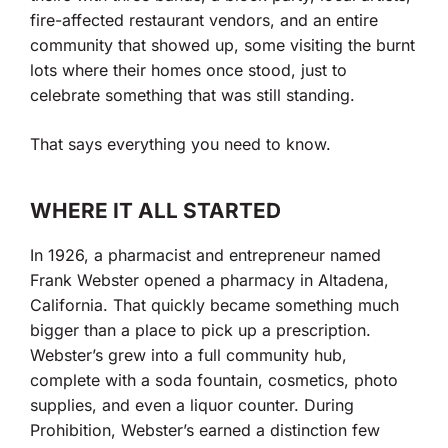
fire-affected restaurant vendors, and an entire
community that showed up, some visiting the burnt
lots where their homes once stood, just to
celebrate something that was still standing.
That says everything you need to know.
WHERE IT ALL STARTED
In 1926, a pharmacist and entrepreneur named
Frank Webster opened a pharmacy in Altadena,
California. That quickly became something much
bigger than a place to pick up a prescription.
Webster’s grew into a full community hub,
complete with a soda fountain, cosmetics, photo
supplies, and even a liquor counter. During
Prohibition, Webster’s earned a distinction few