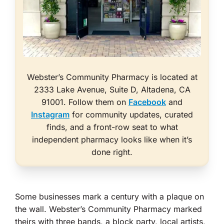
Webster’s Community Pharmacy is located at
2333 Lake Avenue, Suite D, Altadena, CA
91001. Follow them on
Facebook
and
Instagram
for community updates, curated
finds, and a front-row seat to what
independent pharmacy looks like when it’s
done right.
Some businesses mark a century with a plaque on
the wall. Webster’s Community Pharmacy marked
theirs with three bands, a block party, local artists,