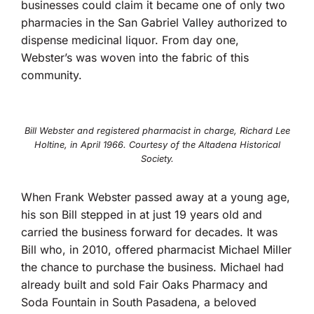
businesses could claim it became one of only two
pharmacies in the San Gabriel Valley authorized to
dispense medicinal liquor. From day one,
Webster’s was woven into the fabric of this
community.
Bill Webster and registered pharmacist in charge, Richard Lee
Holtine, in April 1966. Courtesy of the Altadena Historical
Society.
When Frank Webster passed away at a young age,
his son Bill stepped in at just 19 years old and
carried the business forward for decades. It was
Bill who, in 2010, offered pharmacist Michael Miller
the chance to purchase the business. Michael had
already built and sold Fair Oaks Pharmacy and
Soda Fountain in South Pasadena, a beloved