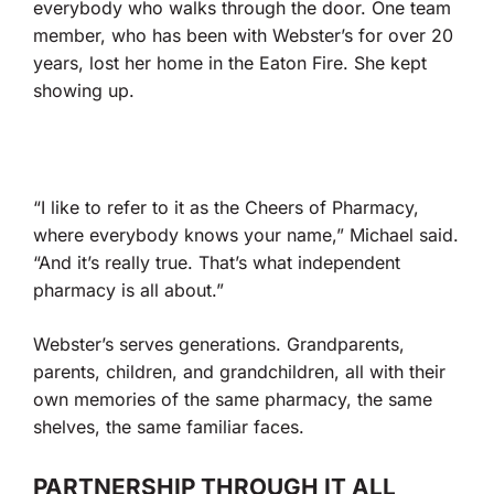
everybody who walks through the door. One team
member, who has been with Webster’s for over 20
years, lost her home in the Eaton Fire. She kept
showing up.
“I like to refer to it as the Cheers of Pharmacy,
where everybody knows your name,” Michael said.
“And it’s really true. That’s what independent
pharmacy is all about.”
Webster’s serves generations. Grandparents,
parents, children, and grandchildren, all with their
own memories of the same pharmacy, the same
shelves, the same familiar faces.
PARTNERSHIP THROUGH IT ALL