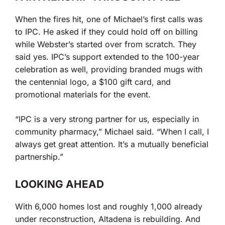
When the fires hit, one of Michael’s first calls was
to IPC. He asked if they could hold off on billing
while Webster’s started over from scratch. They
said yes. IPC’s support extended to the 100-year
celebration as well, providing branded mugs with
the centennial logo, a $100 gift card, and
promotional materials for the event.
“IPC is a very strong partner for us, especially in
community pharmacy,” Michael said. “When I call, I
always get great attention. It’s a mutually beneficial
partnership.”
LOOKING AHEAD
With 6,000 homes lost and roughly 1,000 already
under reconstruction, Altadena is rebuilding. And