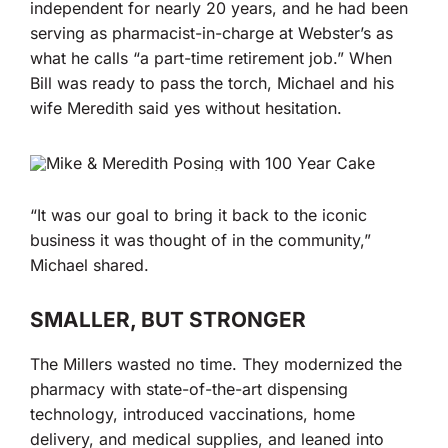
independent for nearly 20 years, and he had been
serving as pharmacist-in-charge at Webster’s as
what he calls “a part-time retirement job.” When
Bill was ready to pass the torch, Michael and his
wife Meredith said yes without hesitation.
“It was our goal to bring it back to the iconic
business it was thought of in the community,”
Michael shared.
SMALLER, BUT STRONGER
The Millers wasted no time. They modernized the
pharmacy with state-of-the-art dispensing
technology, introduced vaccinations, home
delivery, and medical supplies, and leaned into