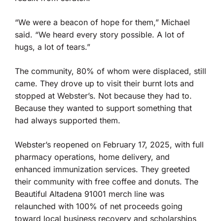
“We were a beacon of hope for them,” Michael
said. “We heard every story possible. A lot of
hugs, a lot of tears.”
The community, 80% of whom were displaced, still
came. They drove up to visit their burnt lots and
stopped at Webster’s. Not because they had to.
Because they wanted to support something that
had always supported them.
Webster’s reopened on February 17, 2025, with full
pharmacy operations, home delivery, and
enhanced immunization services. They greeted
their community with free coffee and donuts. The
Beautiful Altadena 91001 merch line was
relaunched with 100% of net proceeds going
toward local business recovery and scholarships