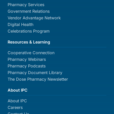
Pharmacy Services
Government Relations
Vendor Advantage Network
Digital Health
Celebrations Program
Resources & Learning
Cooperative Connection
Pharmacy Webinars
Pharmacy Podcasts
Pharmacy Document Library
The Dose Pharmacy Newsletter
About IPC
About IPC
Careers
Contact Us