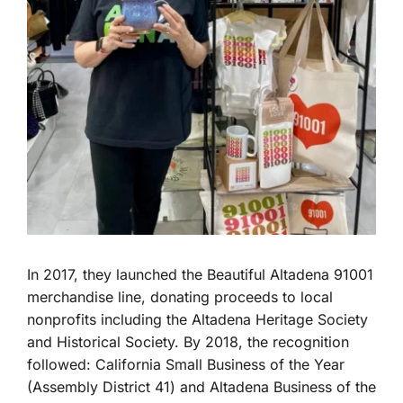
In 2017, they launched the Beautiful Altadena 91001
merchandise line, donating proceeds to local
nonprofits including the Altadena Heritage Society
and Historical Society. By 2018, the recognition
followed: California Small Business of the Year
(Assembly District 41) and Altadena Business of the