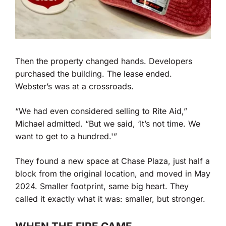
Then the property changed hands. Developers
purchased the building. The lease ended.
Webster’s was at a crossroads.
“We had even considered selling to Rite Aid,”
Michael admitted. “But we said, ‘It’s not time. We
want to get to a hundred.'”
They found a new space at Chase Plaza, just half a
block from the original location, and moved in May
2024. Smaller footprint, same big heart. They
called it exactly what it was: smaller, but stronger.