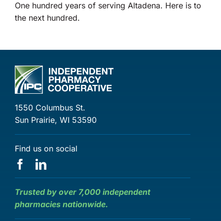
One hundred years of serving Altadena. Here is to
the next hundred.
1550 Columbus St.
Sun Prairie, WI 53590
Find us on social
Trusted by over 7,000 independent
pharmacies nationwide.