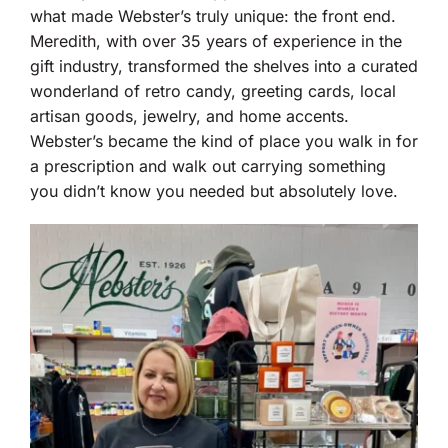
what made Webster’s truly unique: the front end.
Meredith, with over 35 years of experience in the
gift industry, transformed the shelves into a curated
wonderland of retro candy, greeting cards, local
artisan goods, jewelry, and home accents.
Webster’s became the kind of place you walk in for
a prescription and walk out carrying something
you didn’t know you needed but absolutely love.