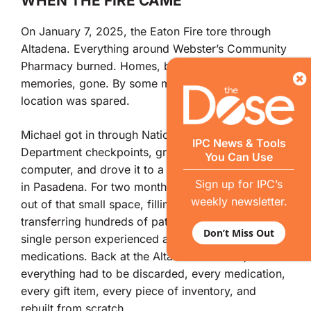
WHEN THE FIRE CAME
On January 7, 2025, the Eaton Fire tore through
Altadena. Everything around Webster’s Community
Pharmacy burned. Homes, businesses, years of
memories, gone. By some miracle, the new
location was spared.
Michael got in through National Guard and Sheriff’s
IPC News & Tools
Department checkpoints, grabbed the pharmacy
You Can Use
computer, and drove it to a colleague’s pharmacy
Sign up for IPC’s
in Pasadena. For two months, Webster’s operated
weekly newsletter.
out of that small space, filling prescriptions and
transferring hundreds of patient files so that not a
Don’t Miss Out
single person experienced an interruption in their
medications. Back at the Altadena location,
everything had to be discarded, every medication,
every gift item, every piece of inventory, and
rebuilt from scratch.