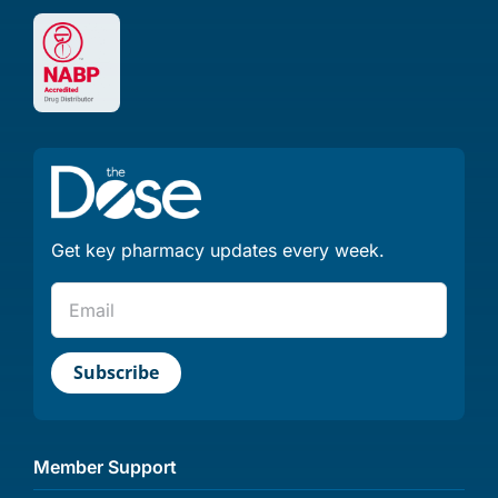
Get key pharmacy updates every week.
Member Support