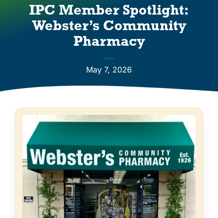
Vendors
IPC Member Spotlight:
Webster’s Community
Co-op Connection
Pharmacy
About Us
May 7, 2026