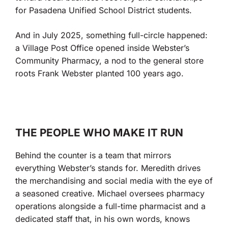
for Pasadena Unified School District students.
And in July 2025, something full-circle happened:
a Village Post Office opened inside Webster’s
Community Pharmacy, a nod to the general store
roots Frank Webster planted 100 years ago.
THE PEOPLE WHO MAKE IT RUN
Behind the counter is a team that mirrors
everything Webster’s stands for. Meredith drives
the merchandising and social media with the eye of
a seasoned creative. Michael oversees pharmacy
operations alongside a full-time pharmacist and a
dedicated staff that, in his own words, knows