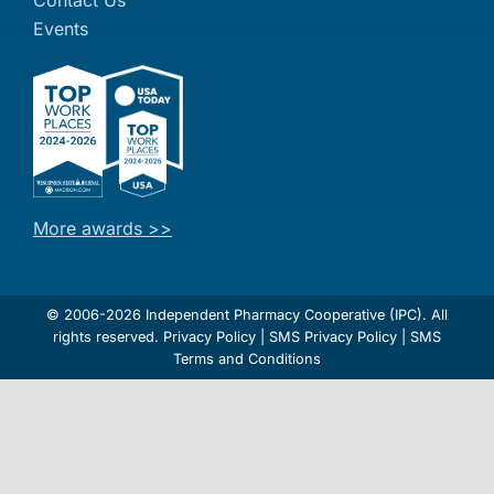
Events
More awards >>
© 2006-2026 Independent Pharmacy Cooperative (IPC). All
rights reserved.
Privacy Policy
|
SMS Privacy Policy
|
SMS
Terms and Conditions