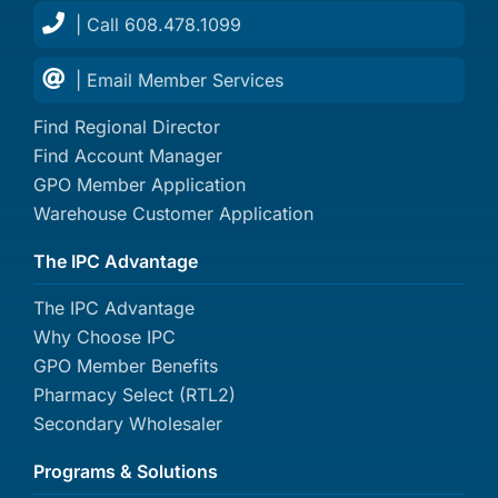
| Call 608.478.1099
| Email Member Services
Find Regional Director
Find Account Manager
GPO Member Application
Warehouse Customer Application
The IPC Advantage
The IPC Advantage
Why Choose IPC
GPO Member Benefits
Pharmacy Select (RTL2)
Secondary Wholesaler
Programs & Solutions