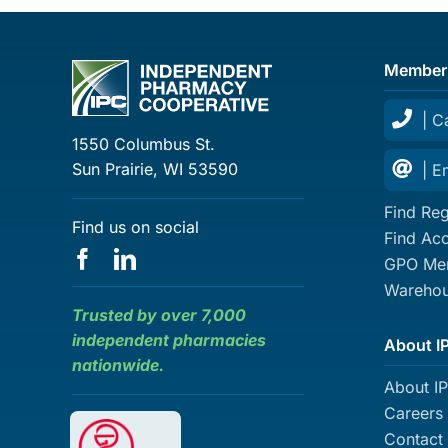
Member
| C
1550 Columbus St.
Sun Prairie, WI 53590
| E
Find Reg
Find us on social
Find Ac
GPO Mem
Warehou
Trusted by over 7,000
independent pharmacies
About I
nationwide.
About I
Careers
Contact