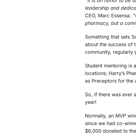
“It is an honor to be 
leadership and dedic
CEO, Marc Essensa.
“
pharmacy, but a comm
Something that sets Sc
about the success of t
community, regularly g
Student mentoring is a
locations; Harry’s Ph
as Preceptors for the 
So, if there was ever
year!
Normally, an MVP winn
since we had co-winne
$6,000 donated to the