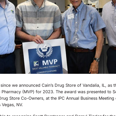
 since we announced Cain’s Drug Store of Vandalia, IL, as t
 Pharmacy (MVP) for 2023. The award was presented to Sc
 Drug Store Co-Owners, at the IPC Annual Business Meeting
s Vegas, NV.