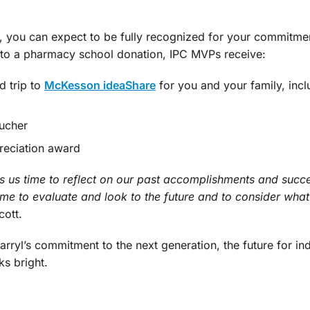
 you can expect to be fully recognized for your commitme
 to a pharmacy school donation, IPC MVPs receive:
d trip to
McKesson ideaShare
for you and your family, inclu
ucher
reciation award
 us time to reflect on our past accomplishments and succ
ime to evaluate and look to the future and to consider wha
cott.
arryl’s commitment to the next generation, the future for 
ks bright.