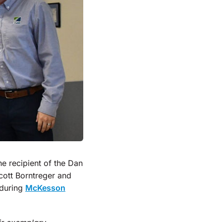
he recipient of the Dan
ott Borntreger and
 during
McKesson