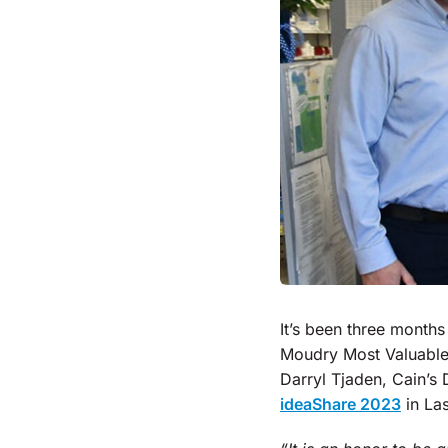
It’s been three months
Moudry Most Valuable
Darryl Tjaden, Cain’s
ideaShare 2023
in La