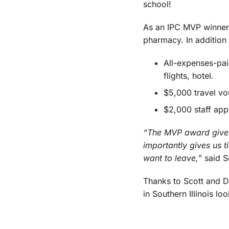
school!
As an IPC MVP winner,
pharmacy. In addition
All-expenses-pai
flights, hotel.
$5,000 travel vo
$2,000 staff app
“The MVP award gives
importantly gives us t
want to leave,”
said S
Thanks to Scott and D
in Southern Illinois loo