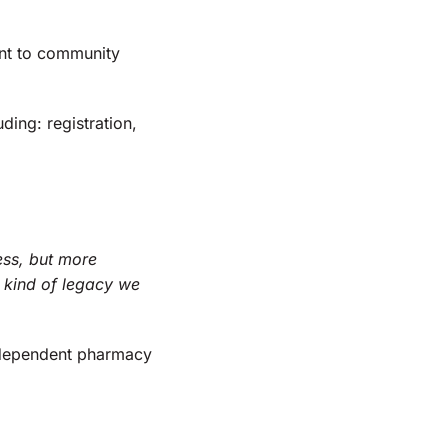
nt to community
ding: registration,
ess, but more
t kind of legacy we
independent pharmacy