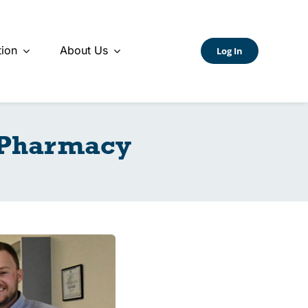
ion
About Us
Log In
 Pharmacy