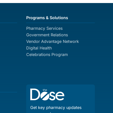
Programs & Solutions
Pharmacy Services
Government Relations
Vendor Advantage Network
Digital Health
Celebrations Program
Get key pharmacy updates