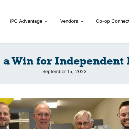
IPC Advantage
Vendors
Co-op Connect
 a Win for Independent
September 15, 2023