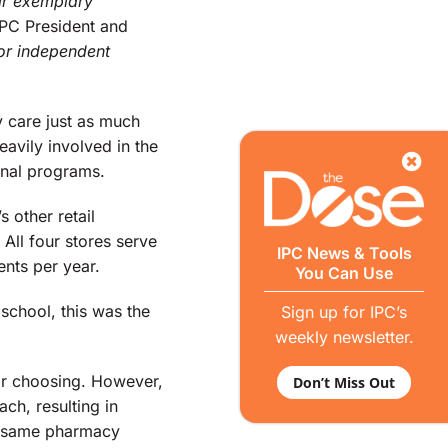
eir exemplary
IPC President and
for independent
y care just as much
avily involved in the
onal programs.
 other retail
ll four stores serve
IPC News & Tools
ents per year.
You Can Use
school, this was the
Sign up for IPC’s
weekly newsletter.
ir choosing. However,
Don’t Miss Out
ch, resulting in
he same pharmacy