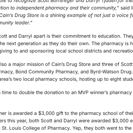
able to recognize Scott Borntreger and Darryl Tjaden for th
ation to independent pharmacy and their community,”
said 
Cain’s Drug Store is a shining example of not just a voice 
unity leader.”
ott and Darryl apart is their commitment to education. The
he next generation as they do their own. The pharmacy is he
iving to and sponsoring local school districts and recreati
lso a major mission of Cain’s Drug Store and three of Scott’s
armacy, Bond Community Pharmacy, and Byrd-Watson Drug. A
area’s two local pharmacy schools, hosting up to eight stud
 a time to double the donation to an MVP winner’s pharmacy 
er is awarded a $3,000 gift to the pharmacy school of the
rs this year, both Scott and Darryl were awarded $3,000 ea
 St. Louis College of Pharmacy. Yep, they both went to t