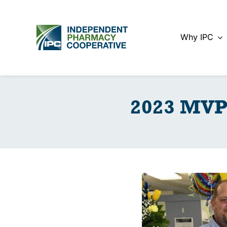
Skip
to
content
Why IPC
2023 MVP