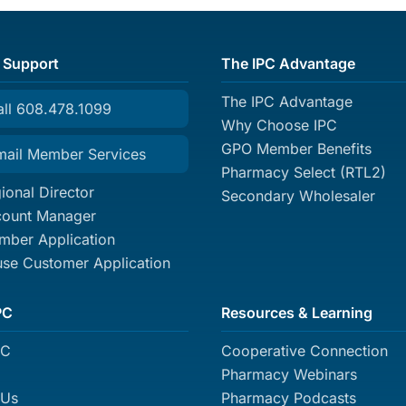
 Support
The IPC Advantage
The IPC Advantage
all 608.478.1099
Why Choose IPC
GPO Member Benefits
mail Member Services
Pharmacy Select (RTL2)
ional Director
Secondary Wholesaler
count Manager
ber Application
se Customer Application
PC
Resources & Learning
PC
Cooperative Connection
Pharmacy Webinars
 Us
Pharmacy Podcasts