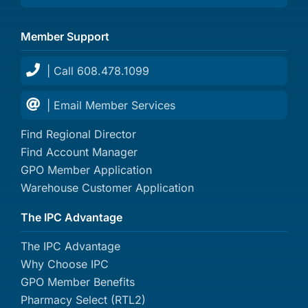
Member Support
| Call 608.478.1099
| Email Member Services
Find Regional Director
Find Account Manager
GPO Member Application
Warehouse Customer Application
The IPC Advantage
The IPC Advantage
Why Choose IPC
GPO Member Benefits
Pharmacy Select (RTL2)