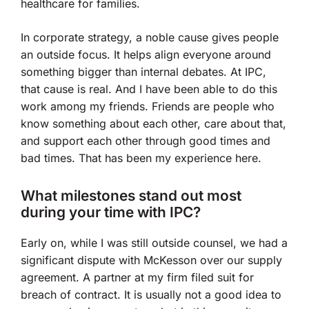
healthcare for families.
In corporate strategy, a noble cause gives people
an outside focus. It helps align everyone around
something bigger than internal debates. At IPC,
that cause is real. And I have been able to do this
work among my friends. Friends are people who
know something about each other, care about that,
and support each other through good times and
bad times. That has been my experience here.
What milestones stand out most
during your time with IPC?
Early on, while I was still outside counsel, we had a
significant dispute with McKesson over our supply
agreement. A partner at my firm filed suit for
breach of contract. It is usually not a good idea to