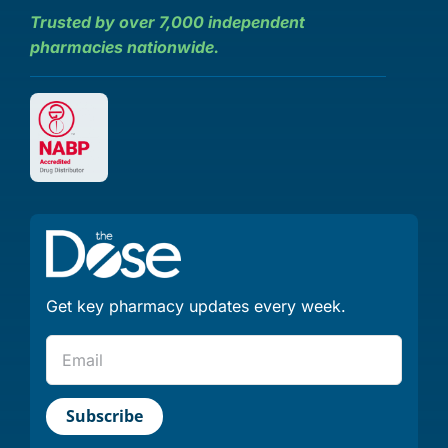
Trusted by over 7,000 independent
pharmacies nationwide.
Get key pharmacy updates every week.