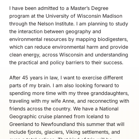
I have been admitted to a Master’s Degree
program at the University of Wisconsin Madison
through the Nelson Institute. I am planning to study
the interaction between geography and
environmental resources by mapping biodigesters,
which can reduce environmental harm and provide
clean energy, across Wisconsin and understanding
the practical and policy barriers to their success.
After 45 years in law, I want to exercise different
parts of my brain. I am also looking forward to
spending more time with my three granddaughters,
traveling with my wife Anne, and reconnecting with
friends across the country. We have a National
Geographic cruise planned from Iceland to
Greenland to Newfoundland this summer that will
include fjords, glaciers, Viking settlements, and