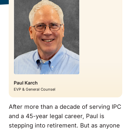
About Us
Paul Karch
EVP & General Counsel
After more than a decade of serving IPC
and a 45-year legal career, Paul is
stepping into retirement. But as anyone