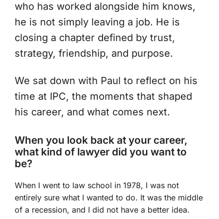
who has worked alongside him knows,
he is not simply leaving a job. He is
closing a chapter defined by trust,
strategy, friendship, and purpose.
We sat down with Paul to reflect on his
time at IPC, the moments that shaped
his career, and what comes next.
When you look back at your career,
what kind of lawyer did you want to
be?
When I went to law school in 1978, I was not
entirely sure what I wanted to do. It was the middle
of a recession, and I did not have a better idea.