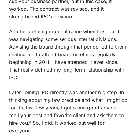
sue your business partner, but in this case, it
worked. The contract was revised, and it
strengthened IPC’s position.
Another defining moment came when the board
was navigating some serious internal divisions.
Advising the board through that period led to them
inviting me to attend board meetings regularly
beginning in 2011. I have attended it ever since.
That really defined my long-term relationship with
IPC.
Later, joining IPC directly was another big step. In
thinking about my law practice and what I might do
for the last few years, I got some good advice,
“call your best and favorite client and ask them to
hire you.” So, I did. It worked out well for
everyone.