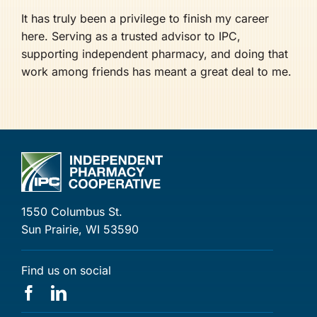
It has truly been a privilege to finish my career
here. Serving as a trusted advisor to IPC,
supporting independent pharmacy, and doing that
work among friends has meant a great deal to me.
1550 Columbus St.
Sun Prairie, WI 53590
Find us on social