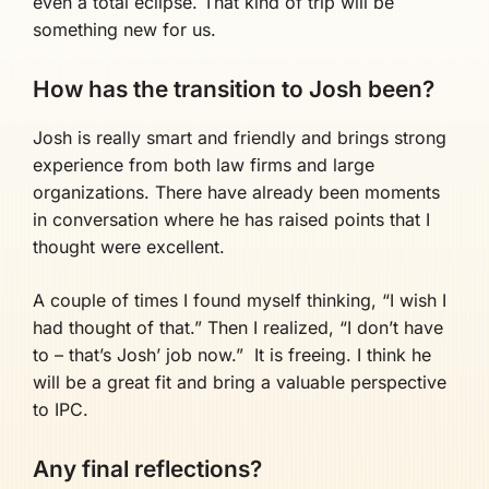
even a total eclipse. That kind of trip will be
something new for us.
How has the transition to Josh been?
Josh is really smart and friendly and brings strong
experience from both law firms and large
organizations. There have already been moments
in conversation where he has raised points that I
thought were excellent.
A couple of times I found myself thinking, “I wish I
had thought of that.” Then I realized, “I don’t have
to – that’s Josh’ job now.” It is freeing. I think he
will be a great fit and bring a valuable perspective
to IPC.
Any final reflections?