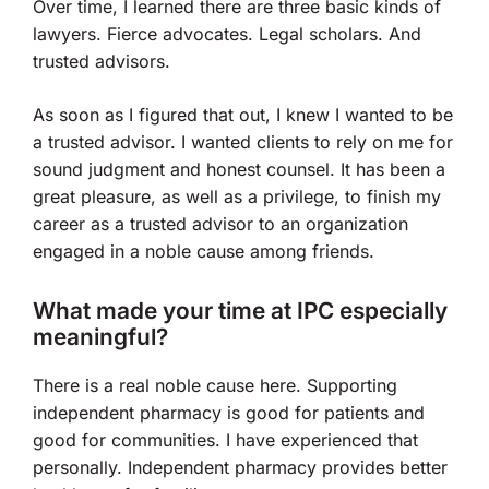
Over time, I learned there are three basic kinds of
lawyers. Fierce advocates. Legal scholars. And
trusted advisors.
As soon as I figured that out, I knew I wanted to be
a trusted advisor. I wanted clients to rely on me for
sound judgment and honest counsel. It has been a
great pleasure, as well as a privilege, to finish my
career as a trusted advisor to an organization
engaged in a noble cause among friends.
What made your time at IPC especially
meaningful?
There is a real noble cause here. Supporting
independent pharmacy is good for patients and
good for communities. I have experienced that
personally. Independent pharmacy provides better