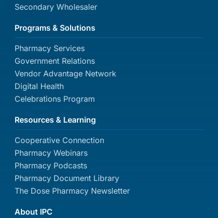
Secondary Wholesaler
Programs & Solutions
Pharmacy Services
Government Relations
Vendor Advantage Network
Digital Health
Celebrations Program
Resources & Learning
Cooperative Connection
Pharmacy Webinars
Pharmacy Podcasts
Pharmacy Document Library
The Dose Pharmacy Newsletter
About IPC