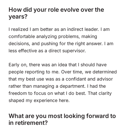
How did your role evolve over the
years?
I realized I am better as an indirect leader. I am
comfortable analyzing problems, making
decisions, and pushing for the right answer. I am
less effective as a direct supervisor.
Early on, there was an idea that I should have
people reporting to me. Over time, we determined
that my best use was as a confidant and advisor
rather than managing a department. I had the
freedom to focus on what I do best. That clarity
shaped my experience here.
What are you most looking forward to
in retirement?