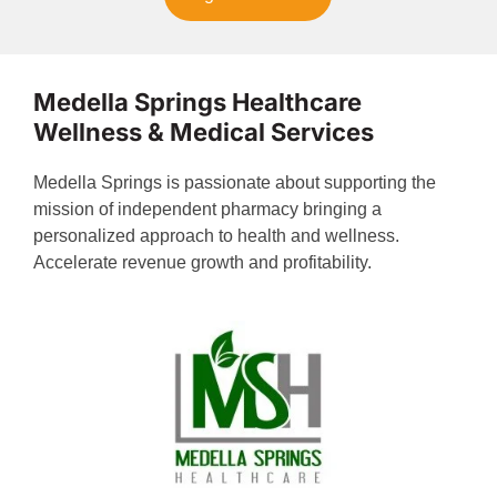
Medella Springs Healthcare
Wellness & Medical Services
Medella Springs is passionate about supporting the
mission of independent pharmacy bringing a
personalized approach to health and wellness.
Accelerate revenue growth and profitability.