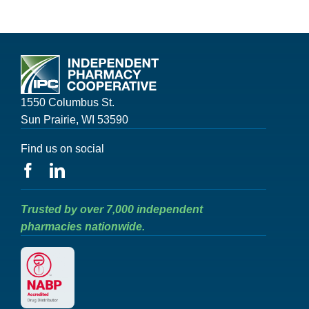
1550 Columbus St.
Sun Prairie, WI 53590
Find us on social
Trusted by over 7,000 independent
pharmacies nationwide.