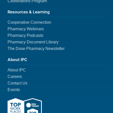
Celebrations Program
Resources & Learning
Cooperative Connection
Pharmacy Webinars
Pharmacy Podcasts
Pharmacy Document Library
The Dose Pharmacy Newsletter
About IPC
About IPC
Careers
Contact Us
Events