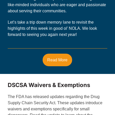
like-minded individuals who are eager and passionate
about serving their communities.
Let’s take a trip down memory lane to revisit the
highlights of this week in good ol’ NOLA. We look
forward to seeing you again next year!
Read More
DSCSA Waivers & Exemptions
The FDA has released updates regarding the Drug
Supply Chain Security Act. These updates introduce
waivers and exemptions specifically for small