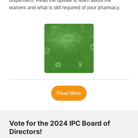
dispensers. Read the update to learn about the
waivers and what is still required of your pharmacy.
Read More
Vote for the 2024 IPC Board of
Directors!