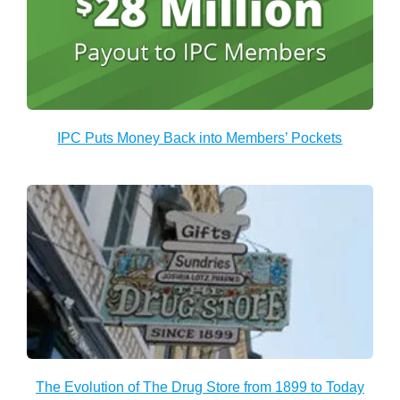
IPC Puts Money Back into Members’ Pockets
The Evolution of The Drug Store from 1899 to Today