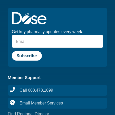
Get key pharmacy updates every week.
Member Support
| Call 608.478.1099
| Email Member Services
Find Regional Director