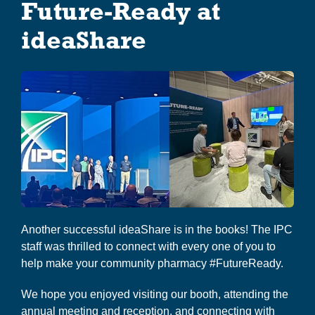
Co-op Connection
Future-Ready at
i
g
ideaShare
About Us
a
t
i
o
n
Another successful ideaShare is in the books! The IPC
staff was thrilled to connect with every one of you to
help make your community pharmacy #FutureReady.
We hope you enjoyed visiting our booth, attending the
annual meeting and reception, and connecting with