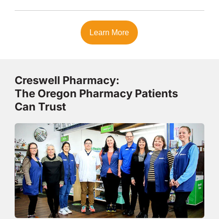
Learn More
Creswell Pharmacy:
The Oregon Pharmacy Patients
Can Trust