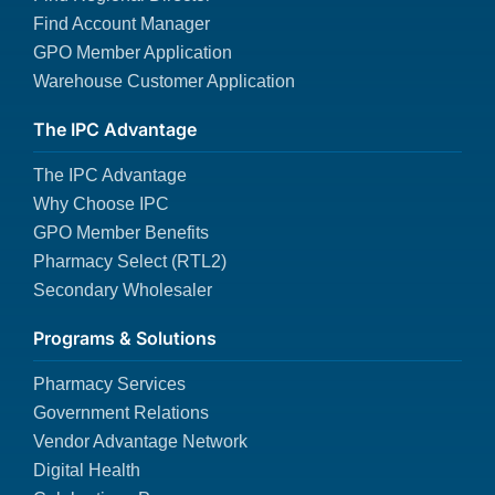
Find Account Manager
GPO Member Application
Warehouse Customer Application
The IPC Advantage
The IPC Advantage
Why Choose IPC
GPO Member Benefits
Pharmacy Select (RTL2)
Secondary Wholesaler
Programs & Solutions
Pharmacy Services
Government Relations
Vendor Advantage Network
Digital Health