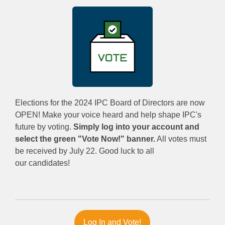
Elections for the 2024 IPC Board of Directors are now
OPEN! Make your voice heard and help shape IPC's
future by voting.
Simply log into your account and
select the green "Vote Now!" banner.
All votes must
be received by July 22. Good luck to all
our candidates!
Log In and Vote!