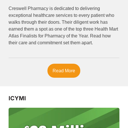
Creswell Pharmacy is dedicated to delivering
exceptional healthcare services to every patient who
walks through their doors. Their diligent work has
earned them a spot as one of the top three Health Mart
Atlas Finalists for Pharmacy of the Year. Read how
their care and commitment set them apart.
Read More
ICYMI