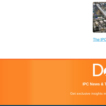
The IPC
IPC News & 
Get exclusive insights 