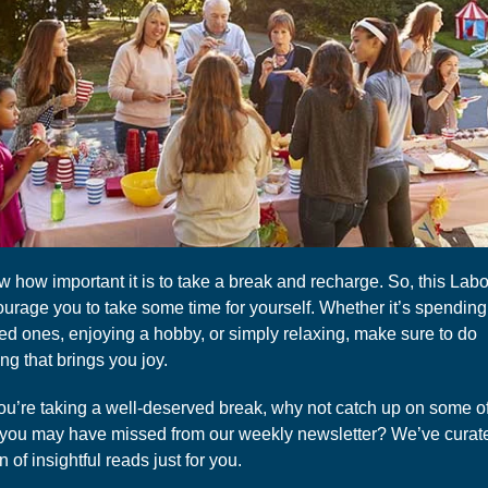
 how important it is to take a break and recharge. So, this Labo
urage you to take some time for yourself. Whether it’s spending
ved ones, enjoying a hobby, or simply relaxing, make sure to do
g that brings you joy.
ou’re taking a well-deserved break, why not catch up on some of
s you may have missed from our weekly newsletter? We’ve curat
n of insightful reads just for you.