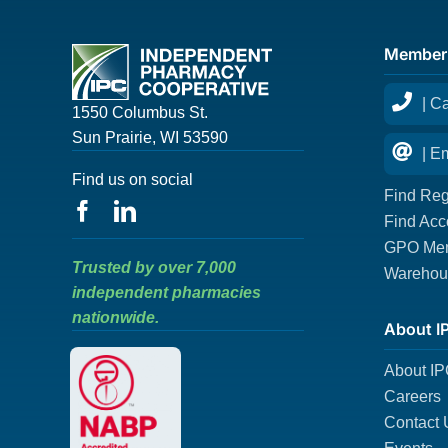
Member
| C
1550 Columbus St.
Sun Prairie, WI 53590
| E
Find us on social
Find Reg
Find Acc
GPO Mem
Trusted by over 7,000
Warehous
independent pharmacies
nationwide.
About I
About I
Careers
Contact 