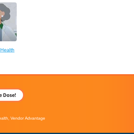
 Health
e Dose!
Health, Vendor Advantage