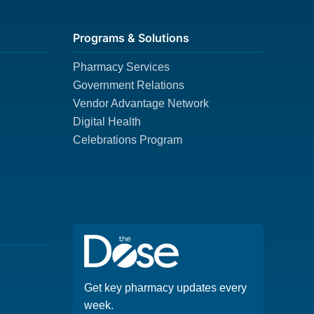
Programs & Solutions
Pharmacy Services
Government Relations
Vendor Advantage Network
Digital Health
Celebrations Program
Get key pharmacy updates every
week.