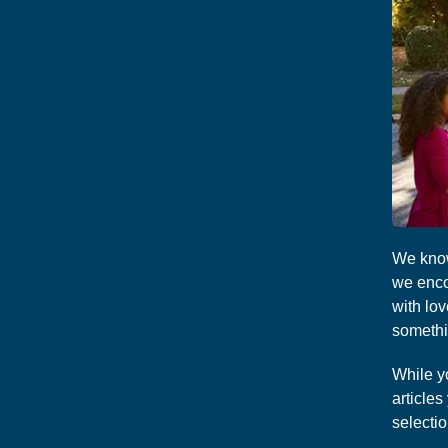
We know
we enco
with lo
somethin
While y
article
selectio