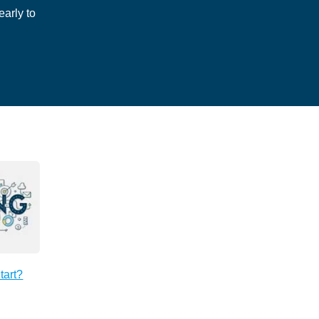
arly to
tart?