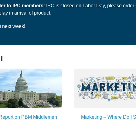
er to IPC members:
IPC is closed on Labor Day, please order e
lay in arrival of product.
 next week!
I
Report on PBM Middlemen
Marketing – Where Do I S