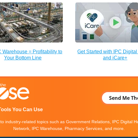
 Warehouse = Profitability to
Get Started with IPC Digital
Your Bottom Line
and iCare+
Send Me Th
Tools You Can Use
into industry-related topics such as Government Relations, IPC Digital 
Network, IPC Warehouse, Pharmacy Services, and more.