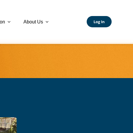
Log In
ion
About Us