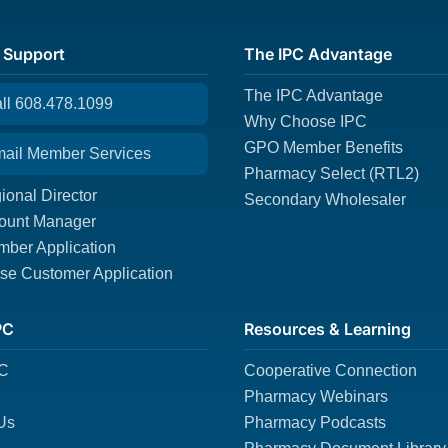
 Support
The IPC Advantage
The IPC Advantage
all 608.478.1099
Why Choose IPC
GPO Member Benefits
mail Member Services
Pharmacy Select (RTL2)
ional Director
Secondary Wholesaler
ount Manager
ber Application
e Customer Application
PC
Resources & Learning
PC
Cooperative Connection
Pharmacy Webinars
Us
Pharmacy Podcasts