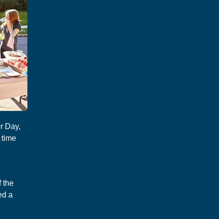
r Day,
 time
 the
ed a