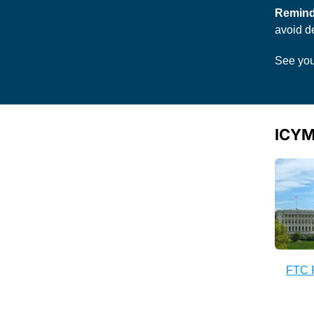
Remind
avoid de
See you
ICYM
FTC 