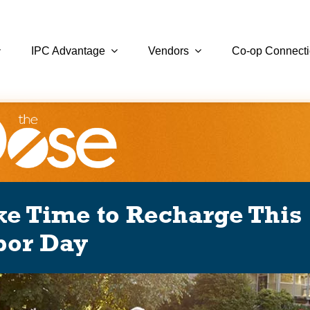
IPC Advantage
Vendors
Co-op Connect
ke Time to Recharge This
bor Day