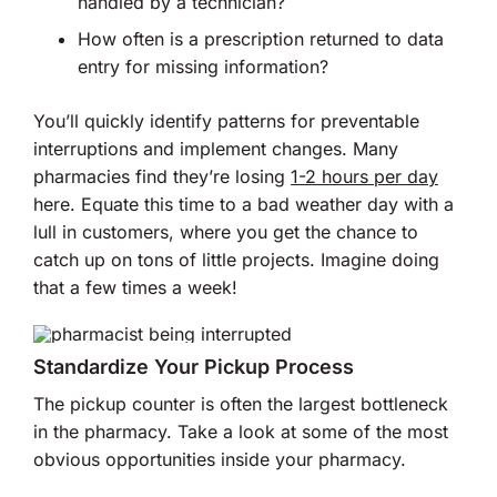
handled by a technician?
How often is a prescription returned to data
entry for missing information?
You’ll quickly identify patterns for preventable
interruptions and implement changes. Many
pharmacies find they’re losing
1-2 hours per day
here. Equate this time to a bad weather day with a
lull in customers, where you get the chance to
catch up on tons of little projects. Imagine doing
that a few times a week!
Standardize Your Pickup Process
The pickup counter is often the largest bottleneck
in the pharmacy. Take a look at some of the most
obvious opportunities inside your pharmacy.