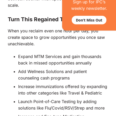
Sign up for IPC’s
scale.
weekly newsletter.
Turn This Regained Time Into Cash
Don’t Miss Out
When you reclaim even one hour per day, you
create space to grow opportunities you once saw
unachievable.
Expand MTM Services and gain thousands
back in missed opportunities annually
Add Wellness Solutions and patient
counseling cash programs
Increase immunizations offered by expanding
into other categories like Travel & Pediatric
Launch Point-of-Care Testing by adding
solutions like Flu/Covid/RSV/Strep and more