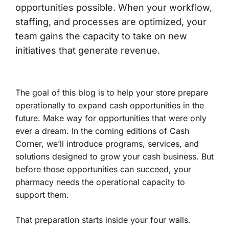
opportunities possible. When your workflow,
staffing, and processes are optimized, your
team gains the capacity to take on new
initiatives that generate revenue.
The goal of this blog is to help your store prepare
operationally to expand cash opportunities in the
future. Make way for opportunities that were only
ever a dream. In the coming editions of Cash
Corner, we’ll introduce programs, services, and
solutions designed to grow your cash business. But
before those opportunities can succeed, your
pharmacy needs the operational capacity to
support them.
That preparation starts inside your four walls.