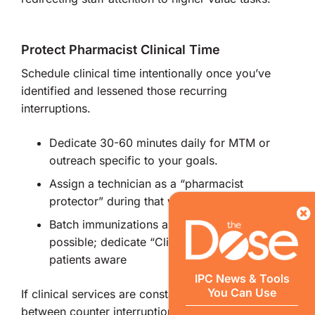
Protect Pharmacist Clinical Time
Schedule clinical time intentionally once you’ve
identified and lessened those recurring
interruptions.
Dedicate 30-60 minutes daily for MTM or
outreach specific to your goals.
Assign a technician as a “pharmacist
protector” during that window.
Batch immunizations and POCT when
possible; dedicate “Clinic Hours” and make
patients aware
IPC News & Tools
You Can Use
If clinical services are constantly squeezed
between counter interruptions, they will never