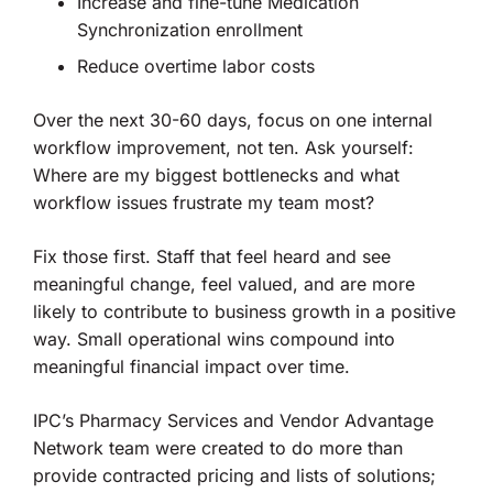
Increase and fine-tune Medication
Synchronization enrollment
Reduce overtime labor costs
Over the next 30-60 days, focus on one internal
workflow improvement, not ten. Ask yourself:
Where are my biggest bottlenecks and what
workflow issues frustrate my team most?
Fix those first. Staff that feel heard and see
meaningful change, feel valued, and are more
likely to contribute to business growth in a positive
way. Small operational wins compound into
meaningful financial impact over time.
IPC’s Pharmacy Services and Vendor Advantage
Network team were created to do more than
provide contracted pricing and lists of solutions;