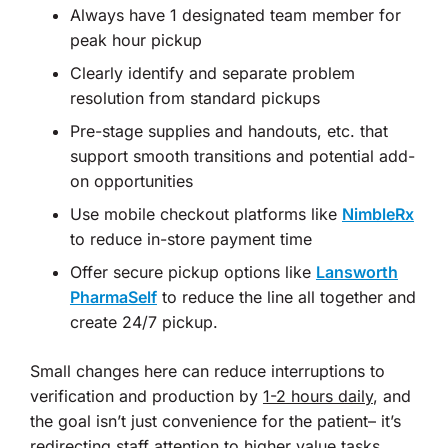
Always have 1 designated team member for
peak hour pickup
Clearly identify and separate problem
resolution from standard pickups
Pre-stage supplies and handouts, etc. that
support smooth transitions and potential add-
on opportunities
Use mobile checkout platforms like
NimbleRx
to reduce in-store payment time
Offer secure pickup options like
Lansworth
PharmaSelf
to reduce the line all together and
create 24/7 pickup.
Small changes here can reduce interruptions to
verification and production by
1-2 hours daily
, and
the goal isn’t just convenience for the patient– it’s
redirecting staff attention to higher value tasks.