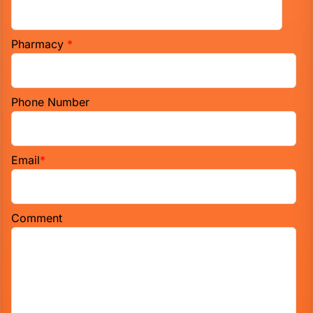
Pharmacy
*
Phone Number
Email
*
Comment