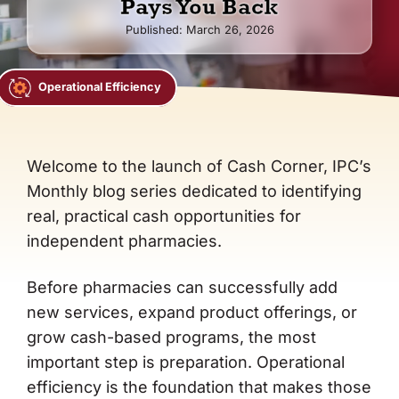
Pays You Back
Co-op Connection
Published: March 26, 2026
About Us
Operational Efficiency
Welcome to the launch of Cash Corner, IPC’s
Monthly blog series dedicated to identifying
real, practical cash opportunities for
independent pharmacies.
Before pharmacies can successfully add
new services, expand product offerings, or
grow cash-based programs, the most
important step is preparation. Operational
efficiency is the foundation that makes those