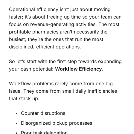
Operational efficiency isn’t just about moving
faster; it’s about freeing up time so your team can
focus on revenue-generating activities. The most
profitable pharmacies aren’t necessarily the
busiest; they’re the ones that run the most
disciplined, efficient operations.
So let’s start with the first step towards expanding
your cash potential:
Workflow Efficiency
.
Workflow problems rarely come from one big
issue. They come from small daily inefficiencies
that stack up.
Counter disruptions
Disorganized pickup processes
Poor task delegation