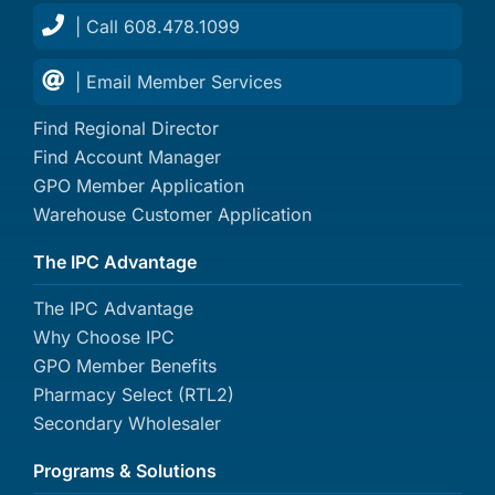
| Call 608.478.1099
| Email Member Services
Find Regional Director
Find Account Manager
GPO Member Application
Warehouse Customer Application
The IPC Advantage
The IPC Advantage
Why Choose IPC
GPO Member Benefits
Pharmacy Select (RTL2)
Secondary Wholesaler
Programs & Solutions