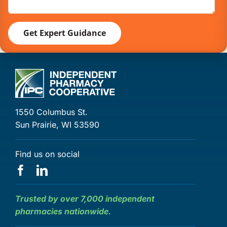
1550 Columbus St.
Sun Prairie, WI 53590
Find us on social
Trusted by over 7,000 independent
pharmacies nationwide.