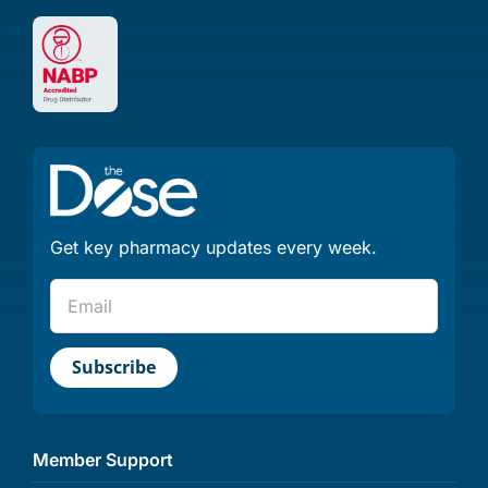
Get key pharmacy updates every week.
Member Support