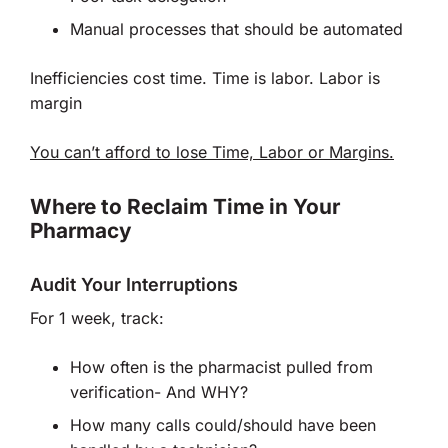
Manual processes that should be automated
Inefficiencies cost time. Time is labor. Labor is
margin
You can’t afford to lose Time, Labor or Margins.
Where to Reclaim Time in Your
Pharmacy
Audit Your Interruptions
For 1 week, track:
How often is the pharmacist pulled from
verification- And WHY?
How many calls could/should have been