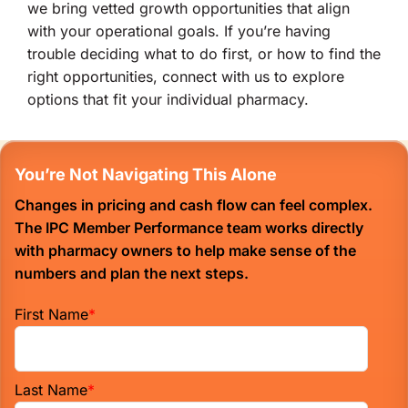
we bring vetted growth opportunities that align
with your operational goals. If you’re having
trouble deciding what to do first, or how to find the
right opportunities, connect with us to explore
options that fit your individual pharmacy.
You’re Not Navigating This Alone
Changes in pricing and cash flow can feel complex.
The IPC Member Performance team works directly
with pharmacy owners to help make sense of the
numbers and plan the next steps.
First Name
*
Last Name
*