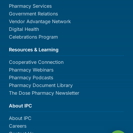
Pharmacy Services
Government Relations
Vendor Advantage Network
Digital Health
Celebrations Program
Resources & Learning
Cooperative Connection
Pharmacy Webinars
Pharmacy Podcasts
Pharmacy Document Library
The Dose Pharmacy Newsletter
About IPC
About IPC
Careers