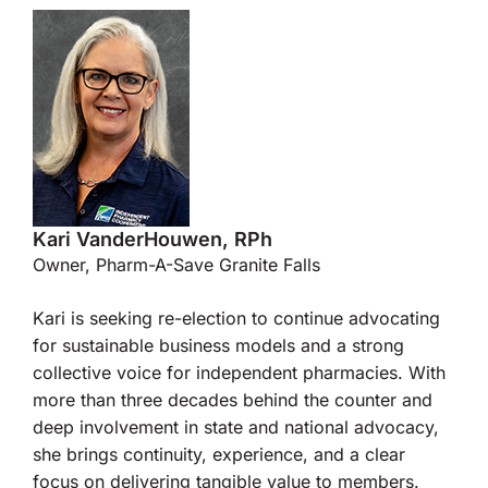
Kari VanderHouwen, RPh
Owner, Pharm-A-Save Granite Falls
Kari is seeking re-election to continue advocating
for sustainable business models and a strong
collective voice for independent pharmacies. With
more than three decades behind the counter and
deep involvement in state and national advocacy,
she brings continuity, experience, and a clear
focus on delivering tangible value to members.