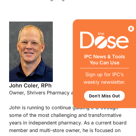
IPC News & Tools
You Can Use
Sign up for IPC’s
weekly newsletter.
John Coler, RPh
Owner, Shrivers Pharmacy and Iron Scripts
Don’t Miss Out
John is running to continue guiding IPC through
some of the most challenging and transformative
years in independent pharmacy. As a current board
member and multi-store owner, he is focused on