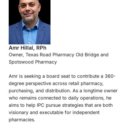
Amr Hillal, RPh
Owner, Texas Road Pharmacy Old Bridge and
Spotswood Pharmacy
Amr is seeking a board seat to contribute a 360-
degree perspective across retail pharmacy,
purchasing, and distribution. As a longtime owner
who remains connected to daily operations, he
aims to help IPC pursue strategies that are both
visionary and executable for independent
pharmacies.