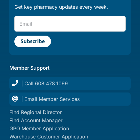
Get key pharmacy updates every week.
Member Support
| Call 608.478.1099
| Email Member Services
Find Regional Director
Find Account Manager
GPO Member Application
Warehouse Customer Application