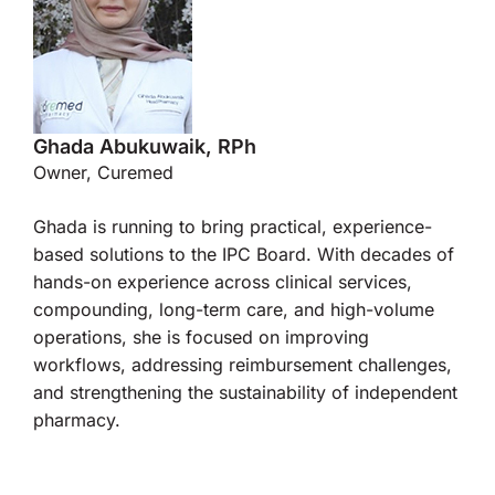
Ghada Abukuwaik, RPh
Owner, Curemed
Ghada is running to bring practical, experience-
based solutions to the IPC Board. With decades of
hands-on experience across clinical services,
compounding, long-term care, and high-volume
operations, she is focused on improving
workflows, addressing reimbursement challenges,
and strengthening the sustainability of independent
pharmacy.