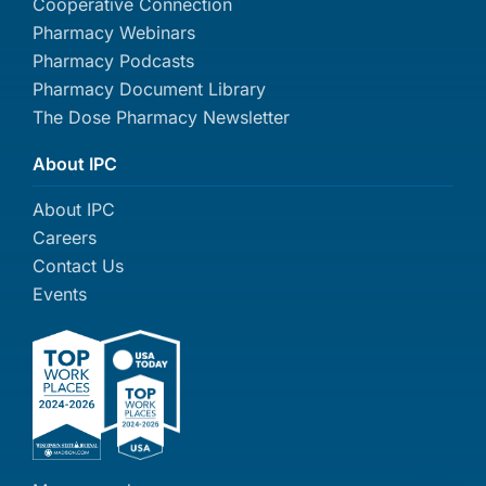
Cooperative Connection
Pharmacy Webinars
Pharmacy Podcasts
Pharmacy Document Library
The Dose Pharmacy Newsletter
About IPC
About IPC
Careers
Contact Us
Events