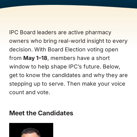
About Us
IPC Board leaders are active pharmacy
owners who bring real-world insight to every
decision. With Board Election voting open
from
May 1–18
, members have a short
window to help shape IPC’s future. Below,
get to know the candidates and why they are
stepping up to serve. Then make your voice
count and vote.
Meet the Candidates