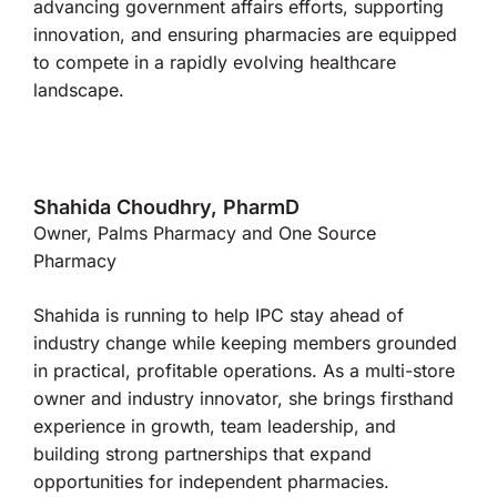
advancing government affairs efforts, supporting
innovation, and ensuring pharmacies are equipped
to compete in a rapidly evolving healthcare
landscape.
Shahida Choudhry, PharmD
Owner, Palms Pharmacy and One Source
Pharmacy
Shahida is running to help IPC stay ahead of
industry change while keeping members grounded
in practical, profitable operations. As a multi-store
owner and industry innovator, she brings firsthand
experience in growth, team leadership, and
building strong partnerships that expand
opportunities for independent pharmacies.