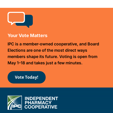
Your Vote Matters
IPC is a member-owned cooperative, and Board
Elections are one of the most direct ways
members shape its future. Voting is open from
May 1–18 and takes just a few minutes.
Vote Today!