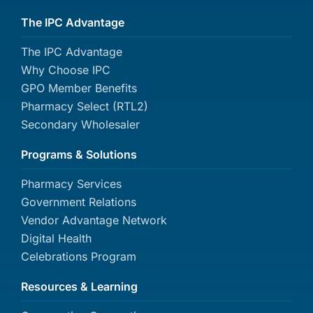
The IPC Advantage
The IPC Advantage
Why Choose IPC
GPO Member Benefits
Pharmacy Select (RTL2)
Secondary Wholesaler
Programs & Solutions
Pharmacy Services
Government Relations
Vendor Advantage Network
Digital Health
Celebrations Program
Resources & Learning