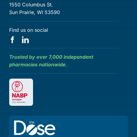
1550 Columbus St.
Sun Prairie, WI 53590
Find us on social
Trusted by over 7,000 independent
pharmacies nationwide.