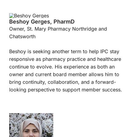
Beshoy Gerges, PharmD
Owner, St. Mary Pharmacy Northridge and
Chatsworth
Beshoy is seeking another term to help IPC stay
responsive as pharmacy practice and healthcare
continue to evolve. His experience as both an
owner and current board member allows him to
bring continuity, collaboration, and a forward-
looking perspective to support member success.