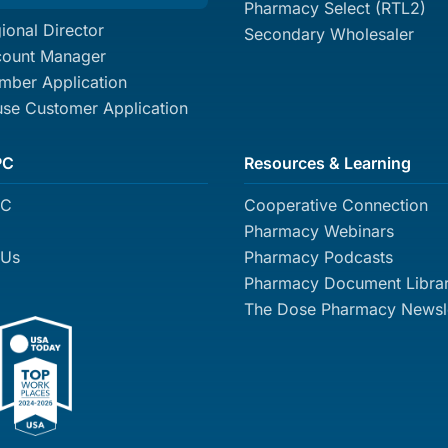
Pharmacy Select (RTL2)
ional Director
Secondary Wholesaler
count Manager
ber Application
se Customer Application
PC
Resources & Learning
PC
Cooperative Connection
Pharmacy Webinars
 Us
Pharmacy Podcasts
Pharmacy Document Libra
The Dose Pharmacy Newsle