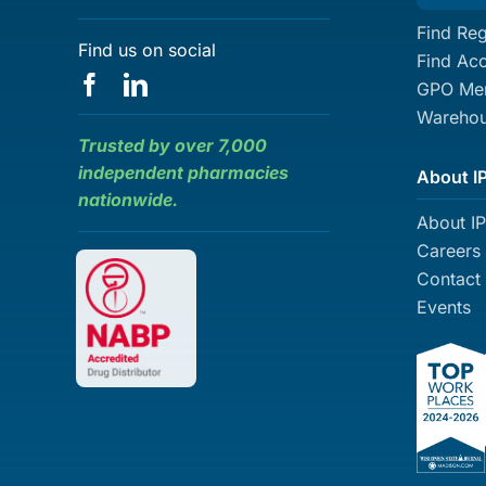
Find Reg
Find us on social
Find Ac
GPO Mem
Warehou
Trusted by over 7,000
independent pharmacies
About I
nationwide.
About I
Careers
Contact
Events