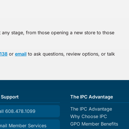
any stage, from those opening a new store to those
138
or
email
to ask questions, review options, or talk
 Support
The IPC Advantage
The IPC Advantage
all 608.478.1099
Why Choose IPC
GPO Member Benefits
mail Member Services