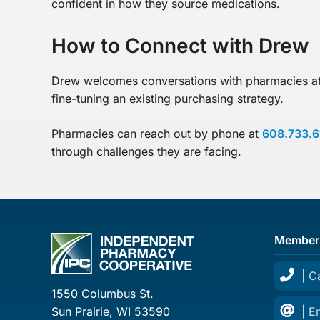
confident in how they source medications.
How to Connect with Drew
Drew welcomes conversations with pharmacies at 
fine-tuning an existing purchasing strategy.
Pharmacies can reach out by phone at
608.733.6
through challenges they are facing.
Member
| C
1550 Columbus St.
Sun Prairie, WI 53590
| E