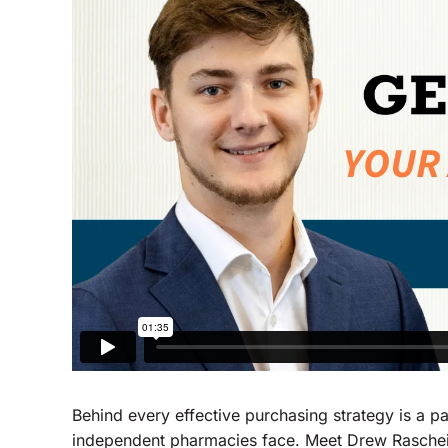
Behind every effective purchasing strategy is a 
independent pharmacies face. Meet Drew Raschei