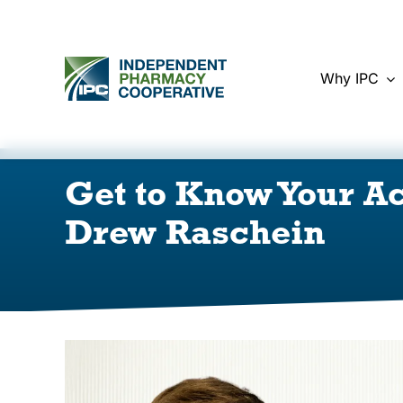
Skip
to
content
Why IPC
Get to Know Your A
Drew Raschein