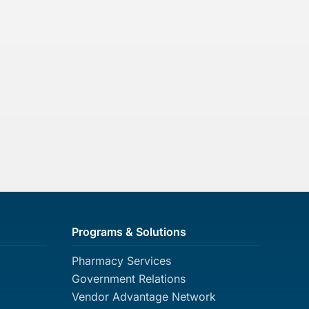
Programs & Solutions
Pharmacy Services
Government Relations
Vendor Advantage Network