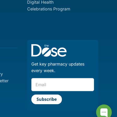
Digital Health
Celebrations Program
Get key pharmacy updates
every week.
ry
tter