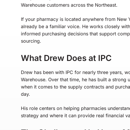
Warehouse customers across the Northeast.
If your pharmacy is located anywhere from New
already be a familiar voice. He works closely wi
informed purchasing decisions that support comp
sourcing.
What Drew Does at IPC
Drew has been with IPC for nearly three years, w
Warehouse. Over that time, he has built a strong 
when it comes to the supply contracts and purch
day.
His role centers on helping pharmacies understan
strategy and where it can provide real financial v