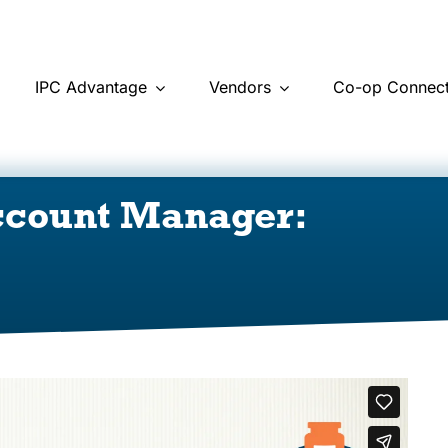
IPC Advantage
Vendors
Co-op Connect
ccount Manager: