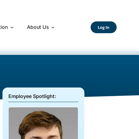
ion
About Us
Log In
Employee Spotlight: