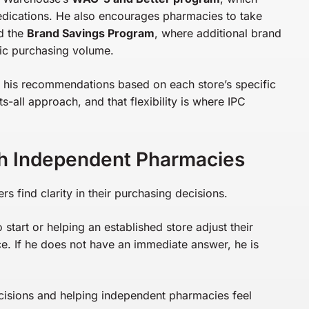
edications. He also encourages pharmacies to take
d the
Brand Savings Program
, where additional brand
ic purchasing volume.
s his recommendations based on each store’s specific
s-all approach, and that flexibility is where IPC
h Independent Pharmacies
find clarity in their purchasing decisions.
tart or helping an established store adjust their
rce. If he does not have an immediate answer, he is
isions and helping independent pharmacies feel