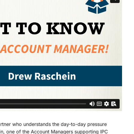
partner who understands the day-to-day pressure
n, one of the Account Managers supporting IPC