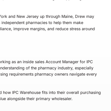
 York and New Jersey up through Maine, Drew may
th independent pharmacies to help them make
liance, improve margins, and reduce stress around
orking as an inside sales Account Manager for IPC
understanding of the pharmacy industry, especially
asing requirements pharmacy owners navigate every
d how IPC Warehouse fits into their overall purchasing
alue alongside their primary wholesaler.