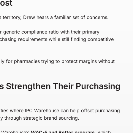
ost
territory, Drew hears a familiar set of concerns.
generic compliance ratio with their primary
hasing requirements while still finding competitive
ly for pharmacies trying to protect margins without
 Strengthen Their Purchasing
ities where IPC Warehouse can help offset purchasing
ly through strategic brand sourcing.
PC Warehouse’s
WAC-5 and Better program
, which