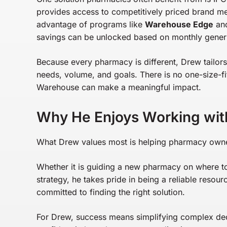
provides access to competitively priced brand m
advantage of programs like
Warehouse Edge
an
savings can be unlocked based on monthly gener
Because every pharmacy is different, Drew tailor
needs, volume, and goals. There is no one-size-fit
Warehouse can make a meaningful impact.
Why He Enjoys Working wit
What Drew values most is helping pharmacy owners 
Whether it is guiding a new pharmacy on where to s
strategy, he takes pride in being a reliable resou
committed to finding the right solution.
For Drew, success means simplifying complex dec