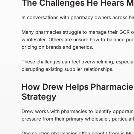
The Challenges He Hears M
In conversations with pharmacy owners across his 
Many pharmacies struggle to manage their GCR or 
wholesaler. Others are unsure how to balance purc
pricing on brands and generics.
These challenges can feel overwhelming, especial
disrupting existing supplier relationships.
How Drew Helps Pharmacies
Strategy
Drew works with pharmacies to identify opportun
pressure from their primary wholesaler, particular
One solution pharmacies often benefit from is I