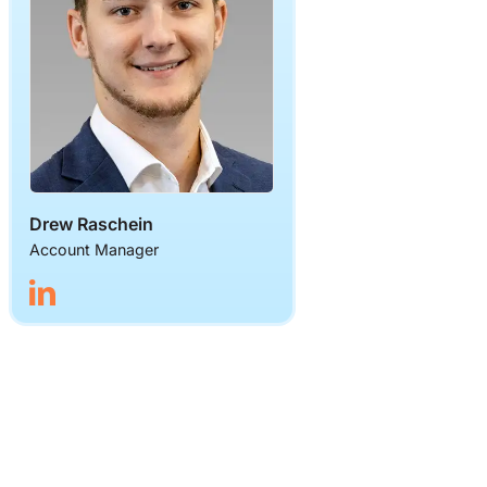
Drew Raschein
Account Manager