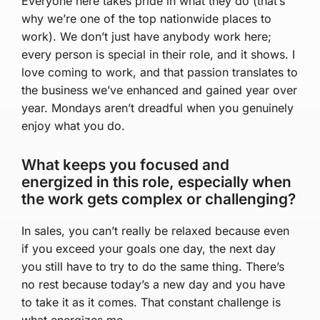
Everyone here takes pride in what they do (that’s
why we’re one of the top nationwide places to
work). We don’t just have anybody work here;
every person is special in their role, and it shows. I
love coming to work, and that passion translates to
the business we’ve enhanced and gained year over
year. Mondays aren’t dreadful when you genuinely
enjoy what you do.
What keeps you focused and
energized in this role, especially when
the work gets complex or challenging?
In sales, you can’t really be relaxed because even
if you exceed your goals one day, the next day
you still have to try to do the same thing. There’s
no rest because today’s a new day and you have
to take it as it comes. That constant challenge is
what energizes me.