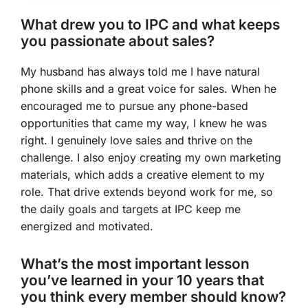
What drew you to IPC and what keeps
you passionate about sales?
My husband has always told me I have natural
phone skills and a great voice for sales. When he
encouraged me to pursue any phone-based
opportunities that came my way, I knew he was
right. I genuinely love sales and thrive on the
challenge. I also enjoy creating my own marketing
materials, which adds a creative element to my
role. That drive extends beyond work for me, so
the daily goals and targets at IPC keep me
energized and motivated.
What’s the most important lesson
you’ve learned in your 10 years that
you think every member should know?