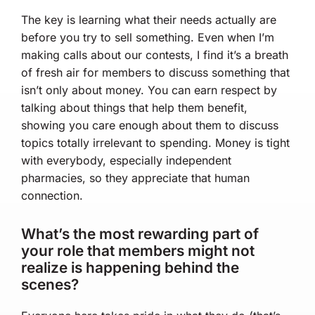
The key is learning what their needs actually are
before you try to sell something. Even when I’m
making calls about our contests, I find it’s a breath
of fresh air for members to discuss something that
isn’t only about money. You can earn respect by
talking about things that help them benefit,
showing you care enough about them to discuss
topics totally irrelevant to spending. Money is tight
with everybody, especially independent
pharmacies, so they appreciate that human
connection.
What’s the most rewarding part of
your role that members might not
realize is happening behind the
scenes?