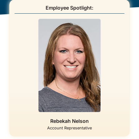
Employee Spotlight:
About Us
Rebekah Nelson
Account Representative