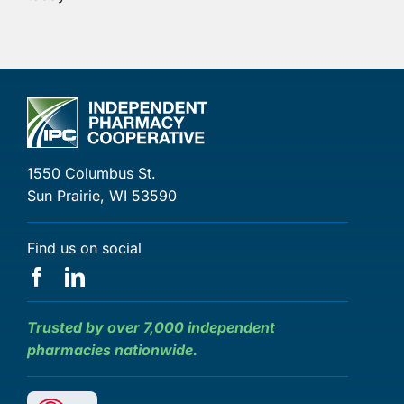
1550 Columbus St.
Sun Prairie, WI 53590
Find us on social
Trusted by over 7,000 independent
pharmacies nationwide.