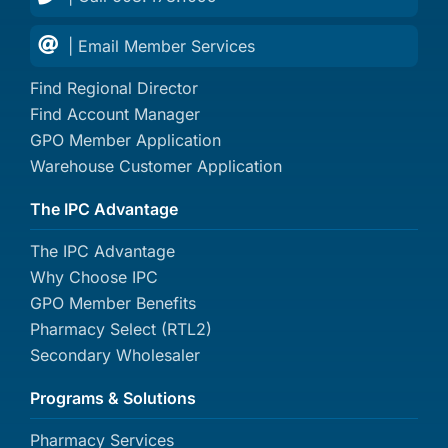
| Email Member Services
Find Regional Director
Find Account Manager
GPO Member Application
Warehouse Customer Application
The IPC Advantage
The IPC Advantage
Why Choose IPC
GPO Member Benefits
Pharmacy Select (RTL2)
Secondary Wholesaler
Programs & Solutions
Pharmacy Services