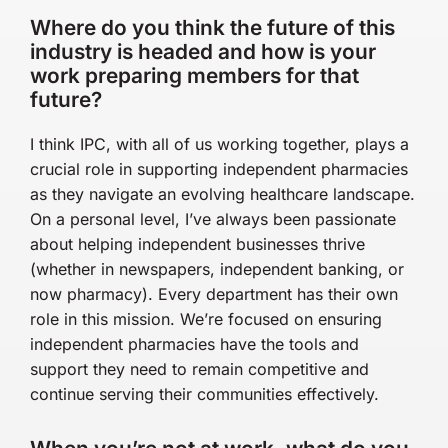
Where do you think the future of this
industry is headed and how is your
work preparing members for that
future?
I think IPC, with all of us working together, plays a
crucial role in supporting independent pharmacies
as they navigate an evolving healthcare landscape.
On a personal level, I’ve always been passionate
about helping independent businesses thrive
(whether in newspapers, independent banking, or
now pharmacy). Every department has their own
role in this mission. We’re focused on ensuring
independent pharmacies have the tools and
support they need to remain competitive and
continue serving their communities effectively.