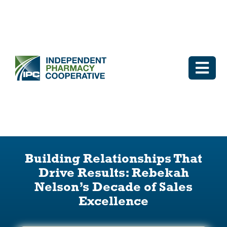
Skip
to
content
Togg
Navi
Log In
Why IPC
Building Relationships That
IPC Advantage
Drive Results: Rebekah
Nelson’s Decade of Sales
Vendors
Excellence
Co-op Connection