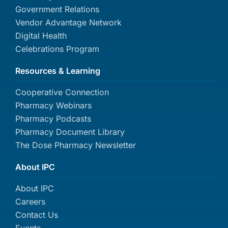
Government Relations
Vendor Advantage Network
Digital Health
Celebrations Program
Resources & Learning
Cooperative Connection
Pharmacy Webinars
Pharmacy Podcasts
Pharmacy Document Library
The Dose Pharmacy Newsletter
About IPC
About IPC
Careers
Contact Us
Events