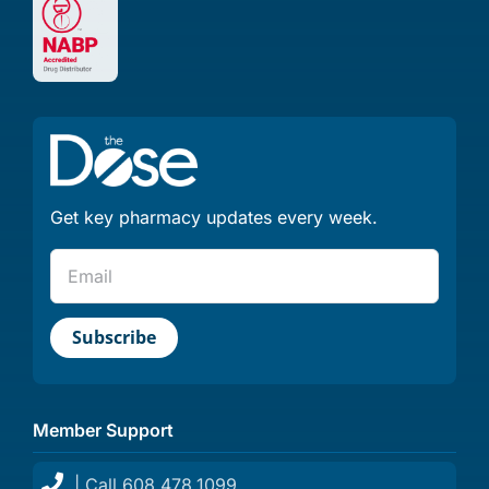
Get key pharmacy updates every week.
Member Support
| Call 608.478.1099