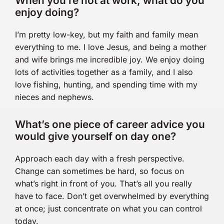
When you’re not at work, what do you
enjoy doing?
I’m pretty low-key, but my faith and family mean
everything to me. I love Jesus, and being a mother
and wife brings me incredible joy. We enjoy doing
lots of activities together as a family, and I also
love fishing, hunting, and spending time with my
nieces and nephews.
What’s one piece of career advice you
would give yourself on day one?
Approach each day with a fresh perspective.
Change can sometimes be hard, so focus on
what’s right in front of you. That’s all you really
have to face. Don’t get overwhelmed by everything
at once; just concentrate on what you can control
today.