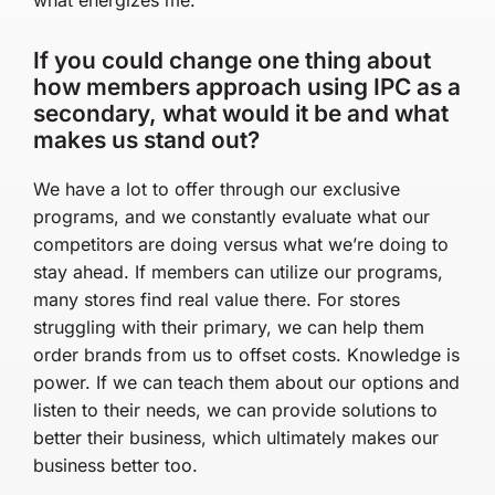
If you could change one thing about
how members approach using IPC as a
secondary, what would it be and what
makes us stand out?
We have a lot to offer through our exclusive
programs, and we constantly evaluate what our
competitors are doing versus what we’re doing to
stay ahead. If members can utilize our programs,
many stores find real value there. For stores
struggling with their primary, we can help them
order brands from us to offset costs. Knowledge is
power. If we can teach them about our options and
listen to their needs, we can provide solutions to
better their business, which ultimately makes our
business better too.