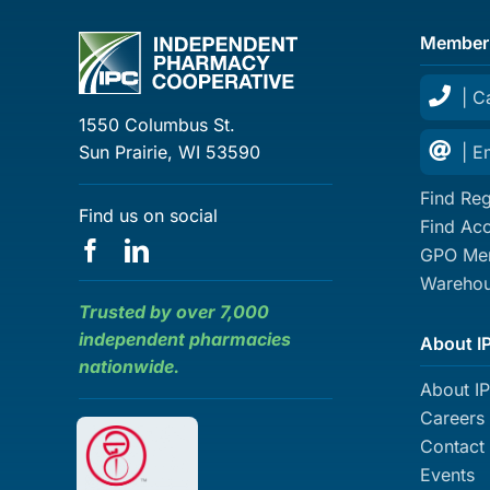
Member
| C
1550 Columbus St.
Sun Prairie, WI 53590
| E
Find Reg
Find us on social
Find Ac
GPO Mem
Warehou
Trusted by over 7,000
independent pharmacies
About I
nationwide.
About I
Careers
Contact
Events