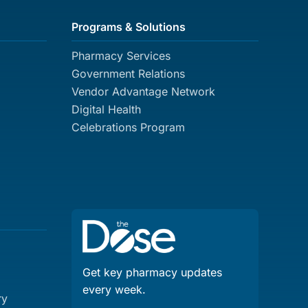
Programs & Solutions
Pharmacy Services
Government Relations
Vendor Advantage Network
Digital Health
Celebrations Program
Get key pharmacy updates
every week.
ry