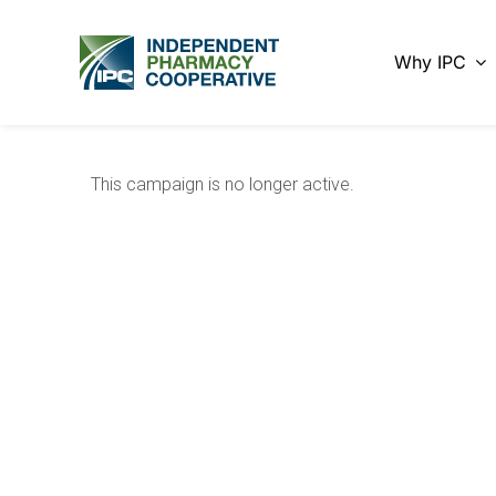
Skip
to
Why IPC
content