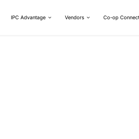
IPC Advantage
Vendors
Co-op Connect