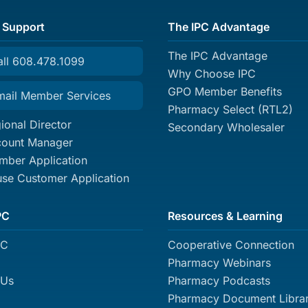
 Support
The IPC Advantage
The IPC Advantage
all 608.478.1099
Why Choose IPC
GPO Member Benefits
mail Member Services
Pharmacy Select (RTL2)
ional Director
Secondary Wholesaler
count Manager
ber Application
se Customer Application
PC
Resources & Learning
PC
Cooperative Connection
Pharmacy Webinars
 Us
Pharmacy Podcasts
Pharmacy Document Libra