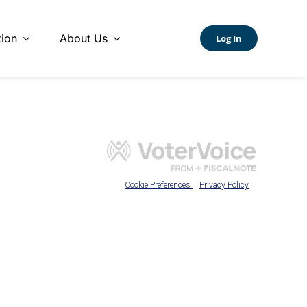
ion
About Us
Log In