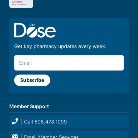
Get key pharmacy updates every week.
Member Support
| Call 608.478.1099
| Email Member Services