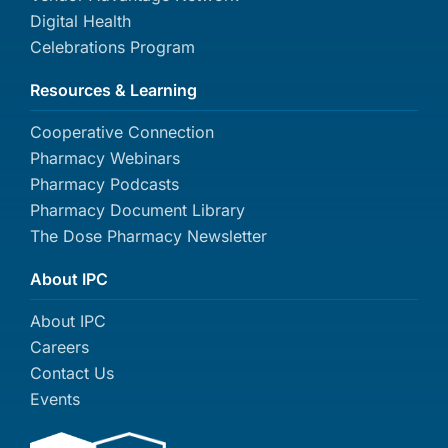
Digital Health
Celebrations Program
Resources & Learning
Cooperative Connection
Pharmacy Webinars
Pharmacy Podcasts
Pharmacy Document Library
The Dose Pharmacy Newsletter
About IPC
About IPC
Careers
Contact Us
Events