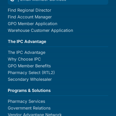
Find Regional Director
Find Account Manager
GPO Member Application
Warehouse Customer Application
The IPC Advantage
The IPC Advantage
Why Choose IPC
GPO Member Benefits
Pharmacy Select (RTL2)
Secondary Wholesaler
Programs & Solutions
Pharmacy Services
Government Relations
Vendor Advantage Network