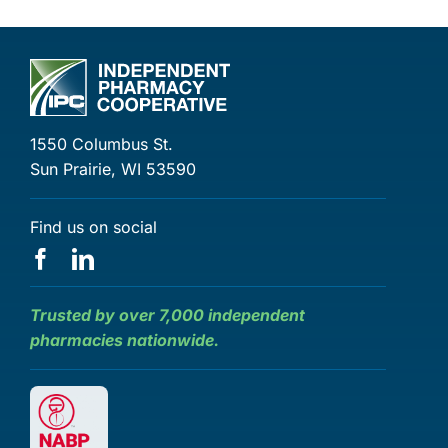
1550 Columbus St.
Sun Prairie, WI 53590
Find us on social
Trusted by over 7,000 independent
pharmacies nationwide.