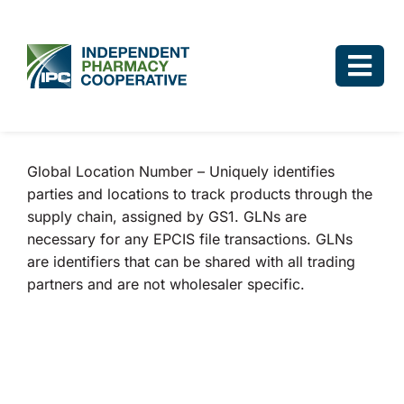
Skip
to
content
Togg
Navi
Log In
Global Location Number – Uniquely identifies
Why IPC
parties and locations to track products through the
supply chain, assigned by GS1. GLNs are
IPC Advantage
necessary for any EPCIS file transactions. GLNs
are identifiers that can be shared with all trading
Vendors
partners and are not wholesaler specific.
Co-op Connection
About Us