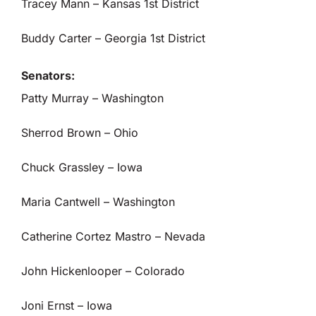
Tracey Mann – Kansas 1st District
Buddy Carter – Georgia 1st District
Senators:
Patty Murray – Washington
Sherrod Brown – Ohio
Chuck Grassley – Iowa
Maria Cantwell – Washington
Catherine Cortez Mastro – Nevada
John Hickenlooper – Colorado
Joni Ernst – Iowa