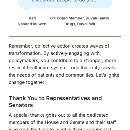
Kari
,
IPC Board Member, Duvall Family
VanderHouwen
Drugs, Duvall WA
Remember, collective action creates waves of
transformation. By actively engaging with
policymakers, you contribute to a stronger, more
resilient healthcare system—one that truly serves
the needs of patients and communities. Let’s ignite
change together!
Thank You to Representatives and
Senators
A special thanks goes out to all the dedicated
members of the House and Senate and their staff
who took the time to meet with our groups last