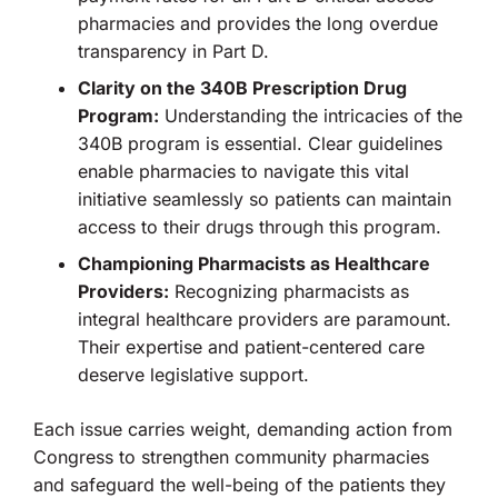
pharmacies and provides the long overdue
transparency in Part D.
Clarity on the 340B Prescription Drug
Program:
Understanding the intricacies of the
340B program is essential. Clear guidelines
enable pharmacies to navigate this vital
initiative seamlessly so patients can maintain
access to their drugs through this program.
Championing Pharmacists as Healthcare
Providers:
Recognizing pharmacists as
integral healthcare providers are paramount.
Their expertise and patient-centered care
deserve legislative support.
Each issue carries weight, demanding action from
Congress to strengthen community pharmacies
and safeguard the well-being of the patients they