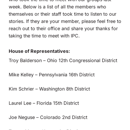
week. Below is a list of all the members who
themselves or their staff took time to listen to our
stories. If they are your member, please feel free to
reach out to their office and share your thanks for
taking the time to meet with IPC.
House of Representatives:
Troy Balderson – Ohio 12th Congressional District
Mike Kelley – Pennsylvania 16th District
Kim Schrier – Washington 8th District
Laurel Lee – Florida 15th District
Joe Neguse – Colorado 2nd District