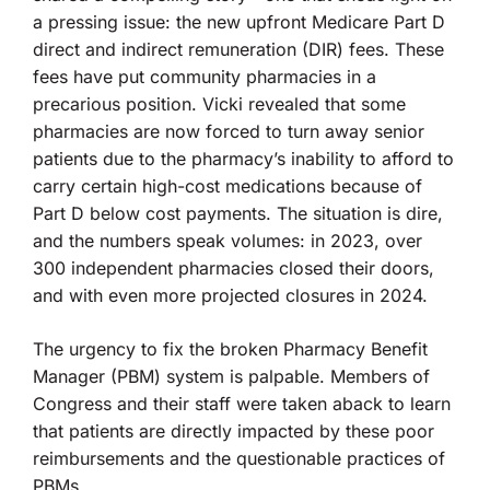
a pressing issue: the new upfront Medicare Part D
direct and indirect remuneration (DIR) fees. These
fees have put community pharmacies in a
precarious position. Vicki revealed that some
pharmacies are now forced to turn away senior
patients due to the pharmacy’s inability to afford to
carry certain high-cost medications because of
Part D below cost payments. The situation is dire,
and the numbers speak volumes: in 2023, over
300 independent pharmacies closed their doors,
and with even more projected closures in 2024.
The urgency to fix the broken Pharmacy Benefit
Manager (PBM) system is palpable. Members of
Congress and their staff were taken aback to learn
that patients are directly impacted by these poor
reimbursements and the questionable practices of
PBMs.