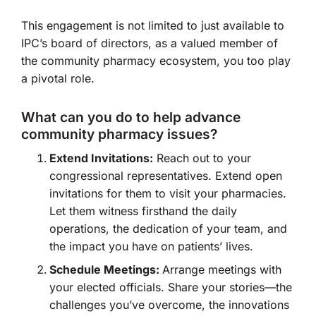
This engagement is not limited to just available to
IPC’s board of directors, as a valued member of
the community pharmacy ecosystem, you too play
a pivotal role.
What can you do to help advance
community pharmacy issues?
Extend Invitations:
Reach out to your
congressional representatives. Extend open
invitations for them to visit your pharmacies.
Let them witness firsthand the daily
operations, the dedication of your team, and
the impact you have on patients’ lives.
Schedule Meetings:
Arrange meetings with
your elected officials. Share your stories—the
challenges you’ve overcome, the innovations