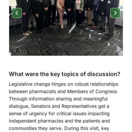
What were the key topics of discussion?
Legislative change hinges on robust relationships
between pharmacists and Members of Congress.
Through information sharing and meaningful
dialogue, Senators and Representatives get a
sense of urgency for critical issues impacting
independent pharmacies and the patients and
communities they serve. During this visit, key