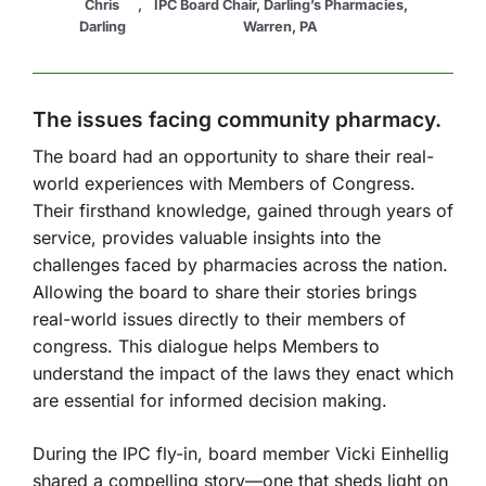
Chris
,
IPC Board Chair, Darling’s Pharmacies,
Darling
Warren, PA
The issues facing community pharmacy.
The board had an opportunity to share their real-
world experiences with Members of Congress.
Their firsthand knowledge, gained through years of
service, provides valuable insights into the
challenges faced by pharmacies across the nation.
Allowing the board to share their stories brings
real-world issues directly to their members of
congress. This dialogue helps Members to
understand the impact of the laws they enact which
are essential for informed decision making.
During the IPC fly-in, board member Vicki Einhellig
shared a compelling story—one that sheds light on