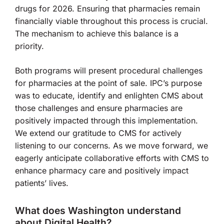
drugs for 2026. Ensuring that pharmacies remain
financially viable throughout this process is crucial.
The mechanism to achieve this balance is a
priority.
Both programs will present procedural challenges
for pharmacies at the point of sale. IPC’s purpose
was to educate, identify and enlighten CMS about
those challenges and ensure pharmacies are
positively impacted through this implementation.
We extend our gratitude to CMS for actively
listening to our concerns. As we move forward, we
eagerly anticipate collaborative efforts with CMS to
enhance pharmacy care and positively impact
patients’ lives.
What does Washington understand
about Digital Health?