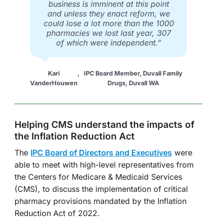
business is imminent at this point
and unless they enact reform, we
could lose a lot more than the 1000
pharmacies we lost last year, 307
of which were independent.”
Kari
,
IPC Board Member, Duvall Family
VanderHouwen
Drugs, Duvall WA
Helping CMS understand the impacts of
the Inflation Reduction Act
The
IPC Board of Directors and Executives
were
able to meet with high-level representatives from
the Centers for Medicare & Medicaid Services
(CMS), to discuss the implementation of critical
pharmacy provisions mandated by the Inflation
Reduction Act of 2022.