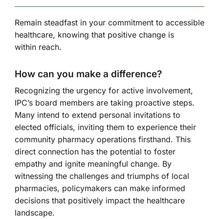
Remain steadfast in your commitment to accessible
healthcare, knowing that positive change is
within reach.
How can you make a difference?
Recognizing the urgency for active involvement,
IPC’s board members are taking proactive steps.
Many intend to extend personal invitations to
elected officials, inviting them to experience their
community pharmacy operations firsthand. This
direct connection has the potential to foster
empathy and ignite meaningful change. By
witnessing the challenges and triumphs of local
pharmacies, policymakers can make informed
decisions that positively impact the healthcare
landscape.