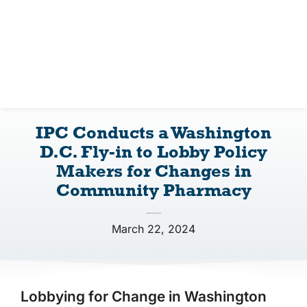
IPC Advantage
Vendors
Co-op Connection
IPC Conducts a Washington
About Us
D.C. Fly-in to Lobby Policy
Makers for Changes in
Community Pharmacy
March 22, 2024
Lobbying for Change in Washington