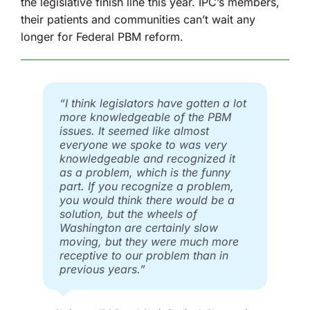
the legislative finish line this year. IPC’s members,
their patients and communities can’t wait any
longer for Federal PBM reform.
“I think legislators have gotten a lot
more knowledgeable of the PBM
issues. It seemed like almost
everyone we spoke to was very
knowledgeable and recognized it
as a problem, which is the funny
part. If you recognize a problem,
you would think there would be a
solution, but the wheels of
Washington are certainly slow
moving, but they were much more
receptive to our problem than in
previous years.”