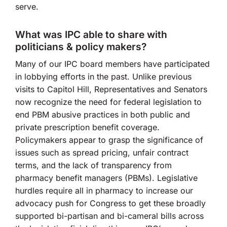
serve.
What was IPC able to share with
politicians & policy makers?
Many of our IPC board members have participated
in lobbying efforts in the past. Unlike previous
visits to Capitol Hill, Representatives and Senators
now recognize the need for federal legislation to
end PBM abusive practices in both public and
private prescription benefit coverage.
Policymakers appear to grasp the significance of
issues such as spread pricing, unfair contract
terms, and the lack of transparency from
pharmacy benefit managers (PBMs). Legislative
hurdles require all in pharmacy to increase our
advocacy push for Congress to get these broadly
supported bi-partisan and bi-cameral bills across