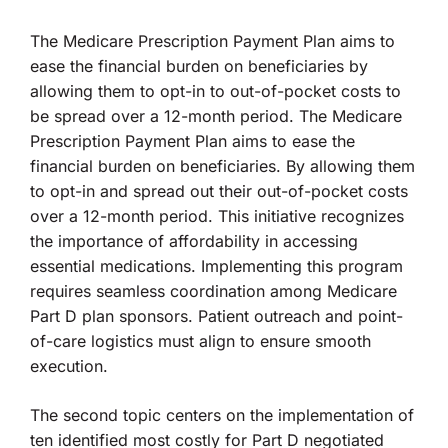
The Medicare Prescription Payment Plan aims to
ease the financial burden on beneficiaries by
allowing them to opt-in to out-of-pocket costs to
be spread over a 12-month period. The Medicare
Prescription Payment Plan aims to ease the
financial burden on beneficiaries. By allowing them
to opt-in and spread out their out-of-pocket costs
over a 12-month period. This initiative recognizes
the importance of affordability in accessing
essential medications. Implementing this program
requires seamless coordination among Medicare
Part D plan sponsors. Patient outreach and point-
of-care logistics must align to ensure smooth
execution.
The second topic centers on the implementation of
ten identified most costly for Part D negotiated