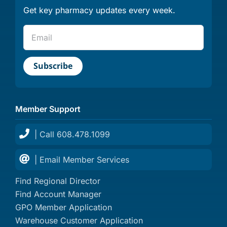
Get key pharmacy updates every week.
Member Support
| Call 608.478.1099
| Email Member Services
Find Regional Director
Find Account Manager
GPO Member Application
Warehouse Customer Application