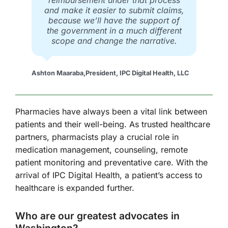
reimbursement under that process
and make it easier to submit claims,
because we’ll have the support of
the government in a much different
scope and change the narrative.
Ashton Maaraba
,
President, IPC Digital Health, LLC
Pharmacies have always been a vital link between
patients and their well-being. As trusted healthcare
partners, pharmacists play a crucial role in
medication management, counseling, remote
patient monitoring and preventative care. With the
arrival of IPC Digital Health, a patient’s access to
healthcare is expanded further.
Who are our greatest advocates in