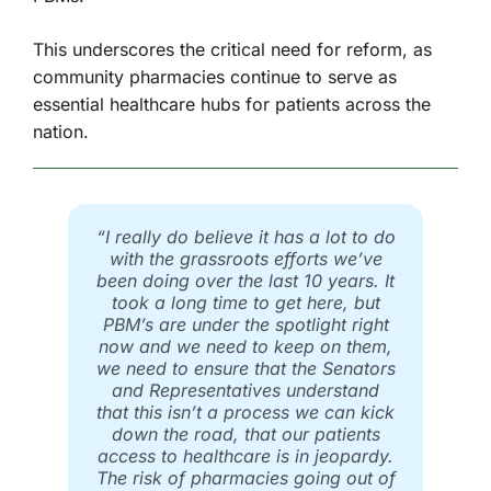
This underscores the critical need for reform, as
community pharmacies continue to serve as
essential healthcare hubs for patients across the
nation.
“I really do believe it has a lot to do
with the grassroots efforts we’ve
been doing over the last 10 years. It
took a long time to get here, but
PBM’s are under the spotlight right
now and we need to keep on them,
we need to ensure that the Senators
and Representatives understand
that this isn’t a process we can kick
down the road, that our patients
access to healthcare is in jeopardy.
The risk of pharmacies going out of