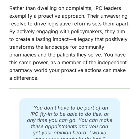
Rather than dwelling on complaints, IPC leaders
exemplify a proactive approach. Their unwavering
resolve to drive legislative reforms sets them apart.
By actively engaging with policymakers, they aim
to create a lasting impact—a legacy that positively
transforms the landscape for community
pharmacies and the patients they serve. You have
this same power, as a member of the independent
pharmacy world your proactive actions can make
a difference.
“You don’t have to be part of an
IPC fly-in to be able to do this, at
any time you can go. You can make
these appointments and you can
get your opinion heard. I would
encourage people to do that.”