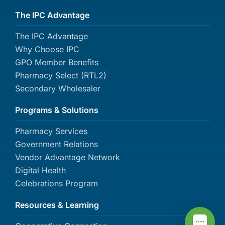
The IPC Advantage
The IPC Advantage
Why Choose IPC
GPO Member Benefits
Pharmacy Select (RTL2)
Secondary Wholesaler
Programs & Solutions
Pharmacy Services
Government Relations
Vendor Advantage Network
Digital Health
Celebrations Program
Resources & Learning