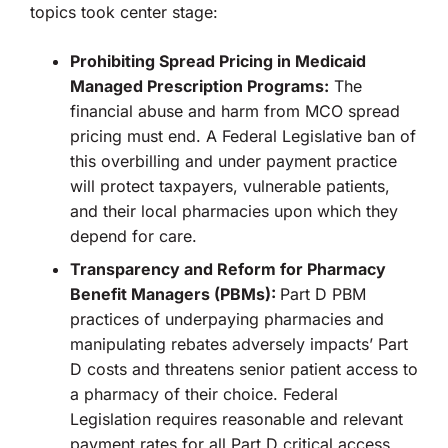
topics took center stage:
Prohibiting Spread Pricing in Medicaid
Managed Prescription Programs:
The
financial abuse and harm from MCO spread
pricing must end. A Federal Legislative ban of
this overbilling and under payment practice
will protect taxpayers, vulnerable patients,
and their local pharmacies upon which they
depend for care.
Transparency and Reform for Pharmacy
Benefit Managers (PBMs):
Part D PBM
practices of underpaying pharmacies and
manipulating rebates adversely impacts’ Part
D costs and threatens senior patient access to
a pharmacy of their choice. Federal
Legislation requires reasonable and relevant
payment rates for all Part D critical access