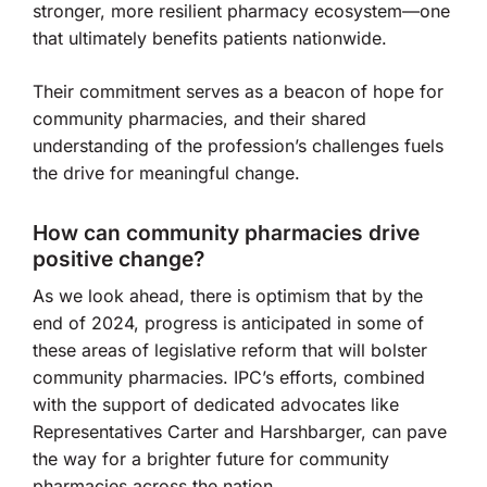
stronger, more resilient pharmacy ecosystem—one
that ultimately benefits patients nationwide.
Their commitment serves as a beacon of hope for
community pharmacies, and their shared
understanding of the profession’s challenges fuels
the drive for meaningful change.
How can community pharmacies drive
positive change?
As we look ahead, there is optimism that by the
end of 2024, progress is anticipated in some of
these areas of legislative reform that will bolster
community pharmacies. IPC’s efforts, combined
with the support of dedicated advocates like
Representatives Carter and Harshbarger, can pave
the way for a brighter future for community
pharmacies across the nation.