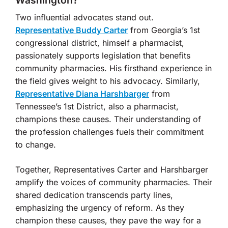
Washington?
Two influential advocates stand out.
Representative Buddy Carter
from Georgia’s 1st
congressional district, himself a pharmacist,
passionately supports legislation that benefits
community pharmacies. His firsthand experience in
the field gives weight to his advocacy. Similarly,
Representative Diana Harshbarger
from
Tennessee’s 1st District, also a pharmacist,
champions these causes. Their understanding of
the profession challenges fuels their commitment
to change.
Together, Representatives Carter and Harshbarger
amplify the voices of community pharmacies. Their
shared dedication transcends party lines,
emphasizing the urgency of reform. As they
champion these causes, they pave the way for a