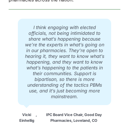
I think engaging with elected
officials, not being intimidated to
share what’s happening because
we’re the experts in what’s going on
in our pharmacies. They’re open to
hearing it, they want to know what’s
happening, and they want to know
what’s happening to the patients in
their communities. Support is
bipartisan, so there is more
understanding of the tactics PBMs
use, and it’s just becoming more
mainstream.
Vicki
,
IPC Board Vice Chair, Good Day
Einhellig
Pharmacies, Loveland, CO