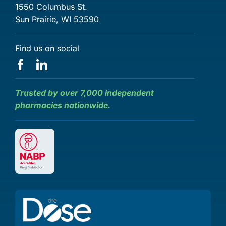
1550 Columbus St.
Sun Prairie, WI 53590
Find us on social
Trusted by over 7,000 independent
pharmacies nationwide.