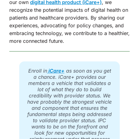
our own
digital health product (iCare+)
, we
recognize the potential impacts of digital health on
patients and healthcare providers. By sharing our
experiences, advocating for policy changes, and
embracing technology, we contribute to a healthier,
more connected future.
Enroll in
iCare+
as soon as you get
a chance. iCare+ provides our
members a vehicle that validates a
lot of what they do to build
credibility with provider status. We
have probably the strongest vehicle
and component that ensures the
fundamental steps being addressed
to validate provider status. IPC
wants to be on the forefront and
look for new opportunities for