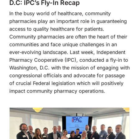
D.C: IPC’s Fly-In Recap
In the busy world of healthcare, community
pharmacies play an important role in guaranteeing
access to quality healthcare for patients.
Community pharmacies are often the heart of their
communities and face unique challenges in an
ever-evolving landscape. Last week, Independent
Pharmacy Cooperative (IPC), conducted a fly-in to
Washington, D.C. with the mission of engaging with
congressional officials and advocate for passage
of crucial Federal legislation which will positively
impact community pharmacy operations.