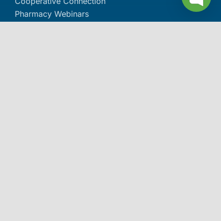
Cooperative Connection
Pharmacy Webinars
Pharmacy Podcasts
Pharmacy Document Library
The Dose Pharmacy Newsletter
About IPC
About IPC
Careers
Contact Us
Events