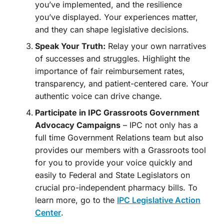
you’ve implemented, and the resilience
you’ve displayed. Your experiences matter,
and they can shape legislative decisions.
Speak Your Truth:
Relay your own narratives
of successes and struggles. Highlight the
importance of fair reimbursement rates,
transparency, and patient-centered care. Your
authentic voice can drive change.
Participate in IPC Grassroots Government
Advocacy Campaigns
– IPC not only has a
full time Government Relations team but also
provides our members with a Grassroots tool
for you to provide your voice quickly and
easily to Federal and State Legislators on
crucial pro-independent pharmacy bills. To
learn more, go to the
IPC Legislative Action
Center
.