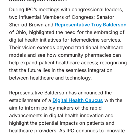
During IPC’s meetings with congressional leaders,
two influential Members of Congress; Senator
Sherrod Brown and
Representative Troy Balderson
of Ohio, highlighted the need for the embracing of
digital health initiatives for telemedicine services.
Their vision extends beyond traditional healthcare
models and see how community pharmacies can
help expand patient healthcare access; recognizing
that the future lies in the seamless integration
between healthcare and technology.
Representative Balderson has announced the
establishment of a
Digital Health Caucus
with the
aim to inform policy makers of the rapid
advancements in digital health innovation and
highlight the potential impacts on patients and
healthcare providers. As IPC continues to innovate