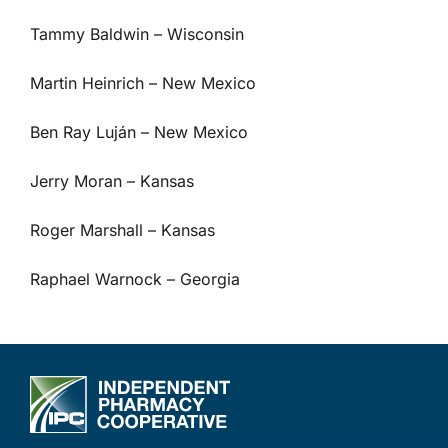
Tammy Baldwin – Wisconsin
Martin Heinrich – New Mexico
Ben Ray Luján – New Mexico
Jerry Moran – Kansas
Roger Marshall – Kansas
Raphael Warnock – Georgia