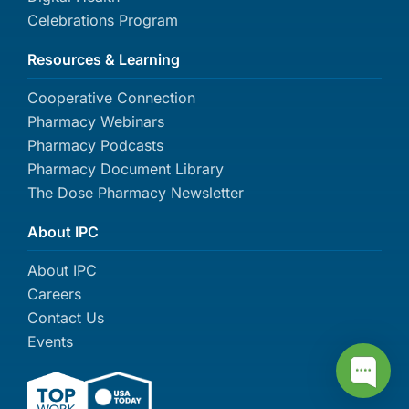
Celebrations Program
Resources & Learning
Cooperative Connection
Pharmacy Webinars
Pharmacy Podcasts
Pharmacy Document Library
The Dose Pharmacy Newsletter
About IPC
About IPC
Careers
Contact Us
Events