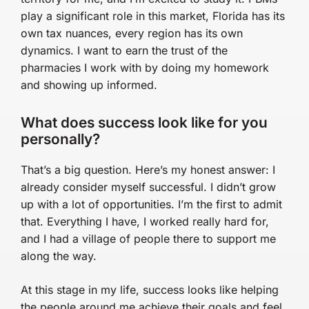
play a significant role in this market, Florida has its
own tax nuances, every region has its own
dynamics. I want to earn the trust of the
pharmacies I work with by doing my homework
and showing up informed.
What does success look like for you
personally?
That’s a big question. Here’s my honest answer: I
already consider myself successful. I didn’t grow
up with a lot of opportunities. I’m the first to admit
that. Everything I have, I worked really hard for,
and I had a village of people there to support me
along the way.
At this stage in my life, success looks like helping
the people around me achieve their goals and feel