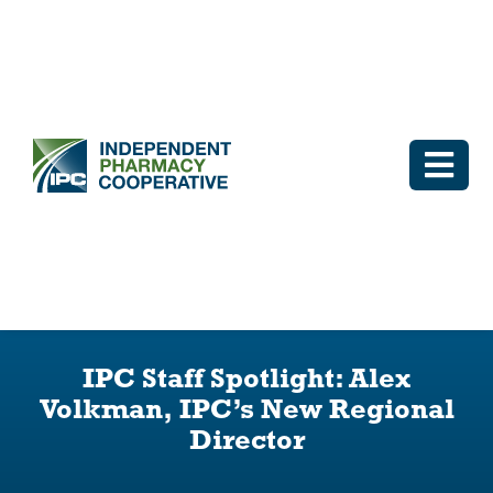
Skip
to
content
Togg
Navi
Log In
Why IPC
IPC Advantage
IPC Staff Spotlight: Alex
Volkman, IPC’s New Regional
Vendors
Director