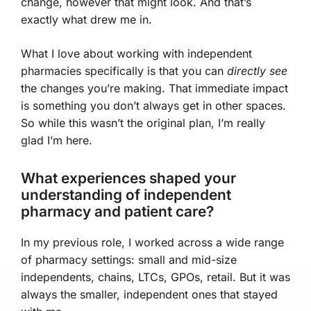
change, however that might look. And that’s
exactly what drew me in.
What I love about working with independent
pharmacies specifically is that you can
directly see
the changes you’re making. That immediate impact
is something you don’t always get in other spaces.
So while this wasn’t the original plan, I’m really
glad I’m here.
What experiences shaped your
understanding of independent
pharmacy and patient care?
In my previous role, I worked across a wide range
of pharmacy settings: small and mid-size
independents, chains, LTCs, GPOs, retail. But it was
always the smaller, independent ones that stayed