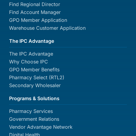
Find Regional Director
Find Account Manager
GPO Member Application
Warehouse Customer Application
The IPC Advantage
The IPC Advantage
Why Choose IPC
GPO Member Benefits
Pharmacy Select (RTL2)
Secondary Wholesaler
Programs & Solutions
Pharmacy Services
Government Relations
Vendor Advantage Network
Digital Health