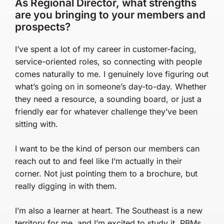
As Regional Director, what strengths
are you bringing to your members and
prospects?
I’ve spent a lot of my career in customer-facing,
service-oriented roles, so connecting with people
comes naturally to me. I genuinely love figuring out
what’s going on in someone’s day-to-day. Whether
they need a resource, a sounding board, or just a
friendly ear for whatever challenge they’ve been
sitting with.
I want to be the kind of person our members can
reach out to and feel like I’m actually in their
corner. Not just pointing them to a brochure, but
really digging in with them.
I’m also a learner at heart. The Southeast is a new
territory for me, and I’m excited to study it. PBMs