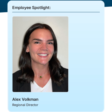
Co-op Connection
Employee Spotlight:
About Us
Alex Volkman
Regional Director