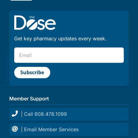
Get key pharmacy updates every week.
Member Support
| Call 608.478.1099
| Email Member Services