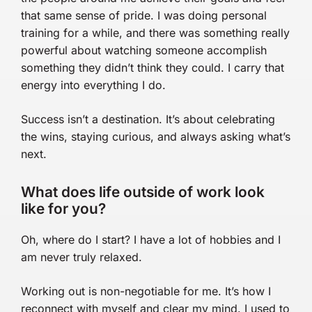
that same sense of pride. I was doing personal
training for a while, and there was something really
powerful about watching someone accomplish
something they didn’t think they could. I carry that
energy into everything I do.
Success isn’t a destination. It’s about celebrating
the wins, staying curious, and always asking what’s
next.
What does life outside of work look
like for you?
Oh, where do I start? I have a lot of hobbies and I
am never truly relaxed.
Working out is non-negotiable for me. It’s how I
reconnect with myself and clear my mind. I used to