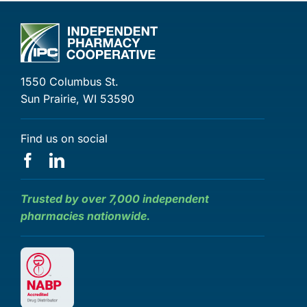
1550 Columbus St.
Sun Prairie, WI 53590
Find us on social
Trusted by over 7,000 independent
pharmacies nationwide.