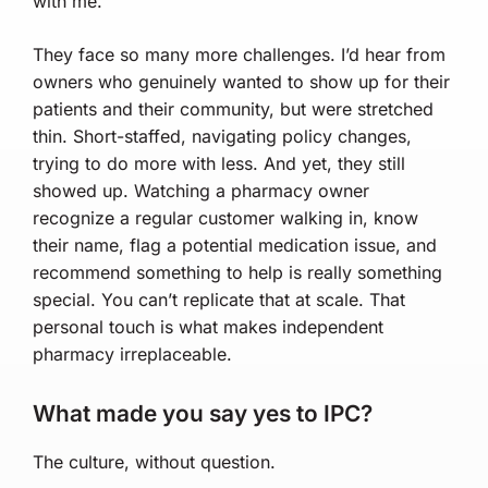
with me.
They face so many more challenges. I’d hear from
owners who genuinely wanted to show up for their
patients and their community, but were stretched
thin. Short-staffed, navigating policy changes,
trying to do more with less. And yet, they still
showed up. Watching a pharmacy owner
recognize a regular customer walking in, know
their name, flag a potential medication issue, and
recommend something to help is really something
special. You can’t replicate that at scale. That
personal touch is what makes independent
pharmacy irreplaceable.
What made you say yes to IPC?
The culture, without question.