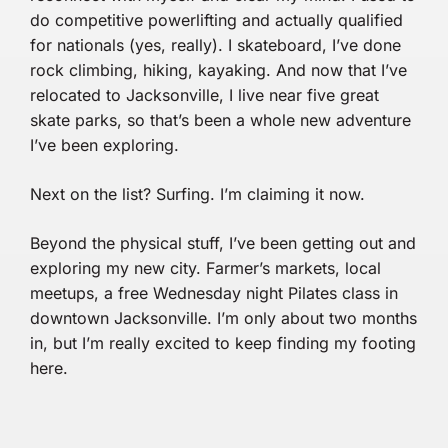
do competitive powerlifting and actually qualified
for nationals (yes, really). I skateboard, I’ve done
rock climbing, hiking, kayaking. And now that I’ve
relocated to Jacksonville, I live near five great
skate parks, so that’s been a whole new adventure
I’ve been exploring.
Next on the list? Surfing. I’m claiming it now.
Beyond the physical stuff, I’ve been getting out and
exploring my new city. Farmer’s markets, local
meetups, a free Wednesday night Pilates class in
downtown Jacksonville. I’m only about two months
in, but I’m really excited to keep finding my footing
here.