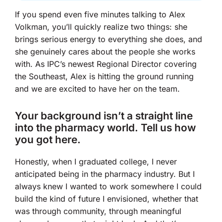
If you spend even five minutes talking to Alex
Volkman, you’ll quickly realize two things: she
brings serious energy to everything she does, and
she genuinely cares about the people she works
with. As IPC’s newest Regional Director covering
the Southeast, Alex is hitting the ground running
and we are excited to have her on the team.
Your background isn’t a straight line
into the pharmacy world. Tell us how
you got here.
Honestly, when I graduated college, I never
anticipated being in the pharmacy industry. But I
always knew I wanted to work somewhere I could
build the kind of future I envisioned, whether that
was through community, through meaningful