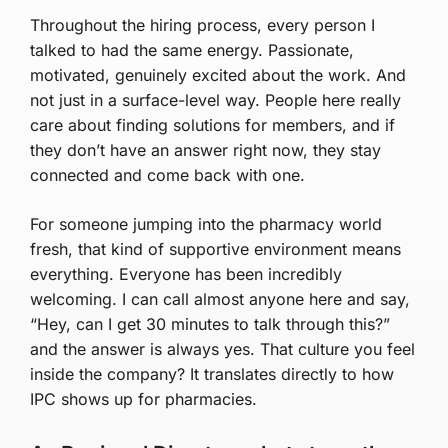
Throughout the hiring process, every person I
talked to had the same energy. Passionate,
motivated, genuinely excited about the work. And
not just in a surface-level way. People here really
care about finding solutions for members, and if
they don’t have an answer right now, they stay
connected and come back with one.
For someone jumping into the pharmacy world
fresh, that kind of supportive environment means
everything. Everyone has been incredibly
welcoming. I can call almost anyone here and say,
“Hey, can I get 30 minutes to talk through this?”
and the answer is always yes. That culture you feel
inside the company? It translates directly to how
IPC shows up for pharmacies.