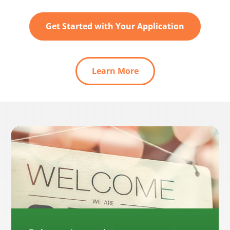
Get Started with Your Application
Learn More