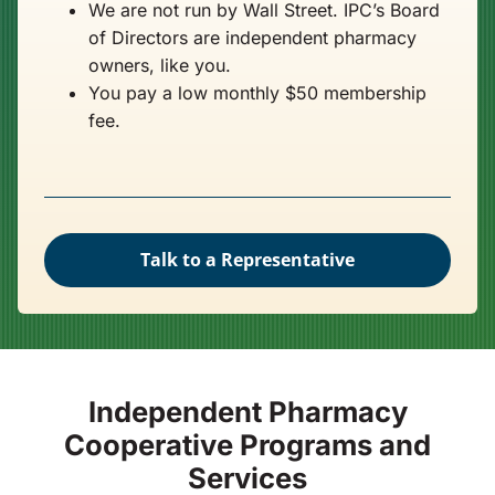
We are not run by Wall Street. IPC’s Board
of Directors are independent pharmacy
owners, like you.
You pay a low monthly $50 membership
fee.
Talk to a Representative
Independent Pharmacy
Cooperative Programs and
Services