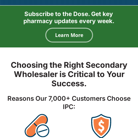
Subscribe to the Dose. Get key
pharmacy updates every week.
Learn More
Choosing the Right Secondary
Wholesaler is Critical to Your
Success.
Reasons Our 7,000+ Customers Choose
IPC: