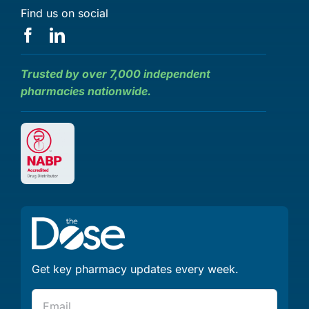
Find us on social
Trusted by over 7,000 independent
pharmacies nationwide.
Get key pharmacy updates every week.