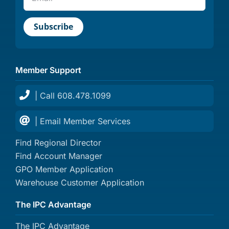
Member Support
| Call 608.478.1099
| Email Member Services
Find Regional Director
Find Account Manager
GPO Member Application
Warehouse Customer Application
The IPC Advantage
The IPC Advantage