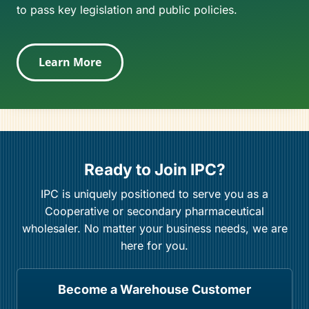
to pass key legislation and public policies.
Learn More
Ready to Join IPC?
IPC is uniquely positioned to serve you as a
Cooperative or secondary pharmaceutical
wholesaler. No matter your business needs, we are
here for you.
Become a Warehouse Customer