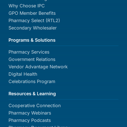
Why Choose IPC
GPO Member Benefits
Pharmacy Select (RTL2)
Secondary Wholesaler
Programs & Solutions
Pharmacy Services
Government Relations
Vendor Advantage Network
Digital Health
Celebrations Program
Resources & Learning
Cooperative Connection
Pharmacy Webinars
Pharmacy Podcasts