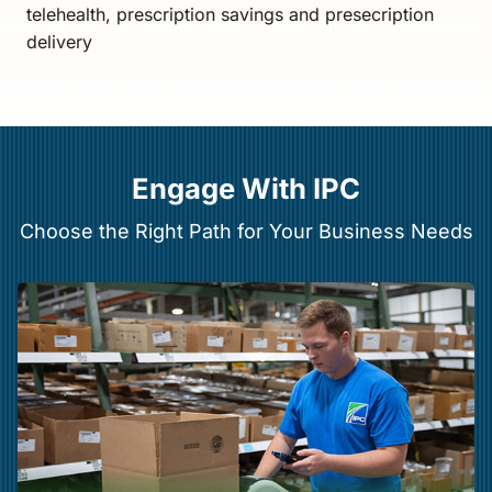
telehealth, prescription savings and presecription
delivery
Engage With IPC
Choose the Right Path for Your Business Needs