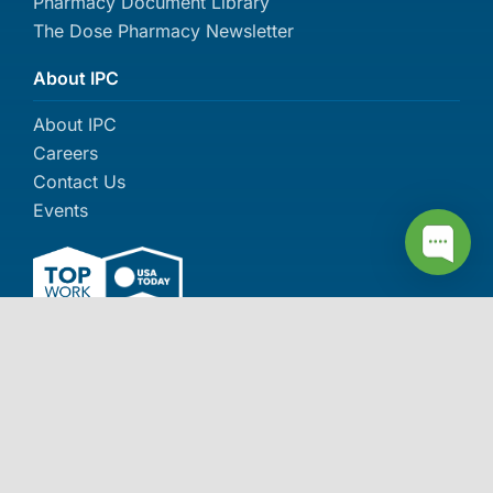
Pharmacy Document Library
The Dose Pharmacy Newsletter
About IPC
About IPC
Careers
Contact Us
Events
More awards >>