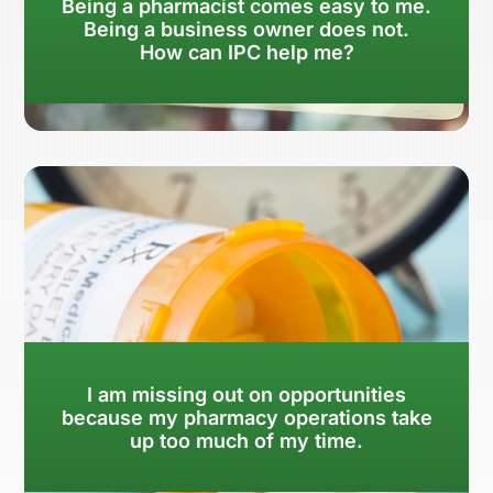
Being a pharmacist comes easy to me.
Being a business owner does not.
How can IPC help me?
Learn More
I am missing out on opportunities
because my pharmacy operations take
up too much of my time.