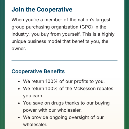
Join the Cooperative
When you’re a member of the nation’s largest
group purchasing organization (GPO) in the
industry, you buy from yourself. This is a highly
unique business model that benefits you, the
owner.
Cooperative Benefits
We return 100% of our profits to you.
We return 100% of the McKesson rebates
you earn.
You save on drugs thanks to our buying
power with our wholesaler.
We provide ongoing oversight of our
wholesaler.