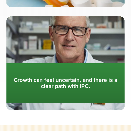
Learn More
Growth can feel uncertain, and there is a
clear path with IPC.
Learn More