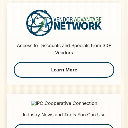
Access to Discounts and Specials from 30+
Vendors
Learn More
Industry News and Tools You Can Use