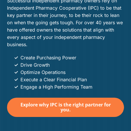
Successful independent pharmacy owners rely on
Independent Pharmacy Cooperative (IPC) to be that
key partner in their journey, to be their rock to lean
on when the going gets tough. For over 40 years we
have offered owners the solutions that align with
every aspect of your independent pharmacy
business.
Create Purchasing Power
Drive Growth
Optimize Operations
Execute a Clear Financial Plan
Engage a High Performing Team
Explore why IPC is the right partner for
you.