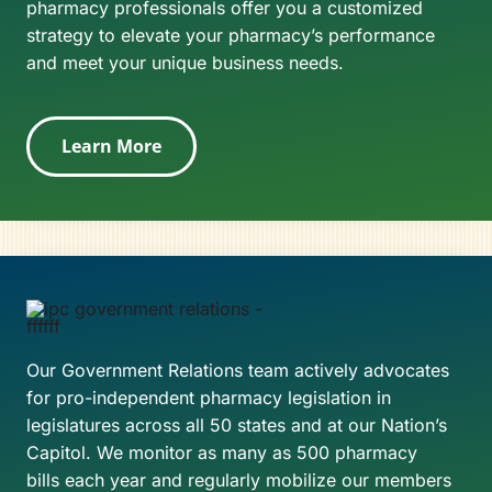
pharmacy professionals offer you a customized
strategy to elevate your pharmacy’s performance
and meet your unique business needs.
Learn More
Our Government Relations team actively advocates
for pro-independent pharmacy legislation in
legislatures across all 50 states and at our Nation’s
Capitol. We monitor as many as 500 pharmacy
bills each year and regularly mobilize our members