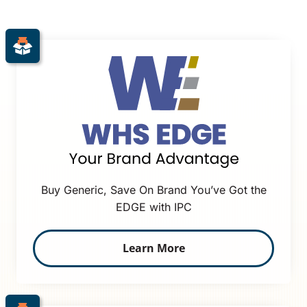
Buy Generic, Save On Brand You’ve Got the
EDGE with IPC
Learn More