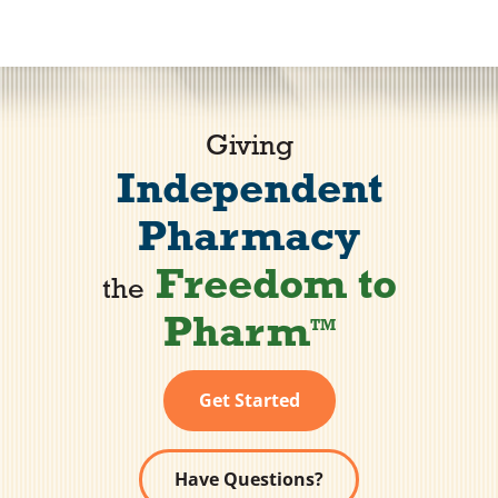
Vendors
Co-op Connection
Giving
Independent
About Us
Pharmacy
Freedom to
the
Pharm
TM
Get Started
Have Questions?