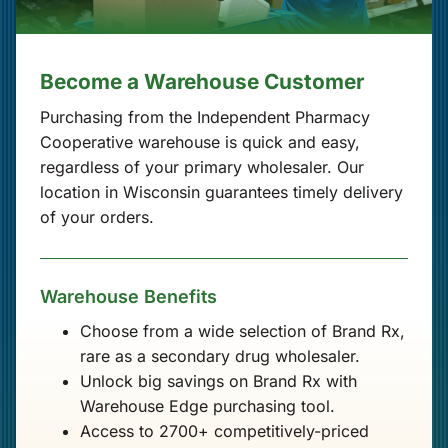
Become a Warehouse Customer
Purchasing from the Independent Pharmacy
Cooperative warehouse is quick and easy,
regardless of your primary wholesaler. Our
location in Wisconsin guarantees timely delivery
of your orders.
Warehouse Benefits
Choose from a wide selection of Brand Rx,
rare as a secondary drug wholesaler.
Unlock big savings on Brand Rx with
Warehouse Edge purchasing tool.
Access to 2700+ competitively-priced