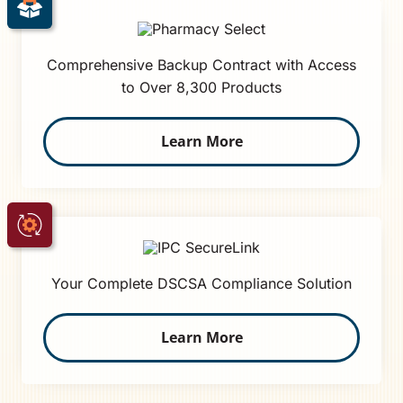
Comprehensive Backup Contract with Access
to Over 8,300 Products
Learn More
Your Complete DSCSA Compliance Solution
Learn More