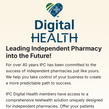
Leading Independent Pharmacy
into the Future!
For over 40 years IPC has been committed to the
success of independent pharmacies just like yours.
We help you take control of your business to create
a more predictable path to success.
IPC Digital Health members have access to a
comprehensive telehealth solution uniquely designed
for independent pharmacies. Offer your patients