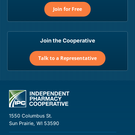
Join for Free
Join the Cooperative
Talk to a Representative
1550 Columbus St.
Sun Prairie, WI 53590