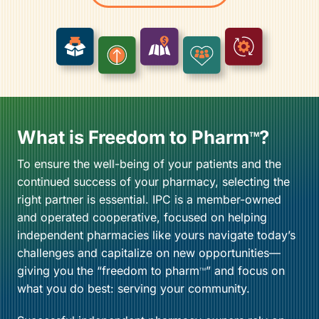
What is Freedom to Pharm
?
TM
To ensure the well-being of your patients and the
continued success of your pharmacy, selecting the
right partner is essential. IPC is a member-owned
and operated cooperative, focused on helping
independent pharmacies like yours navigate today’s
challenges and capitalize on new opportunities—
giving you the “freedom to pharm
” and focus on
TM
what you do best: serving your community.