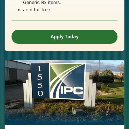
Generic Rx items.
Join for free.
Apply Today