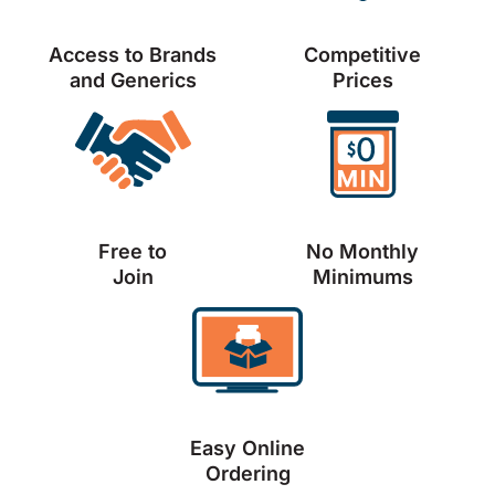
Access to Brands
Competitive
and Generics
Prices
Free to
No Monthly
Join
Minimums
Easy Online
Ordering