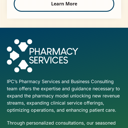
Learn More
IPC’s Pharmacy Services and Business Consulting
team offers the expertise and guidance necessary to
expand the pharmacy model unlocking new revenue
streams, expanding clinical service offerings,
optimizing operations, and enhancing patient care.
Through personalized consultations, our seasoned